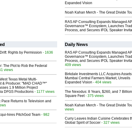
Expanded Vision
Noah Kahan Merch - The Great Divide To
RAS AP Consulting Expands Managed A
Governance™ Ecosystem, Launches Tra
Process, and Secures IFOL Speaker Invita
ed
Daily News
Drift: Rights by Permission
- 1636
RAS AP Consulting Expands Managed A
Governance™ Ecosystem, Launches Tra
Process, and Secures IFOL Speaker Invita
409 views
ir: The Plot to Rob the Federal
61 views
Birkdale Investments LLC Acquires Assets
Mumbai Central Farmers Market, Unveils
West Texas Metal Multi-
Expanded Vision
- 404 views
ist & Producer. "MAD CHAD™"
sses 1.9 Million Project
 Via DFGS Productions
- 1177 views
The Nexodus: 8 Years, $260, and 7 Billion
Square Feet
- 375 views
 Pace Returns to Television and
iews
Noah Kahan Merch - The Great Divide To
views
Acqui-hires PitchGod Team
- 982
Curry Leaves Indian Cuisine Celebrates t
Global Spirit of Soccer
- 327 views