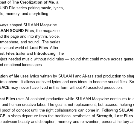
part of
The Creolization of Me
, a
 File series pairing music, lyrics,
ls, memory, and storytelling.
lways shaped SULAAH Magazine.
AAH SOUND Files
, the magazine
 the page and into rhythm, voice,
tmosphere, and sound. The series
e visual world of
Lost Files
. After
ost Files
trailer and
Introducing The
roject needed music without rigid rules — sound that could move across genres
d emotional landscapes.
ation of Me
uses lyrics written by SULAAH and AI-assisted production to sha
tmosphere. It allows archived lyrics and new ideas to become sound files. S
EACE
may never have lived in this form without AI-assisted production.
ost Files
uses AI-assisted production while SULAAH Magazine continues to ce
, and human creative labor. The goal is not replacement, but access: helping 
d proof of concept until the right collaborators can come in. Following
SULAAH
AGE
, a sharp departure from the traditional aesthetics of
Strength
,
Lost Files
e between beauty and disruption, memory and reinvention, personal history an