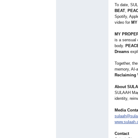
To date, SU
BEAT
,
PEA
Spotify, App
video for
MY
MY PROPE
is a sensual
body.
PEAC
Dreams
expl
Together, the
memory, AI-as
Reclaiming
About SULA
SULAAH Magazi
identity, rei
Media Conta
sulaah@sul
www.sulaah
Contact