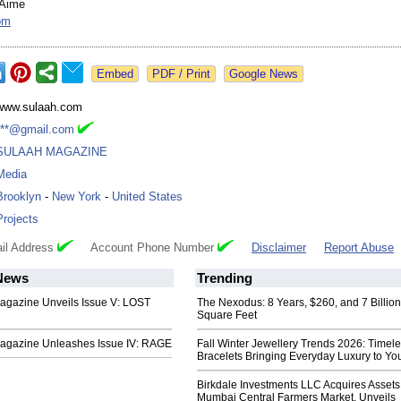
-Aime
om
Google News
www.sulaah.com
***@gmail.com
SULAAH MAGAZINE
Media
Brooklyn
-
New York
-
United States
Projects
il Address
Account Phone Number
Disclaimer
Report Abuse
ews
Trending
azine Unveils Issue V: LOST
The Nexodus: 8 Years, $260, and 7 Billion
Square Feet
azine Unleashes Issue IV: RAGE
Fall Winter Jewellery Trends 2026: Timel
Bracelets Bringing Everyday Luxury to You
Birkdale Investments LLC Acquires Assets
Mumbai Central Farmers Market, Unveils