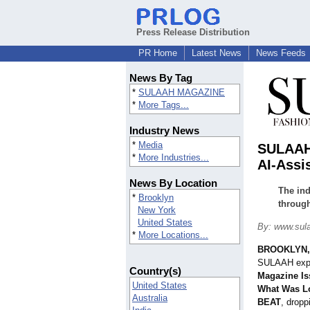
Press Release Distribution
PR Home
Latest News
News Feeds
News By Tag
*
SULAAH MAGAZINE
*
More Tags...
Industry News
*
Media
SULAAH 
*
More Industries...
AI-Assi
News By Location
The ind
*
Brooklyn
through
New York
United States
By: www.sul
*
More Locations...
BROOKLYN, 
SULAAH expa
Country(s)
Magazine Is
United States
What Was L
Australia
BEAT
, dropp