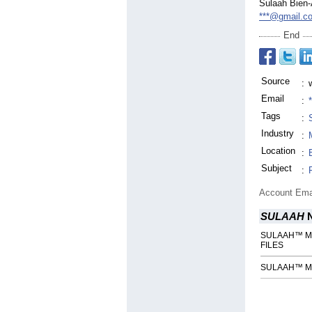
Sulaah Bien
***@gmail.c
End
Source
:
Email
:
Tags
:
Industry
:
Location
:
Subject
:
Account Ema
SULAAH
N
SULAAH™ Mag
FILES
SULAAH™ Mag