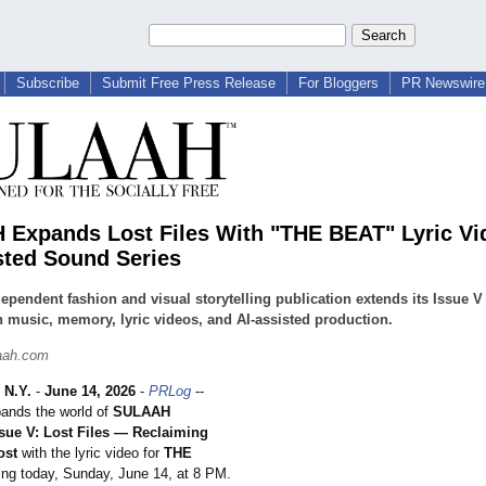
Subscribe
Submit Free Press Release
For Bloggers
PR Newswire 
Expands Lost Files With "THE BEAT" Lyric Vi
sted Sound Series
ependent fashion and visual storytelling publication extends its Issue V
 music, memory, lyric videos, and AI-assisted production.
aah.com
N.Y.
-
June 14, 2026
-
PRLog
--
nds the world of
SULAAH
sue V: Lost Files — Reclaiming
ost
with the lyric video for
THE
ing today, Sunday, June 14, at 8 PM.