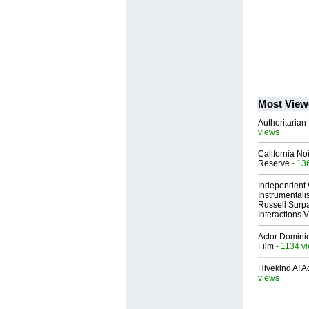
Most View
Authoritarian 
views
California No
Reserve
- 13
Independent 
Instrumental
Russell Surpa
Interactions
Actor Dominic
Film
- 1134 v
Hivekind AI 
views