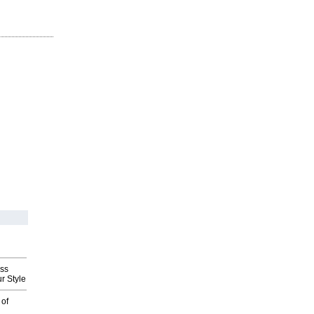
ess
r Style
 of