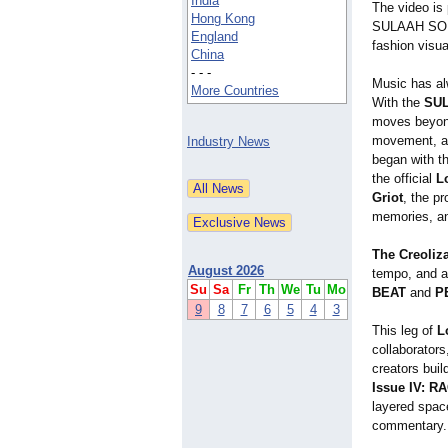
India
The video is 
Hong Kong
SULAAH SOUND
England
fashion visua
China
- - -
Music has a
More Countries
With the
SUL
moves beyond
movement, a
Industry News
began with th
the official
L
Griot
, the p
memories, an
The Creoliz
August 2026
tempo, and a
Su
Sa
Fr
Th
We
Tu
Mo
BEAT
and
P
9
8
7
6
5
4
3
This leg of
L
collaborators
creators buil
Issue IV: R
layered spac
commentary.