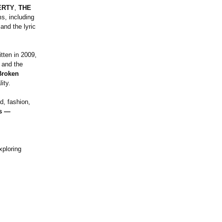
ERTY
,
THE
s, including
 and the lyric
ritten in 2009,
 and the
Broken
ity.
d, fashion,
es —
xploring