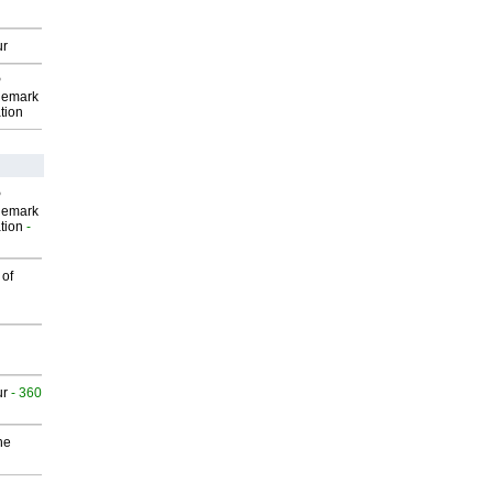
ur
P
demark
tion
P
demark
tion
-
 of
ur
- 360
he