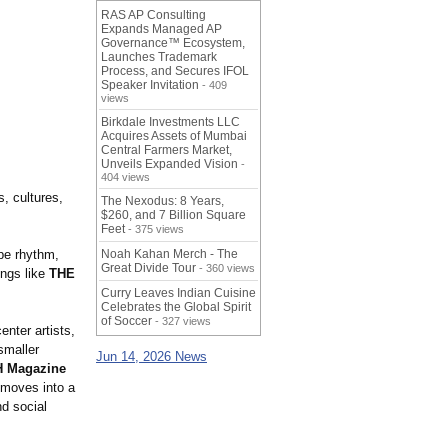
RAS AP Consulting
Expands Managed AP
Governance™ Ecosystem,
Launches Trademark
Process, and Secures IFOL
Speaker Invitation
- 409
views
Birkdale Investments LLC
Acquires Assets of Mumbai
Central Farmers Market,
Unveils Expanded Vision
-
404 views
, cultures,
The Nexodus: 8 Years,
$260, and 7 Billion Square
Feet
- 375 views
pe rhythm,
Noah Kahan Merch - The
Great Divide Tour
- 360 views
ongs like
THE
Curry Leaves Indian Cuisine
Celebrates the Global Spirit
of Soccer
- 327 views
nter artists,
smaller
Jun 14, 2026 News
 Magazine
moves into a
d social