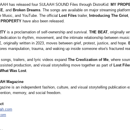
LAAH has released four SULAAH SOUND Files through DistroKid:
MY PROP
CE
, and
Broken Dreams
. The songs are available on major streaming platform
le Music, and YouTube. The official
Lost Files
trailer,
Introducing The Griot
,
 PROPERTY
have also been released.
RTY
is a proclamation of self-ownership and survival.
THE BEAT
, originally w
 dedication to rhythm, movement, and the intimate relationship between music
E
, originally written in 2023, moves between grief, protest, justice, and hope.
ores manipulation, trauma, and waking up inside someone else's fractured real
 songs, trailers, and lyric videos expand
The Creolization of Me
, where soun
sisted production, and visual storytelling move together as part of
Lost Fil
 What Was Lost
.
AH Magazine
ne is an independent fashion, culture, and visual storytelling publication e
nvention, memory, and social freedom.
ct
aah.com
.com