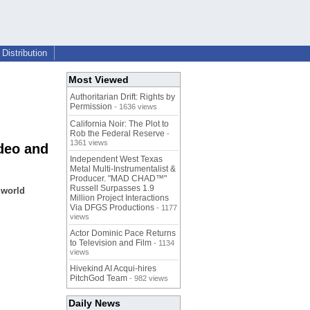
Distribution
Most Viewed
Authoritarian Drift: Rights by
Permission
- 1636 views
California Noir: The Plot to
Rob the Federal Reserve
-
1361 views
deo and
Independent West Texas
Metal Multi-Instrumentalist &
Producer. "MAD CHAD™"
Russell Surpasses 1.9
 world
Million Project Interactions
Via DFGS Productions
- 1177
views
Actor Dominic Pace Returns
to Television and Film
- 1134
views
Hivekind AI Acqui-hires
PitchGod Team
- 982 views
Daily News