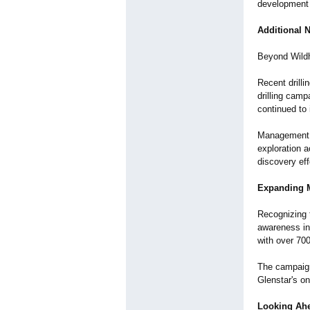
development
Additional 
Beyond Wildh
Recent drilli
drilling camp
continued to 
Management ha
exploration a
discovery eff
Expanding 
Recognizing 
awareness ini
with over 700
The campaign 
Glenstar's o
Looking Ah