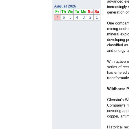
advanced ele
August 2026
increasingly
Fr
Th
We
Tu
Mo
Su
Sa
generation of
7
6
5
4
3
2
1
One company a
mining secto
mineral expl
developing po
classified as
and energy a
With active 
series of rec
has entered 
transformativ
Wildhorse P
Glenstar's W
Company's mo
covering app
copper, antim
Historical re