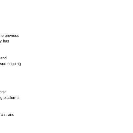
ile previous
ny has
 and
ursue ongoing
egic
ng platforms
rals, and