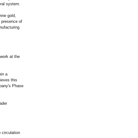
eral system.
onne gold,
 presence of
nufacturing
work at the
in a
ieves this
mpany's Phase
oader
 circulation