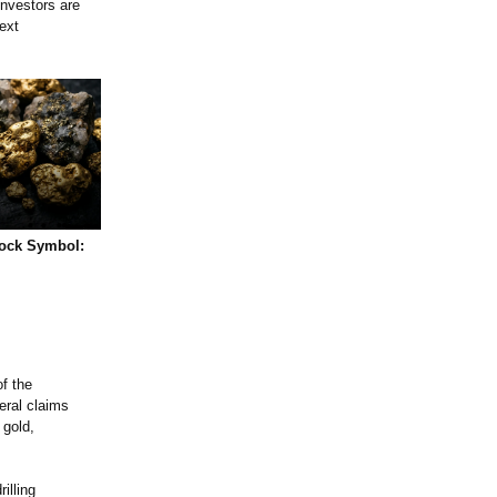
nvestors are
ext
tock Symbol:
f the
eral claims
 gold,
illing