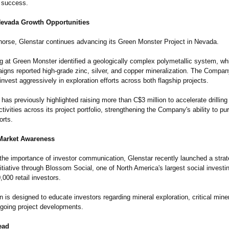
 success.
Nevada Growth Opportunities
orse, Glenstar continues advancing its Green Monster Project in Nevada.
ng at Green Monster identified a geologically complex polymetallic system, wh
aigns reported high-grade zinc, silver, and copper mineralization. The Compa
invest aggressively in exploration efforts across both flagship projects.
s previously highlighted raising more than C$3 million to accelerate drilling
ctivities across its project portfolio, strengthening the Company's ability to p
orts.
Market Awareness
the importance of investor communication, Glenstar recently launched a strat
tiative through Blossom Social, one of North America's largest social investi
,000 retail investors.
is designed to educate investors regarding mineral exploration, critical mine
ngoing project developments.
ead