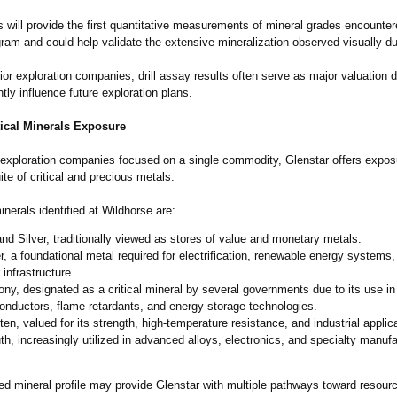
 will provide the first quantitative measurements of mineral grades encounter
am and could help validate the extensive mineralization observed visually duri
or exploration companies, drill assay results often serve as major valuation d
ntly influence future exploration plans.
tical Minerals Exposure
exploration companies focused on a single commodity, Glenstar offers expos
uite of critical and precious metals.
erals identified at Wildhorse are:
nd Silver, traditionally viewed as stores of value and monetary metals.
, a foundational metal required for electrification, renewable energy systems
 infrastructure.
ny, designated as a critical mineral by several governments due to its use in
nductors, flame retardants, and energy storage technologies.
en, valued for its strength, high-temperature resistance, and industrial applic
h, increasingly utilized in advanced alloys, electronics, and specialty manufa
ied mineral profile may provide Glenstar with multiple pathways toward resour