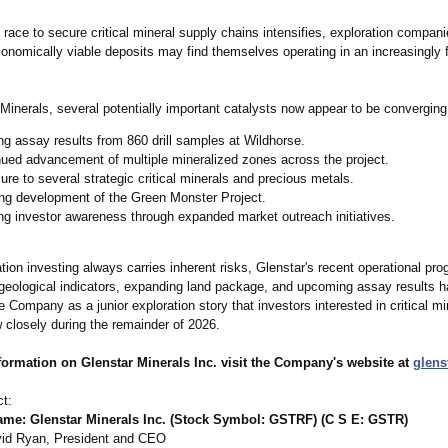
 race to secure critical mineral supply chains intensifies, exploration compan
conomically viable deposits may find themselves operating in an increasingly 
Minerals, several potentially important catalysts now appear to be converging
g assay results from 860 drill samples at Wildhorse.
ued advancement of multiple mineralized zones across the project.
re to several strategic critical minerals and precious metals.
ng development of the Green Monster Project.
g investor awareness through expanded market outreach initiatives.
tion investing always carries inherent risks, Glenstar's recent operational pro
geological indicators, expanding land package, and upcoming assay results 
e Company as a junior exploration story that investors interested in critical m
w closely during the remainder of 2026.
formation on Glenstar Minerals Inc. visit the Company's website at
glens
t:
e: Glenstar Minerals Inc. (Stock Symbol: GSTRF) (C S E: GSTR)
id Ryan, President and CEO