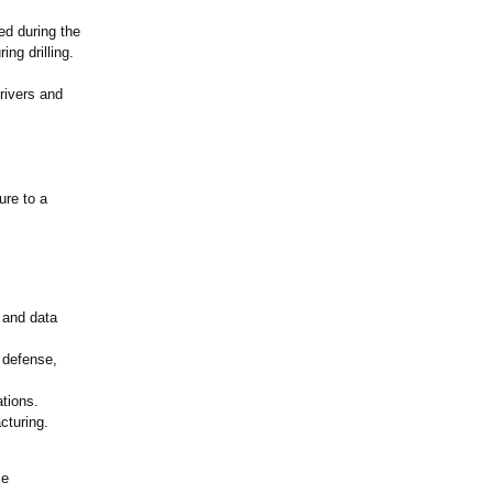
ed during the
ng drilling.
rivers and
ure to a
, and data
 defense,
ations.
cturing.
ce