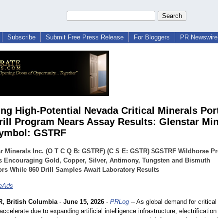
Subscribe
Submit Free Press Release
For Bloggers
PR Newswire 
ng High-Potential Nevada Critical Minerals Port
rill Program Nears Assay Results: Glenstar Min
Symbol: GSTRF
r Minerals Inc. (O T C Q B: GSTRF) (C S E: GSTR) $GSTRF Wildhorse Pr
s Encouraging Gold, Copper, Silver, Antimony, Tungsten and Bismuth
ors While 860 Drill Samples Await Laboratory Results
teAds
 British Columbia
-
June 15, 2026
-
PRLog
-- As global demand for critical
ccelerate due to expanding artificial intelligence infrastructure, electrification 