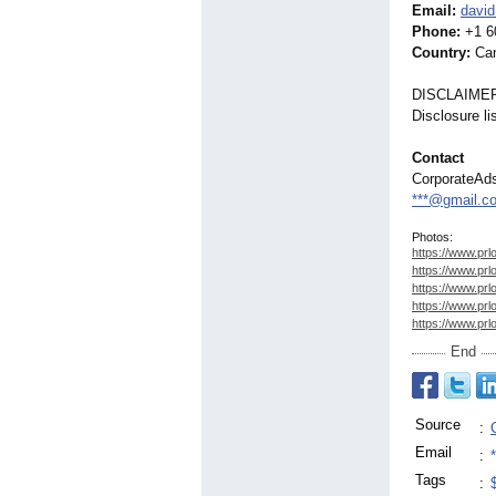
Email:
david
Phone:
+1 6
Country:
Ca
DISCLAIME
Disclosure l
Contact
CorporateAd
***@gmail.c
Photos:
https://www.prl
https://www.prl
https://www.prl
https://www.prl
https://www.prl
End
Source
:
Email
:
Tags
: