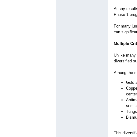
Assay results
Phase 1 progr
For many juni
can significa
Multiple Cri
Unlike many 
diversified s
Among the min
Gold a
Copper
center
Antimo
semico
Tungst
Bismut
This diversif