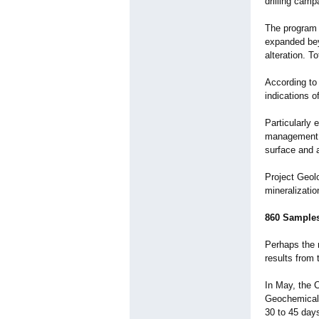
drilling camp
The program i
expanded beyo
alteration. T
According to 
indications o
Particularly 
management d
surface and 
Project Geol
mineralizati
860 Samples
Perhaps the m
results from 
In May, the 
Geochemical 
30 to 45 days