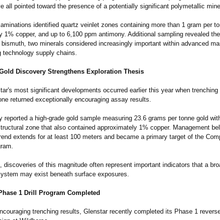
ve all pointed toward the presence of a potentially significant polymetallic min
 examinations identified quartz veinlet zones containing more than 1 gram per t
y 1% copper, and up to 6,100 ppm antimony. Additional sampling revealed the
 bismuth, two minerals considered increasingly important within advanced ma
 technology supply chains.
Gold Discovery Strengthens Exploration Thesis
ar's most significant developments occurred earlier this year when trenching 
ne returned exceptionally encouraging assay results.
reported a high-grade gold sample measuring 23.6 grams per tonne gold with
structural zone that also contained approximately 1% copper. Management bel
trend extends for at least 100 meters and became a primary target of the Co
gram.
, discoveries of this magnitude often represent important indicators that a br
system may exist beneath surface exposures.
Phase 1 Drill Program Completed
ncouraging trenching results, Glenstar recently completed its Phase 1 reverse