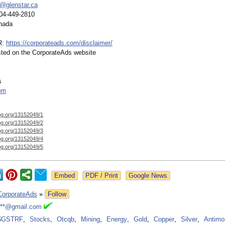
@glenstar.ca
04-449-2810
nada
R:
https://corporateads.com/
disclaimer/
isted on the CorporateAds website
s
om
og.org/
13152049/1
og.org/
13152049/2
og.org/
13152049/3
og.org/
13152049/4
og.org/
13152049/5
Google News
CorporateAds
»
Follow
***@gmail.com
$GSTRF
,
Stocks
,
Otcqb
,
Mining
,
Energy
,
Gold
,
Copper
,
Silver
,
Antimo