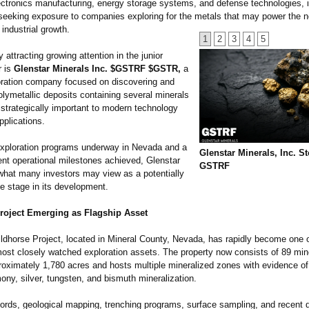
ctronics manufacturing, energy storage systems, and defense technologies, i
 seeking exposure to companies exploring for the metals that may power the n
 industrial growth.
1
2
3
4
5
ttracting growing attention in the junior
r is
Glenstar Minerals Inc. $GSTRF $GSTR,
a
oration company focused on discovering and
lymetallic deposits containing several minerals
 strategically important to modern technology
pplications.
exploration programs underway in Nevada and a
Glenstar Minerals, Inc. S
ent operational milestones achieved, Glenstar
GSTRF
what many investors may view as a potentially
e stage in its development.
roject Emerging as Flagship Asset
ildhorse Project, located in Mineral County, Nevada, has rapidly become one o
st closely watched exploration assets. The property now consists of 89 min
roximately 1,780 acres and hosts multiple mineralized zones with evidence of
ony, silver, tungsten, and bismuth mineralization.
cords, geological mapping, trenching programs, surface sampling, and recent dr