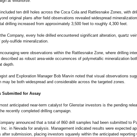
aign at Wildhorse.
ncluded ten drill holes across the Coca Cola and Rattlesnake Zones, with dril
nd original plans after field observations revealed widespread mineralizatio
otal drilling increased from approximately 3,500 feet to roughly 4,300 feet.
the Company, every hole drilled encountered significant alteration, quartz vei
f poly-sulfide mineralization.
encouraging were observations within the Rattlesnake Zone, where drilling int
escribed as robust area-wide occurrences of polymetallic mineralization bot
at depth.
ogist and Exploration Manager Bob Marvin noted that visual observations sug
on may be both widespread and considerable across the targeted zones.
 Submitted for Assay
ost anticipated near-term catalyst for Glenstar investors is the pending rele
the recently completed drilling campaign.
Company announced that a total of 860 drill samples had been submitted to P
Inc. in Nevada for analysis. Management indicated results were expected ap
 after submission, placing investors squarely within the anticipated reporting