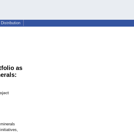
Distribution
folio as
erals:
oject
 minerals
initiatives,