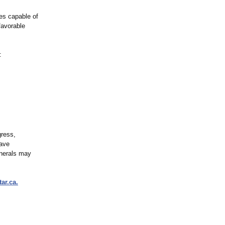
ies capable of
favorable
:
gress,
have
inerals may
tar.ca.