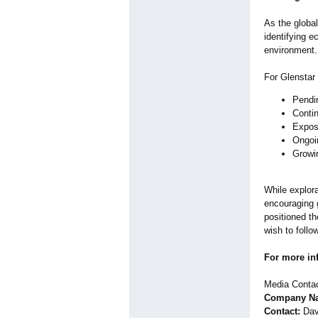
As the global
identifying e
environment.
For Glenstar 
Pendin
Contin
Exposu
Ongoi
Growin
While explora
encouraging 
positioned th
wish to follo
For more in
Media Contac
Company Nam
Contact:
Dav