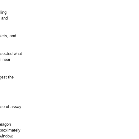
ling
n and
nlets, and
ersected what
h near
gest the
ase of assay
aragon
proximately
 window.