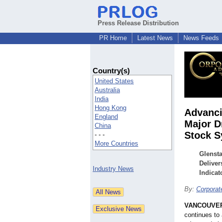
Press Release Distribution
PR Home
Latest News
News Feeds
Country(s)
United States
Australia
India
Hong Kong
Advanci
England
Major D
China
Stock 
- - -
More Countries
Glensta
Deliver
Industry News
Indicat
By:
Corpora
VANCOUVER,
continues to a