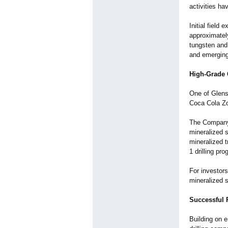
activities ha
Initial field
approximatel
tungsten and
and emerging
High-Grade 
One of Glenst
Coca Cola Zo
The Company 
mineralized 
mineralized 
1 drilling pro
For investors
mineralized 
Successful 
Building on e