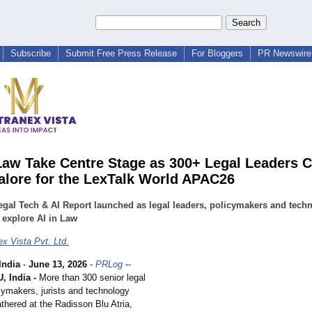
Subscribe
Submit Free Press Release
For Bloggers
PR Newswire 
Law Take Centre Stage as 300+ Legal Leaders 
alore for the LexTalk World APAC26
egal Tech & AI Report launched as legal leaders, policymakers and tech
 explore AI in Law
x Vista Pvt. Ltd.
ndia
-
June 13, 2026
-
PRLog
--
 India -
More than 300 senior legal
cymakers, jurists and technology
thered at the Radisson Blu Atria,