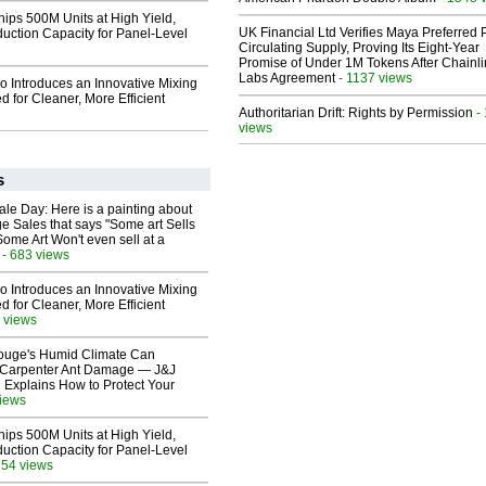
hips 500M Units at High Yield,
UK Financial Ltd Verifies Maya Preferred
uction Capacity for Panel-Level
Circulating Supply, Proving Its Eight-Year
Promise of Under 1M Tokens After Chainli
Labs Agreement
- 1137 views
o Introduces an Innovative Mixing
 for Cleaner, More Efficient
Authoritarian Drift: Rights by Permission
-
views
s
le Day: Here is a painting about
e Sales that says "Some art Sells
Some Art Won't even sell at a
- 683 views
o Introduces an Innovative Mixing
 for Cleaner, More Efficient
 views
ouge's Humid Climate Can
o Carpenter Ant Damage — J&J
 Explains How to Protect Your
views
hips 500M Units at High Yield,
uction Capacity for Panel-Level
354 views