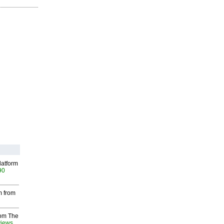
latform
90
m from
rom The
views