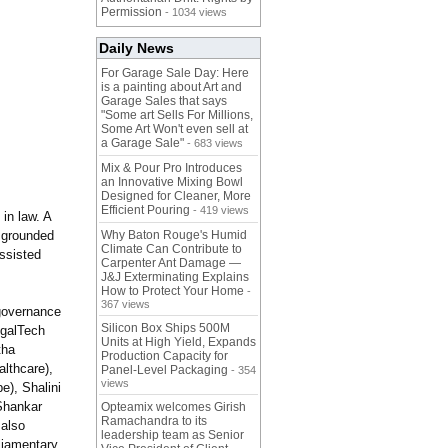
Permission
- 1034 views
Daily News
For Garage Sale Day: Here
is a painting about Art and
Garage Sales that says
"Some art Sells For Millions,
Some Art Won't even sell at
a Garage Sale"
- 683 views
Mix & Pour Pro Introduces
an Innovative Mixing Bowl
Designed for Cleaner, More
Efficient Pouring
- 419 views
in law. A
 grounded
Why Baton Rouge's Humid
Climate Can Contribute to
assisted
Carpenter Ant Damage —
J&J Exterminating Explains
How to Protect Your Home
-
367 views
 governance
Silicon Box Ships 500M
egalTech
Units at High Yield, Expands
tha
Production Capacity for
lthcare),
Panel-Level Packaging
- 354
views
e), Shalini
Shankar
Opteamix welcomes Girish
Ramachandra to its
 also
leadership team as Senior
liamentary