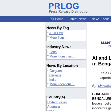
Press Release Distribution
PR Home
Latest News
News Feeds
News By Tag
*
AI in Law
*
More Tags...
Industry News
*
Legal
*
More Industries...
AI and 
in Beng
News By Location
*
Gurgaon
India L
Haryana
experts
India
*
More Locations...
By:
MantraNe
GURGAON, I
Country(s)
BENGALURU,
United States
leaders, poli
Australia
innovators ga