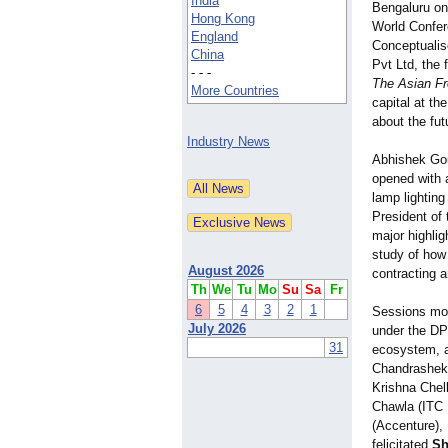
India
Bengaluru on
Hong Kong
World Confer
England
Conceptualis
China
Pvt Ltd, the
- - -
The Asian Fro
More Countries
capital at th
about the fut
Industry News
Abhishek Gou
opened with 
lamp lightin
President of 
major highlig
study of how 
August 2026
contracting 
Th
We
Tu
Mo
Su
Sa
Fr
6
5
4
3
2
1
Sessions mov
July 2026
under the DPD
31
ecosystem, a
Chandrasheka
Krishna Chel
Chawla (ITC 
(Accenture),
felicitated
Sh