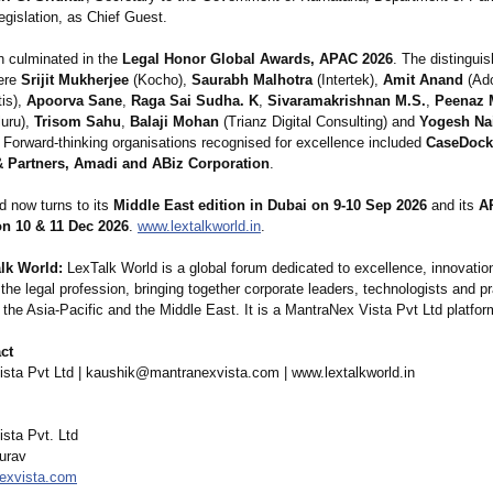
egislation, as Chief Guest.
n culminated in the
Legal Honor Global Awards, APAC 2026
. The distingui
ere
Srijit Mukherjee
(Kocho),
Saurabh Malhotra
(Intertek),
Amit Anand
(Ad
is),
Apoorva Sane
,
Raga Sai Sudha. K
,
Sivaramakrishnan M.S.
,
Peenaz 
uru),
Trisom Sahu
,
Balaji Mohan
(Trianz Digital Consulting) and
Yogesh Na
. Forward-thinking organisations recognised for excellence included
CaseDock
 Partners, Amadi and ABiz Corporation
.
d now turns to its
Middle East edition in Dubai on 9-10 Sep 2026
and its
A
n 10 & 11 Dec 2026
.
www.lextalkworld.in
.
lk World:
LexTalk World is a global forum dedicated to excellence, innovatio
 the legal profession, bringing together corporate leaders, technologists and pr
 the Asia-Pacific and the Middle East. It is a MantraNex Vista Pvt Ltd platfor
ct
sta Pvt Ltd | kaushik@mantranexvista.com | www.lextalkworld.in
sta Pvt. Ltd
urav
exvista.com