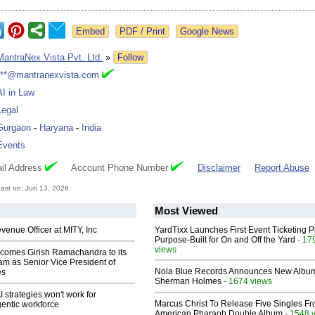
Google News
MantraNex Vista Pvt. Ltd.
»
Follow
***@mantranexvista.com
AI in Law
Legal
Gurgaon
-
Haryana
-
India
Events
il Address
Account Phone Number
Disclaimer
Report Abuse
ast on: Jun 13, 2026
Most Viewed
enue Officer at MITY, Inc
YardTixx Launches First Event Ticketing P
Purpose-Built for On and Off the Yard
- 17
views
comes Girish Ramachandra to its
am as Senior Vice President of
Nola Blue Records Announces New Albu
es
Sherman Holmes
- 1674 views
 strategies won't work for
Marcus Christ To Release Five Singles F
entic workforce
American Pharaoh Double Album
- 1548 