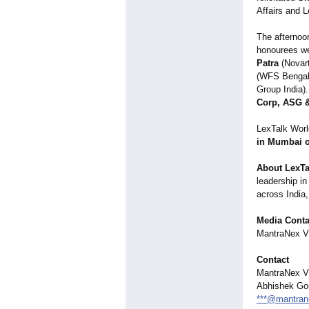
Affairs and L
The afternoo
honourees w
Patra
(Novart
(WFS Bengal
Group India)
Corp, ASG &
LexTalk Worl
in Mumbai o
About LexTa
leadership in
across India,
Media Conta
MantraNex Vi
Contact
MantraNex Vi
Abhishek Go
***@mantran