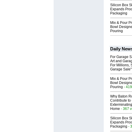
Silicon Box S
Expands Prod
Packaging
Mix & Pour Pr
Bowl Designed
Pouring
Daily New
For Garage Sa
Art and Garag
For Millions, 
Garage Sale"
Mix & Pour Pr
Bowl Designed
Pouring
- 419
Why Baton R
Contribute t
Exterminating
Home
- 367 
Silicon Box S
Expands Prod
Packaging
- 