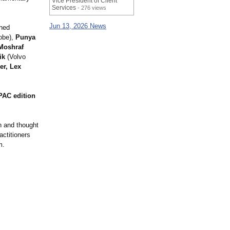
Vice President of Client
Services
- 276 views
Jun 13, 2026 News
shed
obe),
Punya
Moshraf
ik
(Volvo
er, Lex
PAC edition
n and thought
actitioners
m.