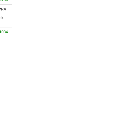
 PRA
nk
 1034