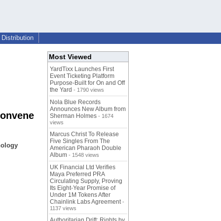
Distribution
Most Viewed
YardTixx Launches First
Event Ticketing Platform
Purpose-Built for On and Off
the Yard
- 1790 views
Nola Blue Records
Announces New Album from
Convene
Sherman Holmes
- 1674
views
Marcus Christ To Release
Five Singles From The
nology
American Pharaoh Double
Album
- 1548 views
UK Financial Ltd Verifies
Maya Preferred PRA
Circulating Supply, Proving
Its Eight-Year Promise of
Under 1M Tokens After
Chainlink Labs Agreement
-
1137 views
Authoritarian Drift: Rights by