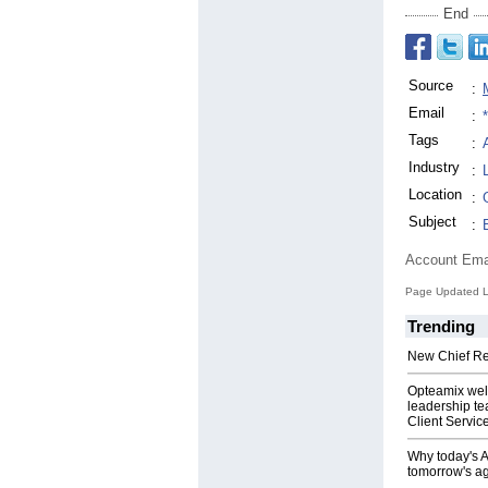
End
Source
:
Email
:
Tags
:
Industry
:
Location
:
Subject
:
Account Ema
Page Updated L
Trending
New Chief Rev
Opteamix wel
leadership te
Client Servic
Why today's AI
tomorrow's ag