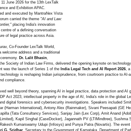
 11 June 2026 for the 13th LexTalk
ence and Exhibition APAC.
ed and executed by MantraNex Vista
 forum carried the theme
"AI and Law:
ntier,"
placing India's innovation
e centre of a defining conversation
ure of legal practice across Asia.
rav, Co-Founder LexTalk World,
a welcome address and a traditional
g ceremony.
Dr. Lalit Bhasin
,
the Society of Indian Law Firms, delivered the opening keynote on technology 
ht was the launch of Series 1 of the
India Legal Tech and AI Report 2026
, a
technology is reshaping Indian jurisprudence, from courtroom practice to AI-
and compliance.
ed well beyond theory, spanning AI in legal practice, data protection and AI
P Act 2023, intellectual property in the age of AI, India's role in the global L
nd digital forensics and cybersecurity investigations. Speakers included Smi
r (Harman International)
, Antony Alex (Rainmaker), Sivani Peesapati (GE Hea
lapilla (Tata Consultancy Services), Sanjay Jain (Lex Corp), Amit Anand (Adob
Limited), Kapil Singhal (CaseDocker)
, Jagannath PV (LTIMindtree)
, Sushma 
 Rakesh Kumarswamy Udupi (Infosys) and Punya Patra (Novartis). The event
ri G. Sridhar
, Secretary to the Government of Karnataka, Department of Par