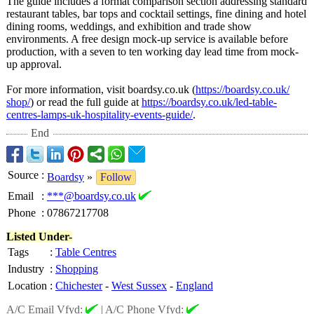
The guide includes a format comparison section addressing standard
restaurant tables, bar tops and cocktail settings, fine dining and hotel
dining rooms, weddings, and exhibition and trade show
environments. A free design mock-up service is available before
production, with a seven to ten working day lead time from mock-
up approval.
For more information, visit boardsy.co.uk (
https://boardsy.co.uk/
shop/
) or read the full guide at
https://boardsy.co.uk/
led-table-
centres-
lamps-uk-hospitality-
events-guide/
.
End
Source
:
Boardsy
»
Follow
Email
:
***@boardsy.co.uk
Phone
:
07867217708
Listed Under-
Tags
:
Table Centres
Industry
:
Shopping
Location
:
Chichester
-
West Sussex
-
England
A/C Email Vfyd:
|
A/C Phone Vfyd: