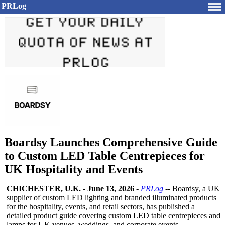
PRLog
Boardsy Launches Comprehensive Guide
to Custom LED Table Centrepieces for
UK Hospitality and Events
CHICHESTER, U.K.
-
June 13, 2026
-
PRLog
-- Boardsy, a UK
supplier of custom LED lighting and branded illuminated products
for the hospitality, events, and retail sectors, has published a
detailed product guide covering custom LED table centrepieces and
lamps for UK venues, weddings, and corporate events.