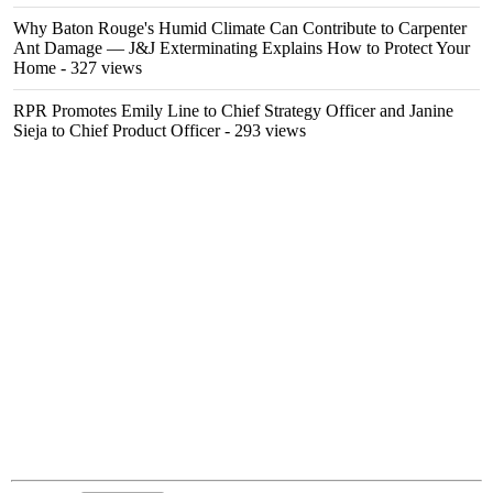
Why Baton Rouge's Humid Climate Can Contribute to Carpenter
Ant Damage — J&J Exterminating Explains How to Protect Your
Home
- 327 views
RPR Promotes Emily Line to Chief Strategy Officer and Janine
Sieja to Chief Product Officer
- 293 views