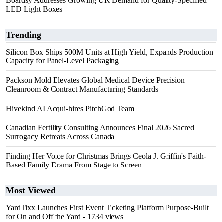
Boardsy Addresses Growing UK Demand for Quality-Specified
LED Light Boxes
Trending
Silicon Box Ships 500M Units at High Yield, Expands Production
Capacity for Panel-Level Packaging
Packson Mold Elevates Global Medical Device Precision
Cleanroom & Contract Manufacturing Standards
Hivekind AI Acqui-hires PitchGod Team
Canadian Fertility Consulting Announces Final 2026 Sacred
Surrogacy Retreats Across Canada
Finding Her Voice for Christmas Brings Ceola J. Griffin's Faith-
Based Family Drama From Stage to Screen
Most Viewed
YardTixx Launches First Event Ticketing Platform Purpose-Built
for On and Off the Yard
- 1734 views