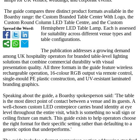
The guide compares three distinct product formats available in the
Boardsy range: the Custom Branded Table Center With Logo, the
Custom Round Column LED Table Centre, and the Custom
Hemisphere LED Table Lamp. Each is assessed
Spread the Word:
for suitability across different venue types and
table configurations.
The publication addresses a growing demand
among UK hospitality operators for branded table-level lighting
solutions that combine commercial durability with visual
presentation quality. All three formats in the guide feature wireless
rechargeable operation, 16-colour RGB output via remote control,
single-mould PE plastic construction, and UV-resistant laminated
branding graphics.
Speaking about the guide, a Boardsy spokesperson said: 'The table
is the most direct point of contact between a venue and its guests. A
well-chosen custom LED centrepiece carries brand identity at eye
level throughout the entire visit, which is something no wall sign or
ceiling fixture can match. This guide exists to help operators choose
the right format for their specific setting rather than defaulting to a
generic option that underperforms.'