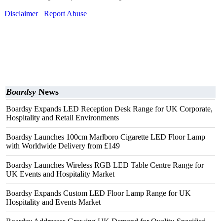
Disclaimer
Report Abuse
Boardsy
News
Boardsy Expands LED Reception Desk Range for UK Corporate,
Hospitality and Retail Environments
Boardsy Launches 100cm Marlboro Cigarette LED Floor Lamp
with Worldwide Delivery from £149
Boardsy Launches Wireless RGB LED Table Centre Range for
UK Events and Hospitality Market
Boardsy Expands Custom LED Floor Lamp Range for UK
Hospitality and Events Market