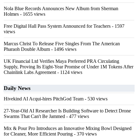
Nola Blue Records Announces New Album from Sherman
Holmes
- 1655 views
Free Digital Hall Pass System Announced for Teachers
- 1597
views
Marcus Christ To Release Five Singles From The American
Pharaoh Double Album
- 1496 views
UK Financial Ltd Verifies Maya Preferred PRA Circulating
Supply, Proving Its Eight-Year Promise of Under 1M Tokens After
Chainlink Labs Agreement
- 1124 views
Daily News
Hivekind AI Acqui-hires PitchGod Team
- 530 views
27-Year-Old AI Researcher Is Building Software to Detect Drone
Swarms That Can't Be Jammed
- 477 views
Mix & Pour Pro Introduces an Innovative Mixing Bowl Designed
for Cleaner, More Efficient Pouring
- 370 views