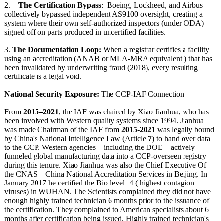
2.
The Certification Bypass
: Boeing, Lockheed, and Airbus
collectively bypassed independent AS9100 oversight, creating a
system where their own self-authorized inspectors (under ODA)
signed off on parts produced in uncertified facilities.
3.
The Documentation Loop:
When a registrar certifies a facility
using an accreditation (ANAB or MLA-MRA equivalent ) that has
been invalidated by underwriting fraud (2018), every resulting
certificate is a legal void.
National Security Exposure:
The CCP-IAF Connection
From
2015–2021
, the IAF was chaired by Xiao Jianhua, who has
been involved with Western quality systems since 1994. Jianhua
was made Chairman of the IAF from
2015-2021
was legally bound
by China's National Intelligence Law (Article
7
) to hand over data
to the CCP. Western agencies—including the DOE—actively
funneled global manufacturing data into a CCP-overseen registry
during this tenure. Xiao Jianhua was also the Chief Executive Of
the CNAS – China National Accreditation Services in Beijing. In
January 2017 he certified the Bio-level -4 ( highest contagion
viruses) in WUHAN. The Scientists complained they did not have
enough highly trained technician 6 months prior to the issuance of
the certification. They complained to American specialists about 6
months after certification being issued. Highly trained technician's