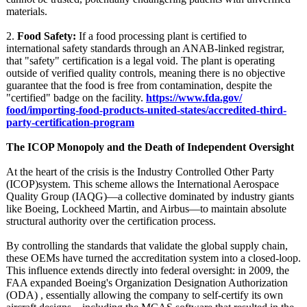
materials.
2.
Food Safety:
If a food processing plant is certified to
international safety standards through an ANAB-linked registrar,
that "safety" certification is a legal void. The plant is operating
outside of verified quality controls, meaning there is no objective
guarantee that the food is free from contamination, despite the
"certified" badge on the facility.
https://www.fda.gov/
food/importing-
food-products-
united-states/
accredited-third-
party-certification-
program
The ICOP Monopoly and the Death of Independent Oversight
At the heart of the crisis is the Industry Controlled Other Party
(ICOP)system. This scheme allows the International Aerospace
Quality Group (IAQG)—a collective dominated by industry giants
like Boeing, Lockheed Martin, and Airbus—to maintain absolute
structural authority over the certification process.
By controlling the standards that validate the global supply chain,
these OEMs have turned the accreditation system into a closed-loop.
This influence extends directly into federal oversight: in 2009, the
FAA expanded Boeing's Organization Designation Authorization
(ODA) , essentially allowing the company to self-certify its own