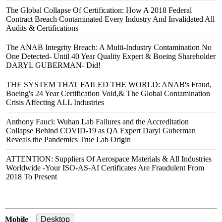
The Global Collapse Of Certification: How A 2018 Federal
Contract Breach Contaminated Every Industry And Invalidated All
Audits & Certifications
The ANAB Integrity Breach: A Multi-Industry Contamination No
One Detected- Until 40 Year Quality Expert & Boeing Shareholder
DARYL GUBERMAN- Did!
THE SYSTEM THAT FAILED THE WORLD: ANAB's Fraud,
Boeing's 24 Year Certification Void,& The Global Contamination
Crisis Affecting ALL Industries
Anthony Fauci: Wuhan Lab Failures and the Accreditation
Collapse Behind COVID‑19 as QA Expert Daryl Guberman
Reveals the Pandemics True Lab Origin
ATTENTION: Suppliers Of Aerospace Materials & All Industries
Worldwide -Your ISO-AS-AI Certificates Are Fraudulent From
2018 To Present
Mobile
|