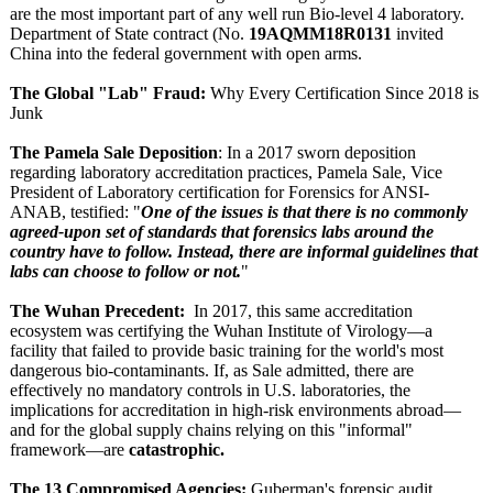
are the most important part of any well run Bio-level 4 laboratory.
Department of State contract (No.
19AQMM18R0131
invited
China into the federal government with open arms.
The Global "Lab" Fraud:
Why Every Certification Since 2018 is
Junk
The Pamela Sale Deposition
: In a 2017 sworn deposition
regarding laboratory accreditation practices, Pamela Sale, Vice
President of Laboratory certification for Forensics for ANSI-
ANAB, testified: "
One of the issues is that there is no commonly
agreed-upon set of standards that forensics labs around the
country have to follow. Instead, there are informal guidelines that
labs can choose to follow or not.
"
The Wuhan Precedent:
In 2017, this same accreditation
ecosystem was certifying the Wuhan Institute of Virology—a
facility that failed to provide basic training for the world's most
dangerous bio-contaminants. If, as Sale admitted, there are
effectively no mandatory controls in U.S. laboratories, the
implications for accreditation in high-risk environments abroad—
and for the global supply chains relying on this "informal"
framework—are
catastrophic.
The 13 Compromised Agencies:
Guberman's forensic audit