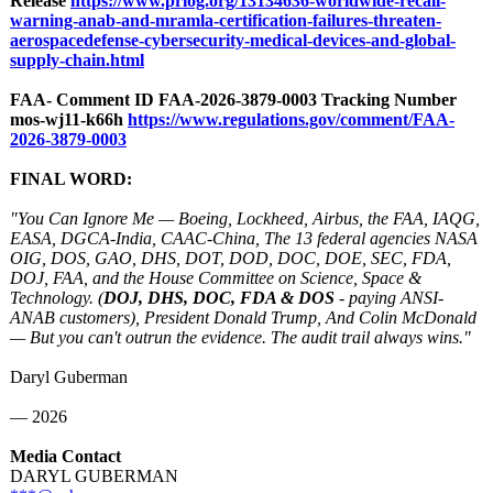
Release
https://www.prlog.org/
13134636-worldwide-
recall-
warning-
anab-and-mramla-
certification-
failures-threaten-
aerospacedefense-
cybersecurity-
medical-devices-
and-global-
supply-
chain.html
FAA- Comment ID FAA-2026-3879-
0003 Tracking Number
mos-wj11-k66h
https://www.regulations.gov/
comment/FAA-
2026-3879-0003
FINAL WORD:
"You Can Ignore Me — Boeing, Lockheed, Airbus, the FAA, IAQG,
EASA, DGCA-India, CAAC-China, The 13 federal agencies NASA
OIG, DOS, GAO, DHS, DOT, DOD, DOC, DOE, SEC, FDA,
DOJ, FAA, and the House Committee on Science, Space &
Technology. (
DOJ, DHS, DOC, FDA & DOS
- paying ANSI-
ANAB customers), President Donald Trump, And Colin McDonald
— But you can't outrun the evidence. The audit trail always wins."
Daryl Guberman
— 2026
Media Contact
DARYL GUBERMAN