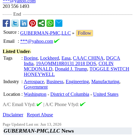
***@yahoo.com
203 556 1493
End
Source
:
GUBERMAN-PMC,LLC
»
Follow
Email
:
***@yahoo.com
Listed Under-
Tags
:
Boeing
,
Lockheed
,
Easa
,
CAAC CHINA
,
DGCA
India
,
19AQMM18R0131 2018 DOS
,
COLIN
MCDONALD
,
Donald J. Trump
,
TOGGLE SWITCH
HONEYWELL
Industry
:
Aerospace
,
Business
,
Engineering
,
Manufacturing
,
Government
Location
:
Washington
-
District of Columbia
-
United States
A/C Email Vfyd:
|
A/C Phone Vfyd:
Disclaimer
Report Abuse
Page Updated Last on: Jun 13, 2026
GUBERMAN-PMC,LLC
News