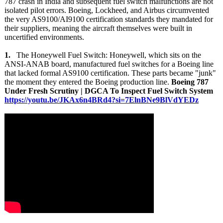
787 crash in India and subsequent fuel switch malfunctions are not
isolated pilot errors. Boeing, Lockheed, and Airbus circumvented
the very AS9100/AI9100 certification standards they mandated for
their suppliers, meaning the aircraft themselves were built in
uncertified environments.
1.
The Honeywell Fuel Switch: Honeywell, which sits on the
ANSI-ANAB board, manufactured fuel switches for a Boeing line
that lacked formal AS9100 certification. These parts became "junk"
the moment they entered the Boeing production line.
Boeing 787
Under Fresh Scrutiny | DGCA To Inspect Fuel Switch System
https://youtu.be/
JKAx6n4BRd4?
si=7ElnBNe9BlVdYEDz