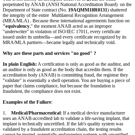
perpetrated by ANAB (ANSI National Accreditation Board) on the
Department of State contract (No.
19AQMM18R0131
) shattered
the integrity of the entire Multilateral Recognition Arrangement
(MRA/MLA) . Because these international agreements function on
"equivalency
," the moment ANAB acted as an improper
"underwriter"
in violation of ISO/IEC 17011, every certificate
issued under its umbrella—and every certificate recognized by its
MRA/MLA partners—became legally and technically void.
Why are these parts and services "no good" ?
In plain English:
A certification is only as good as the auditor, and
an auditor is only as good as the body that accredits them. If the
accreditation body (ANAB) is committing fraud, the registrar they
"validate" is essentially a shell operation. You are buying a piece of
paper that claims compliance, but because the foundation is
fraudulent, the compliance does not exist.
Examples of the Failure
:
1.
Medical/Pharmaceutical
: If a medical device manufacturer
uses an ANAB-accredited lab to validate a life-saving implant, that
implant is technically uncertified. If the lab's quality system was
validated by a fraudulent accreditation chain, the testing results
cannot be trusted, potentially endangering patients with unverified