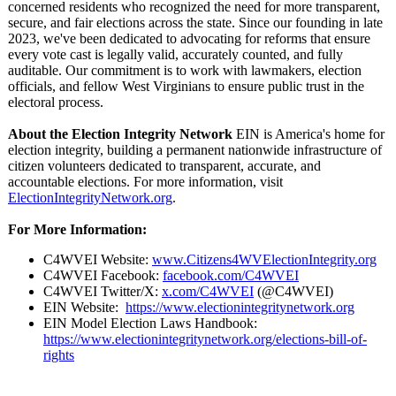
concerned residents who recognized the need for more transparent,
secure, and fair elections across the state. Since our founding in late
2023, we've been dedicated to advocating for reforms that ensure
every vote cast is legally valid, accurately counted, and fully
auditable. Our commitment is to work with lawmakers, election
officials, and fellow West Virginians to ensure public trust in the
electoral process.
About the Election Integrity Network
EIN is America's home for
election integrity, building a permanent nationwide infrastructure of
citizen volunteers dedicated to transparent, accurate, and
accountable elections. For more information, visit
ElectionIntegrityNetwork.org
.
For More Information:
C4WVEI Website:
www.Citizens4WVElectionIntegrity.org
C4WVEI Facebook:
facebook.com/
C4WVEI
C4WVEI Twitter/X:
x.com/C4WVEI
(@C4WVEI)
EIN Website:
https://www.electionintegritynetwork.org
EIN Model Election Laws Handbook:
https://www.electionintegritynetwork.org/
elections-bill-
of-
rights