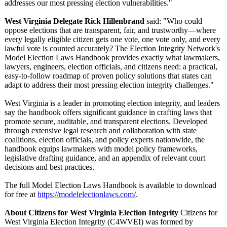
addresses our most pressing election vulnerabilities."
West Virginia Delegate Rick Hillenbrand
said: "Who could
oppose elections that are transparent, fair, and trustworthy—
where
every legally eligible citizen gets one vote, one vote only, and every
lawful vote is counted accurately? The Election Integrity Network's
Model Election Laws Handbook provides exactly what lawmakers,
lawyers, engineers, election officials, and citizens need: a practical,
easy-to-follow roadmap of proven policy solutions that states can
adapt to address their most pressing election integrity challenges."
West Virginia is a leader in promoting election integrity, and leaders
say the handbook offers significant guidance in crafting laws that
promote secure, auditable, and transparent elections. Developed
through extensive legal research and collaboration with state
coalitions, election officials, and policy experts nationwide, the
handbook equips lawmakers with model policy frameworks,
legislative drafting guidance, and an appendix of relevant court
decisions and best practices.
The full Model Election Laws Handbook is available to download
for free at
https://modelelectionlaws.com/
.
About Citizens for West Virginia Election Integrity
Citizens for
West Virginia Election Integrity (C4WVEI) was formed by