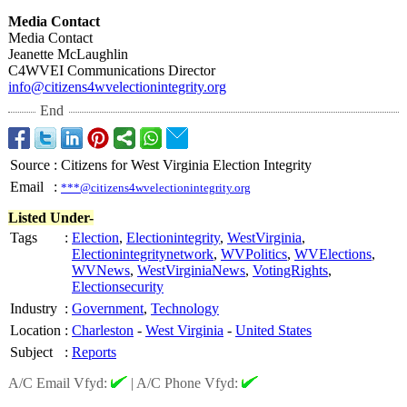
Media Contact
Media Contact
Jeanette McLaughlin
C4WVEI Communications Director
info@citizens4wvelectionintegrity.org
End
Source
:
Citizens for West Virginia Election Integrity
Email
:
***@citizens4wvelectionintegrity.org
Listed Under-
Tags
:
Election
,
Electionintegrity
,
WestVirginia
,
Electionintegritynetwork
,
WVPolitics
,
WVElections
,
WVNews
,
WestVirginiaNews
,
VotingRights
,
Electionsecurity
Industry
:
Government
,
Technology
Location
:
Charleston
-
West Virginia
-
United States
Subject
:
Reports
A/C Email Vfyd:
|
A/C Phone Vfyd: