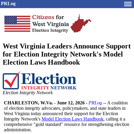
PRLog
West Virginia Leaders Announce Support
for Election Integrity Network's Model
Election Laws Handbook
Election Integrity Network
CHARLESTON, W.Va.
-
June 12, 2026
-
PRLog
-- A coalition
of election integrity advocates, policymakers, and state leaders in
West Virginia today announced their support for the Election
Integrity Network's
Model Election Laws Handbook
, calling it a
comprehensive "gold standard" resource for strengthening election
administration.