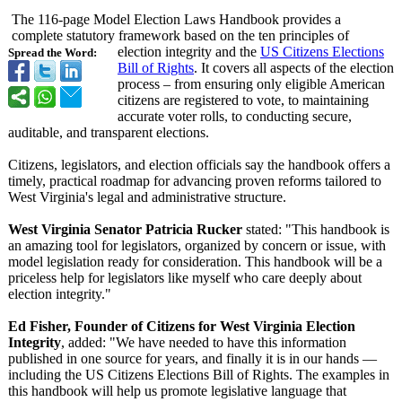
The 116-page Model Election Laws Handbook provides a
complete statutory framework based on the ten principles of
election integrity and the
US Citizens Elections
Spread the Word:
Bill of Rights
. It covers all aspects of the election
process – from ensuring only eligible American
citizens are registered to vote, to maintaining
accurate voter rolls, to conducting secure,
auditable, and transparent elections.
Citizens, legislators, and election officials say the handbook offers a
timely, practical roadmap for advancing proven reforms tailored to
West Virginia's legal and administrative structure.
West Virginia Senator Patricia Rucker
stated: "This handbook is
an amazing tool for legislators, organized by concern or issue, with
model legislation ready for consideration. This handbook will be a
priceless help for legislators like myself who care deeply about
election integrity."
Ed Fisher, Founder of Citizens for West Virginia Election
Integrity
, added: "We have needed to have this information
published in one source for years, and finally it is in our hands —
including the US Citizens Elections Bill of Rights. The examples in
this handbook will help us promote legislative language that