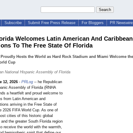
Subscribe
Submit Free Press Release
For Bloggers
PR Newswire 
orida Welcomes Latin American And Caribbean
ions To The Free State Of Florida
a Proudly Hosts the World as Hard Rock Stadium and Miami Welcome the
orld Cup
an National Hispanic Assembly of Florida
e 12, 2026
-
PRLog
-- he Republican
panic Assembly of Florida (RNHA
ends a heartfelt and proud welcome to
ons from Latin American and
ions arriving in the Free State of
the 2026 FIFA World Cup. As one of
ost cities of this historic global
 and the greater South Florida region
to receive the world with the warmth,
and hemispheric spirit that define our