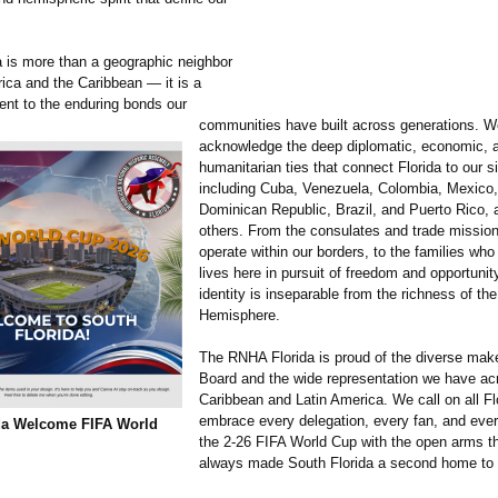
a is more than a geographic neighbor
rica and the Caribbean — it is a
ment to the enduring bonds our
communities have built across generations. W
acknowledge the deep diplomatic, economic, 
humanitarian ties that connect Florida to our si
including Cuba, Venezuela, Colombia, Mexico, 
Dominican Republic, Brazil, and Puerto Rico
others. From the consulates and trade mission
operate within our borders, to the families who
lives here in pursuit of freedom and opportunity
identity is inseparable from the richness of th
Hemisphere.
The RNHA Florida is proud of the diverse make
Board and the wide representation we have ac
Caribbean and Latin America. We call on all Fl
embrace every delegation, every fan, and every
da Welcome FIFA World
the 2-26 FIFA World Cup with the open arms t
always made South Florida a second home to