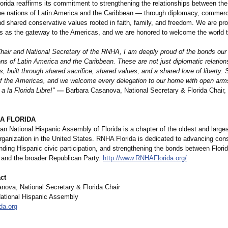
rida reaffirms its commitment to strengthening the relationships between the
he nations of Latin America and the Caribbean — through diplomacy, commerce
d shared conservative values rooted in faith, family, and freedom. We are pro
es as the gateway to the Americas, and we are honored to welcome the world 
Chair and National Secretary of the RNHA, I am deeply proud of the bonds our
ons of Latin America and the Caribbean. These are not just diplomatic relatio
es, built through shared sacrifice, shared values, and a shared love of liberty. 
 of the Americas, and we welcome every delegation to our home with open arm
a la Florida Libre!"
—
Barbara Casanova, National Secretary & Florida Chair
A FLORIDA
n National Hispanic Assembly of Florida is a chapter of the oldest and large
rganization in the United States. RNHA Florida is dedicated to advancing con
ding Hispanic civic participation, and strengthening the bonds between Flori
and the broader Republican Party.
http://www.RNHAFlorida.org/
ct
nova, National Secretary & Florida Chair
ational Hispanic Assembly
da.org