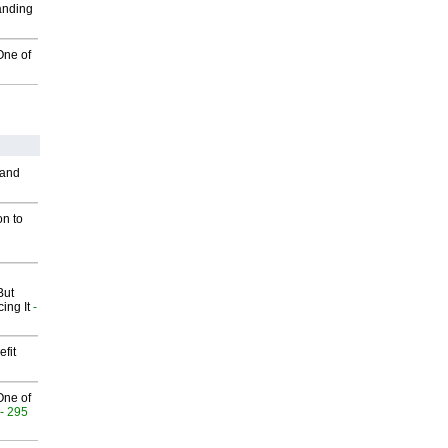
anding
One of
 and
on to
But
ing It
-
fit
One of
- 295