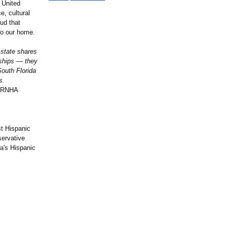
 United
, cultural
ud that
to our home.
 state shares
nships — they
South Florida
s.
, RNHA
st Hispanic
servative
da's Hispanic