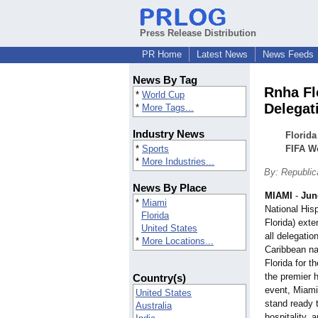
Press Release Distribution
PR Home
Latest News
News Feeds
News By Tag
Rnha Fl
*
World Cup
Delegat
*
More Tags...
Industry News
Florid
*
Sports
FIFA W
*
More Industries...
By: Republic
News By Place
MIAMI
-
Jun
*
Miami
National His
Florida
Florida) ext
United States
all delegati
*
More Locations...
Caribbean nat
Florida for 
the premier h
Country(s)
event, Miami
United States
stand ready 
Australia
hospitality, 