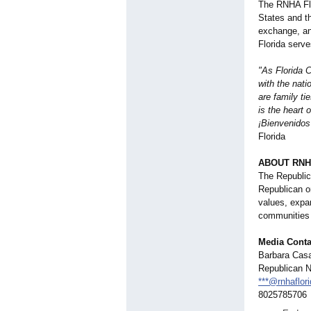
The RNHA Flo
States and t
exchange, an
Florida serv
"As Florida 
with the nati
are family ti
is the heart
¡Bienvenidos 
Florida
ABOUT RNH
The Republica
Republican o
values, expan
communities 
Media Conta
Barbara Casa
Republican N
***@rnhaflori
8025785706