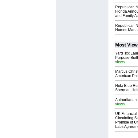
Republican N
Florida Annou
and Family A
Republican N
Names Marta 
Most View
YardTixx Laun
Purpose-Built
views
Marcus Chris
American Ph
Nola Blue Re
Sherman Ho
Authoritarian 
views
UK Financial 
Circulating Su
Promise of Un
Labs Agreem