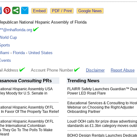
Google News
Republican National Hispanic Assembly of Florida
***@rnhaflorida.org
World Cup
Sports
Miami
-
Florida
-
United States
Events
il Address
Account Phone Number
Disclaimer
Report Abuse
asanova Consulting
PRs
Trending News
ational Hispanic Assembly USA
FLAIRR Safety Launches Guardian™ Dua
ley Moody for U.S. Senate in
Power LED Road Flare
Educational Services & Consulting to Hos
ational Hispanic Assembly Of FL
Webinar on Choosing the Right Adjuster
 In Favor Of The Property Tax Relief
Onboarding Partner
ational Hispanic Assembly Of FL
Loud! OOH calls for prize draw advertisin
The International Colombian
standards as £1.3bn category moves outd
 They Go To The Polls To Make
 Heard
BOHO Design Rentals Launches Dedicat