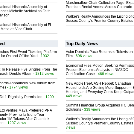
Marshmallow Chair Collection Page. Exp
ational Hispanic Assembly of
Premium Rental Access Across Colorado
nces Michelle Archival as Faith
dvisor
Walker's Realty Announces the Listing of 
Sussex County's Premier Country Estates
ational Hispanic Assembly of FL
Mesa as Vice Chair
ed
Top Daily News
ches First Event Ticketing Platform
Actor Dominic Pace Returns to Television
 for On and Off the Yard
- 1932
Film
- 696 views
Economist Files Motion Seeking Permissi
t To Release Five Singles From The
Present Economic Analysis in NMSDC
araoh Double Album
- 1812 views
Certification Case
- 468 views
cords Announces New Album from
New AppleTreeCASH Report: Canadian
lmes
- 1774 views
Households Are Getting More Support — 
Housing and Everyday Costs Keep Outpac
449 views
Drift: Rights by Permission
- 1209
Summit Financial Group Acquires IFC Bene
Solutions
- 339 views
Ltd Verifies Maya Preferred PRA
pply, Proving Its Eight-Year
der 1M Tokens After Chainlink
Walker's Realty Announces the Listing of 
ent
- 1207 views
Sussex County's Premier Country Estates
views