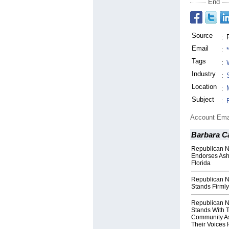
End
Source
:
Email
:
Tags
:
Industry
:
Location
:
Subject
:
Account Ema
Barbara C
Republican N
Endorses Ash
Florida
Republican N
Stands Firmly
Republican N
Stands With 
Community As
Their Voices