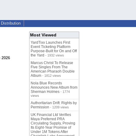
Distribution
Most Viewed
YardTixx Launches First
Event Ticketing Platform
Purpose-Built for On and Off
the Yard
- 1932 views
 2026
Marcus Christ To Release
Five Singles From The
American Pharaoh Double
Album
- 1812 views
Nola Blue Records
Announces New Album from
Sherman Holmes
- 1774
views
Authoritarian Drift: Rights by
Permission
- 1209 views
UK Financial Ltd Verifies
Maya Preferred PRA
Circulating Supply, Proving
Its Eight-Year Promise of
Under 1M Tokens After