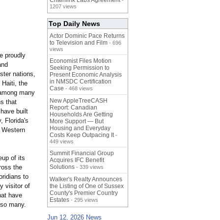
Chainlink Labs Agreement
-
1207 views
Top Daily News
Actor Dominic Pace Returns
to Television and Film
- 696
views
e proudly
Economist Files Motion
and
Seeking Permission to
ster nations,
Present Economic Analysis
in NMSDC Certification
Haiti, the
Case
- 468 views
, among many
New AppleTreeCASH
s that
Report: Canadian
 have built
Households Are Getting
, Florida's
More Support — But
Housing and Everyday
e Western
Costs Keep Outpacing It
-
449 views
Summit Financial Group
up of its
Acquires IFC Benefit
ross the
Solutions
- 339 views
oridians to
Walker's Realty Announces
 visitor of
the Listing of One of Sussex
County's Premier Country
hat have
Estates
- 295 views
 so many.
Jun 12, 2026 News