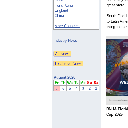
India
great state.
Hong Kong
England
China
South Florid
- - -
to Latin Ame
More Countries
living testa
Industry News
August 2026
Fr
Th
We
Tu
Mo
Su
Sa
7
6
5
4
3
2
1
RNHA Flori
Cup 2026