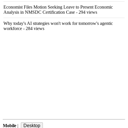
Economist Files Motion Seeking Leave to Present Economic
Analysis in NMSDC Certification Case
- 294 views
Why today's AI strategies won't work for tomorrow's agentic
workforce
- 284 views
Mobile
|