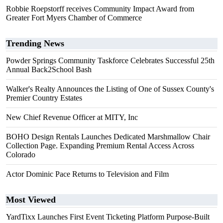
Robbie Roepstorff receives Community Impact Award from
Greater Fort Myers Chamber of Commerce
Trending News
Powder Springs Community Taskforce Celebrates Successful 25th
Annual Back2School Bash
Walker's Realty Announces the Listing of One of Sussex County's
Premier Country Estates
New Chief Revenue Officer at MITY, Inc
BOHO Design Rentals Launches Dedicated Marshmallow Chair
Collection Page. Expanding Premium Rental Access Across
Colorado
Actor Dominic Pace Returns to Television and Film
Most Viewed
YardTixx Launches First Event Ticketing Platform Purpose-Built