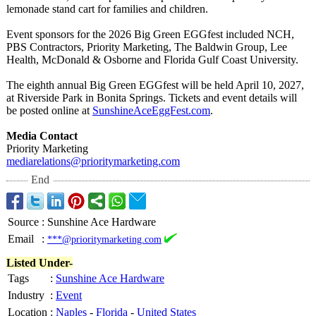
lemonade stand cart for families and children.
Event sponsors for the 2026 Big Green EGGfest included NCH,
PBS Contractors, Priority Marketing, The Baldwin Group, Lee
Health, McDonald & Osborne and Florida Gulf Coast University.
The eighth annual Big Green EGGfest will be held April 10, 2027,
at Riverside Park in Bonita Springs. Tickets and event details will
be posted online at
SunshineAceEggFest.com
.
Media Contact
Priority Marketing
mediarelations@
prioritymarketing.com
End
Source
:
Sunshine Ace Hardware
Email
:
***@prioritymarketing.com
Listed Under-
Tags
:
Sunshine Ace Hardware
Industry
:
Event
Location
:
Naples
-
Florida
-
United States