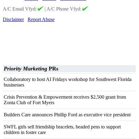
A/C Email Vfyd:
|
A/C Phone Vfyd:
Disclaimer
Report Abuse
Priority Marketing
PRs
Collaboratory to host AI Fridays workshop for Southwest Florida
businesses
Crisis Prevention & Empowerment receives $2,500 grant from
Zonta Club of Fort Myers
Builders Care announces Phillip Ford as executive vice president
SWFL girls sell friendship bracelets, beaded pens to support
children in foster care