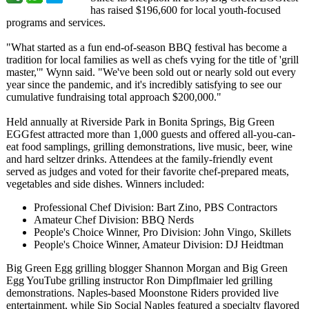
has raised $196,600 for local youth-focused
programs and services.
"What started as a fun end-of-season BBQ festival has become a
tradition for local families as well as chefs vying for the title of 'grill
master,'" Wynn said. "We've been sold out or nearly sold out every
year since the pandemic, and it's incredibly satisfying to see our
cumulative fundraising total approach $200,000."
Held annually at Riverside Park in Bonita Springs, Big Green
EGGfest attracted more than 1,000 guests and offered all-you-can-
eat food samplings, grilling demonstrations, live music, beer, wine
and hard seltzer drinks. Attendees at the family-friendly event
served as judges and voted for their favorite chef-prepared meats,
vegetables and side dishes. Winners included:
Professional Chef Division: Bart Zino, PBS Contractors
Amateur Chef Division: BBQ Nerds
People's Choice Winner, Pro Division: John Vingo, Skillets
People's Choice Winner, Amateur Division: DJ Heidtman
Big Green Egg grilling blogger Shannon Morgan and Big Green
Egg YouTube grilling instructor Ron Dimpflmaier led grilling
demonstrations. Naples-based Moonstone Riders provided live
entertainment, while Sip Social Naples featured a specialty flavored