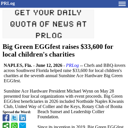
PRLog
Big Green EGGfest raises $33,600 for
local children's charities
NAPLES, Fla.
-
June 12, 2026
-
PRLog
-- Chefs and BBQ-lovers
across Southwest Florida helped raise $33,600 for local children's
charities at the seventh annual Sunshine Ace Hardware Big Green
EGGfest.
Sunshine Ace Hardware President Michael Wynn on May 28
presented four local organizations with event proceeds. Big Green
EGGfest beneficiaries in 2026 included Northside Naples Kiwanis
Club, United Way of Collier and the Keys, Rotary Club of Bonita
Beach Sunset and Leadership Collier
Spread the Word:
Foundation.
Since its inception in 2019, Big Green EGGfest