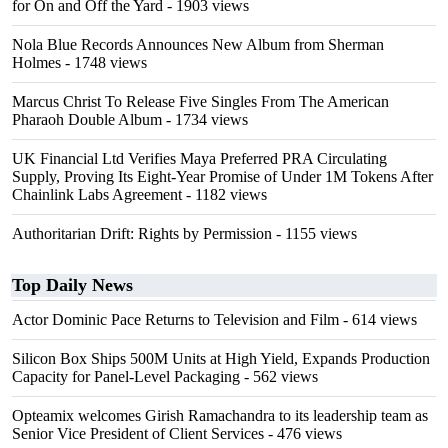
for On and Off the Yard
- 1903 views
Nola Blue Records Announces New Album from Sherman
Holmes
- 1748 views
Marcus Christ To Release Five Singles From The American
Pharaoh Double Album
- 1734 views
UK Financial Ltd Verifies Maya Preferred PRA Circulating
Supply, Proving Its Eight-Year Promise of Under 1M Tokens After
Chainlink Labs Agreement
- 1182 views
Authoritarian Drift: Rights by Permission
- 1155 views
Top Daily News
Actor Dominic Pace Returns to Television and Film
- 614 views
Silicon Box Ships 500M Units at High Yield, Expands Production
Capacity for Panel-Level Packaging
- 562 views
Opteamix welcomes Girish Ramachandra to its leadership team as
Senior Vice President of Client Services
- 476 views