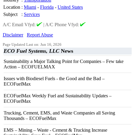
Location
:
Miami
-
Florida
-
United States
Subject
:
Services
A/C Email Vfyd:
|
A/C Phone Vfyd:
Disclaimer
Report Abuse
Page Updated Last on: Jun 16, 2026
ECO Fuel Systems, LLC
News
Sustainability a Major Talking Point for Companies – Few take
Action – ECOFUELMAX
Issues with Biodiesel Fuels - the Good and the Bad –
ECOFuelMax
ECOFuelMax Weekly Fuel and Sustainability Updates –
ECOFuelMax
Trucking, Cement, EMS, and Waste Companies all Saving
Thousands – ECOFuelMax
EMS – Mining – Waste - Cement & Trucking Increase