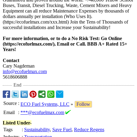
Buses, Transit, Diesel Trucking, Waste, Cement Mixers and Heavy
Equipment can all reduce Maintenance Expenses by thousands of
dollars annually per installation (Who Uses It).
(https://ecofuelmax.com/
xxx.html) Join the Tens of Thousands of
successful installations and Increase your Sustainability!
For more information, or to do a No Risk Test: Go Online
(https://ecofuelmax.com/)
, Email or Call. BBB A+ Rated 15+
Years!
Contact
Cary Nagdeman
info@ecofuelmax.com
5618606888
End
Source
:
ECO Fuel Systems, LLC
»
Follow
Email
:
***@ecofuelmax.com
Listed Under-
Tags
:
Sustainability
,
Save Fuel
,
Reduce Regens
Industry
:
Transportation