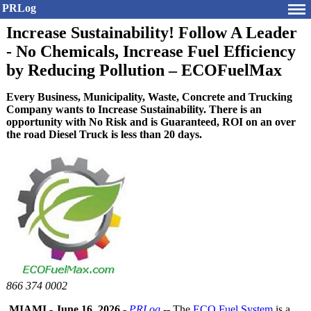
PRLog
Increase Sustainability! Follow A Leader
- No Chemicals, Increase Fuel Efficiency
by Reducing Pollution – ECOFuelMax
Every Business, Municipality, Waste, Concrete and Trucking
Company wants to Increase Sustainability. There is an
opportunity with No Risk and is Guaranteed, ROI on an over
the road Diesel Truck is less than 20 days.
866 374 0002
MIAMI
-
June 16, 2026
-
PRLog
-- The
ECO Fuel System
is a