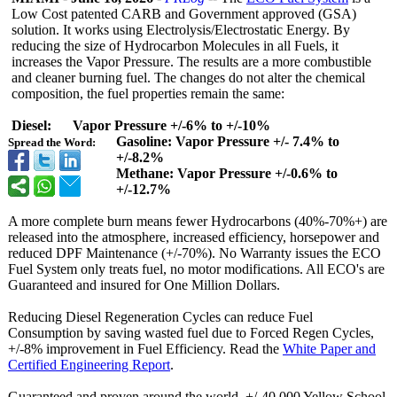
Low Cost patented CARB and Government approved (GSA)
solution. It works using Electrolysis/
Electrostatic Energy. By
reducing the size of Hydrocarbon Molecules in all Fuels, it
increases the Vapor Pressure. The results are a more combustible
and cleaner burning fuel. The changes do not alter the chemical
composition, the fuel properties remain the same:
Diesel: Vapor Pressure +/-6% to +/-10%
Gasoline: Vapor Pressure +/- 7.4% to
Spread the Word:
+/-8.2%
Methane: Vapor Pressure +/-0.6% to
+/-12.7%
A more complete burn means fewer Hydrocarbons (40%-70%+) are
released into the atmosphere, increased efficiency, horsepower and
reduced DPF Maintenance (+/-70%). No Warranty issues the ECO
Fuel System only treats fuel, no motor modifications. All ECO's are
Guaranteed and insured for One Million Dollars.
Reducing Diesel Regeneration Cycles can reduce Fuel
Consumption by saving wasted fuel due to Forced Regen Cycles,
+/-8% improvement in Fuel Efficiency. Read the
White Paper and
Certified Engineering Report
.
Guaranteed and proven around the world. +/-40,000 Yellow School