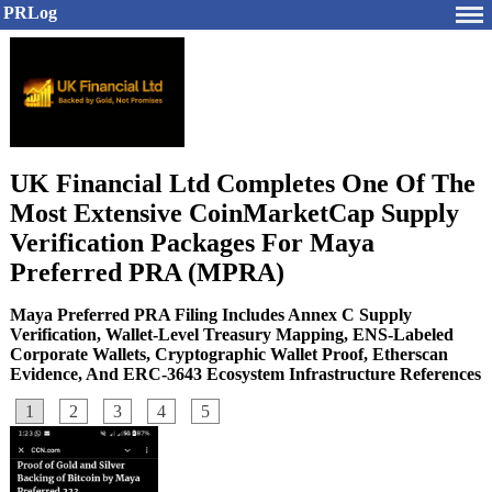
PRLog
UK Financial Ltd Completes One Of The
Most Extensive CoinMarketCap Supply
Verification Packages For Maya
Preferred PRA (MPRA)
Maya Preferred PRA Filing Includes Annex C Supply
Verification, Wallet-Level Treasury Mapping, ENS-Labeled
Corporate Wallets, Cryptographic Wallet Proof, Etherscan
Evidence, And ERC-3643 Ecosystem Infrastructure References
1
2
3
4
5