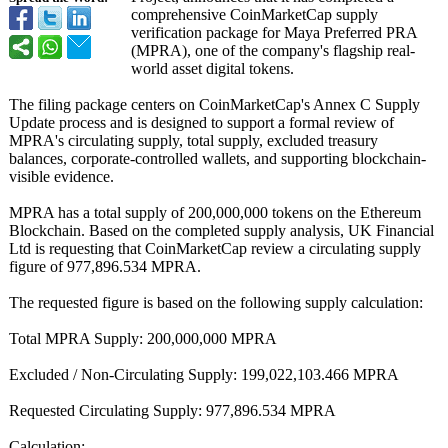
comprehensive CoinMarketCap supply
verification package for Maya Preferred PRA
(MPRA), one of the company's flagship real-
world asset digital tokens.
The filing package centers on CoinMarketCap's Annex C Supply
Update process and is designed to support a formal review of
MPRA's circulating supply, total supply, excluded treasury
balances, corporate-controlled wallets, and supporting blockchain-
visible evidence.
MPRA has a total supply of 200,000,000 tokens on the Ethereum
Blockchain. Based on the completed supply analysis, UK Financial
Ltd is requesting that CoinMarketCap review a circulating supply
figure of 977,896.534 MPRA.
The requested figure is based on the following supply calculation:
Total MPRA Supply: 200,000,000 MPRA
Excluded / Non-Circulating Supply: 199,022,103.466 MPRA
Requested Circulating Supply: 977,896.534 MPRA
Calculation: