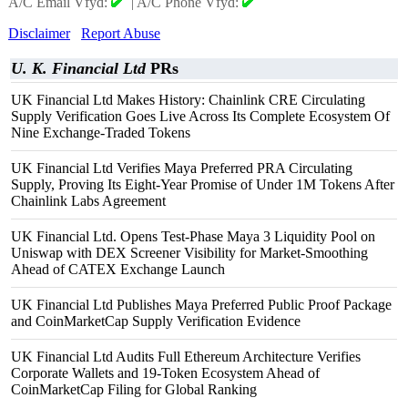
A/C Email Vfyd:
|
A/C Phone Vfyd:
Disclaimer
Report Abuse
U. K. Financial Ltd
PRs
UK Financial Ltd Makes History: Chainlink CRE Circulating
Supply Verification Goes Live Across Its Complete Ecosystem Of
Nine Exchange-Traded Tokens
UK Financial Ltd Verifies Maya Preferred PRA Circulating
Supply, Proving Its Eight-Year Promise of Under 1M Tokens After
Chainlink Labs Agreement
UK Financial Ltd. Opens Test-Phase Maya 3 Liquidity Pool on
Uniswap with DEX Screener Visibility for Market-Smoothing
Ahead of CATEX Exchange Launch
UK Financial Ltd Publishes Maya Preferred Public Proof Package
and CoinMarketCap Supply Verification Evidence
UK Financial Ltd Audits Full Ethereum Architecture Verifies
Corporate Wallets and 19-Token Ecosystem Ahead of
CoinMarketCap Filing for Global Ranking