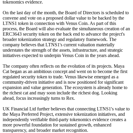
tokenomics evidence.
On the last day of the month, the Board of Directors is scheduled to
convene and vote on a proposed dollar value to be backed by the
LTNS1 token in connection with Venus Coin. As part of this
process, the Board will also evaluate the simultaneous creation of an
ERC3643 security token on the back end to advance the project's
broader tokenization strategy and regulatory framework. The
company believes that LTNS1's current valuation materially
understates the strength of the assets, infrastructure, and strategic
initiatives expected to underpin Venus Coin in the years ahead.
The company often reflects on the evolution of its projects. Maya
Cat began as an ambitious concept and went on to become the first
regulated security token to trade. Venus likewise emerged as a
community-driven initiative and is now positioned for significant
expansion and value generation. The ecosystem is already home to
the richest cat and may soon include the richest dog. Looking
ahead, focus increasingly turns to Rex.
UK Financial Ltd further believes that connecting LTNS1's value to
the Maya Preferred Project, extensive tokenization initiatives, and
independently verifiable third-party tokenomics evidence creates a
more powerful foundation for sustained growth, enhanced
transparency, and broader market recognition.