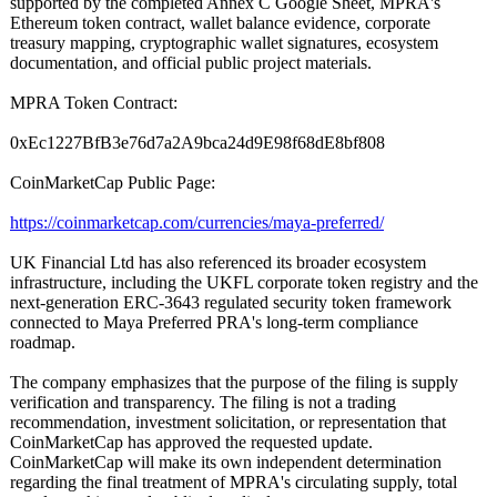
supported by the completed Annex C Google Sheet, MPRA's
Ethereum token contract, wallet balance evidence, corporate
treasury mapping, cryptographic wallet signatures, ecosystem
documentation, and official public project materials.
MPRA Token Contract:
0xEc1227BfB3e76d7a2A9bca24d9E98f68dE8bf808
CoinMarketCap Public Page:
https://coinmarketcap.com/
currencies/maya-
preferred/
UK Financial Ltd has also referenced its broader ecosystem
infrastructure, including the UKFL corporate token registry and the
next-generation ERC-3643 regulated security token framework
connected to Maya Preferred PRA's long-term compliance
roadmap.
The company emphasizes that the purpose of the filing is supply
verification and transparency. The filing is not a trading
recommendation, investment solicitation, or representation that
CoinMarketCap has approved the requested update.
CoinMarketCap will make its own independent determination
regarding the final treatment of MPRA's circulating supply, total