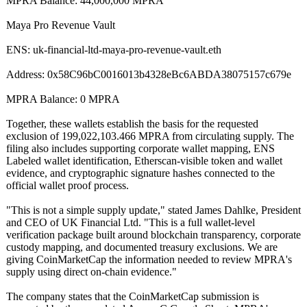
MPRA Balance: 44,000,000 MPRA
Maya Pro Revenue Vault
ENS: uk-financial-
ltd-maya-pro-
revenue-vault.eth
Address: 0x58C96bC0016013b4328eBc6ABDA38075157c679e
MPRA Balance: 0 MPRA
Together, these wallets establish the basis for the requested
exclusion of 199,022,103.466 MPRA from circulating supply. The
filing also includes supporting corporate wallet mapping, ENS
Labeled wallet identification, Etherscan-visible token and wallet
evidence, and cryptographic signature hashes connected to the
official wallet proof process.
"This is not a simple supply update," stated James Dahlke, President
and CEO of UK Financial Ltd. "This is a full wallet-level
verification package built around blockchain transparency, corporate
custody mapping, and documented treasury exclusions. We are
giving CoinMarketCap the information needed to review MPRA's
supply using direct on-chain evidence."
The company states that the CoinMarketCap submission is