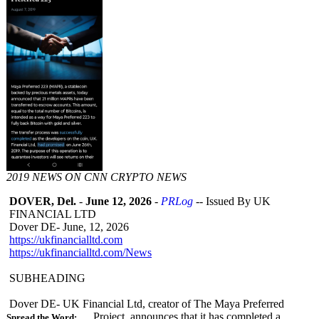
2019 NEWS ON CNN CRYPTO NEWS
DOVER, Del.
-
June 12, 2026
-
PRLog
-- Issued By UK
FINANCIAL LTD
Dover DE- June, 12, 2026
https://ukfinancialltd.com
https://ukfinancialltd.com/
News
SUBHEADING
Dover DE- UK Financial Ltd, creator of The Maya Preferred
Project, announces that it has completed a
Spread the Word: