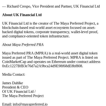
— Richard Crespo, Vice President and Partner, UK Financial Ltd
About UK Financial Ltd
UK Financial Ltd is the creator of The Maya Preferred Project, a
blockchain-based real-world asset ecosystem focused on asset-
backed digital tokens, corporate transparency, wallet-level proof,
and compliance-oriented token infrastructure.
About Maya Preferred PRA
Maya Preferred PRA (MPRA) is a real-world asset digital token
issued as part of The Maya Preferred Project. MPRA is listed on
CoinMarketCap and operates on Ethereum under contract address
0xEc1227BfB3e76d7a2A9bca24d9E98f68dE8bf808.
Media Contact:
James Dahlke
President & CEO
Of UK Financial Ltd /
The Maya Preferred Project
Email: info@mayapreferred.io