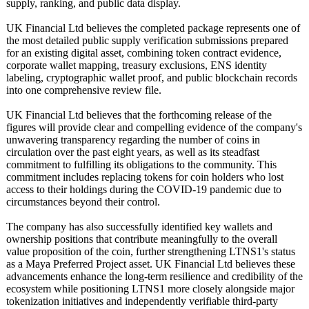
supply, ranking, and public data display.
UK Financial Ltd believes the completed package represents one of
the most detailed public supply verification submissions prepared
for an existing digital asset, combining token contract evidence,
corporate wallet mapping, treasury exclusions, ENS identity
labeling, cryptographic wallet proof, and public blockchain records
into one comprehensive review file.
UK Financial Ltd believes that the forthcoming release of the
figures will provide clear and compelling evidence of the company's
unwavering transparency regarding the number of coins in
circulation over the past eight years, as well as its steadfast
commitment to fulfilling its obligations to the community. This
commitment includes replacing tokens for coin holders who lost
access to their holdings during the COVID-19 pandemic due to
circumstances beyond their control.
The company has also successfully identified key wallets and
ownership positions that contribute meaningfully to the overall
value proposition of the coin, further strengthening LTNS1's status
as a Maya Preferred Project asset. UK Financial Ltd believes these
advancements enhance the long-term resilience and credibility of the
ecosystem while positioning LTNS1 more closely alongside major
tokenization initiatives and independently verifiable third-party