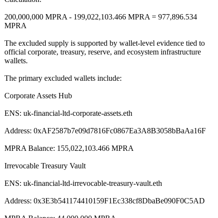
200,000,000 MPRA - 199,022,103.466 MPRA = 977,896.534
MPRA
The excluded supply is supported by wallet-level evidence tied to
official corporate, treasury, reserve, and ecosystem infrastructure
wallets.
The primary excluded wallets include:
Corporate Assets Hub
ENS: uk-financial-
ltd-corporate-
assets.eth
Address: 0xAF2587b7e09d7816Fc0867Ea3A8B3058bBaAa16F
MPRA Balance: 155,022,103.466 MPRA
Irrevocable Treasury Vault
ENS: uk-financial-
ltd-irrevocable-
treasury-vault.eth
Address: 0x3E3b541174410159F1Ec338cf8DbaBe090F0C5AD