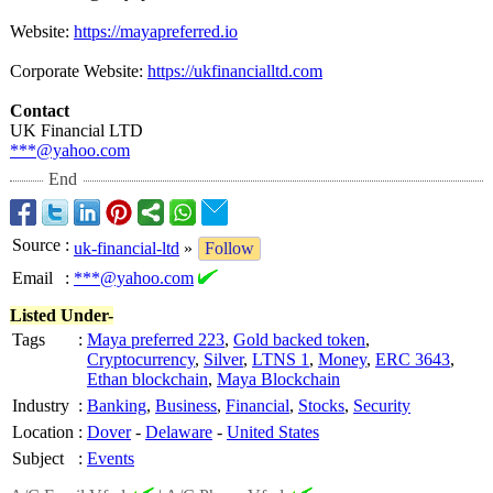
Website:
https://mayapreferred.io
Corporate Website:
https://ukfinancialltd.com
Contact
UK Financial LTD
***@yahoo.com
End
Source
:
uk-financial-ltd
»
Follow
Email
:
***@yahoo.com
Listed Under-
Tags
:
Maya preferred 223
,
Gold backed token
,
Cryptocurrency
,
Silver
,
LTNS 1
,
Money
,
ERC 3643
,
Ethan blockchain
,
Maya Blockchain
Industry
:
Banking
,
Business
,
Financial
,
Stocks
,
Security
Location
:
Dover
-
Delaware
-
United States
Subject
:
Events