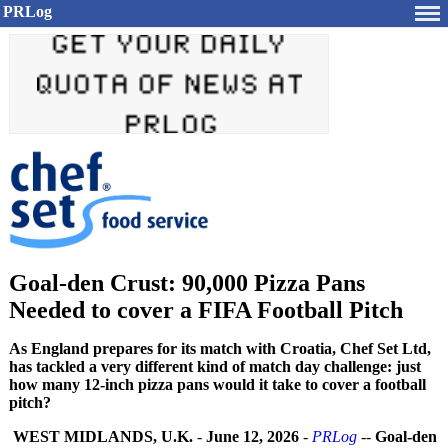
PRLog
Goal-den Crust: 90,000 Pizza Pans
Needed to cover a FIFA Football Pitch
As England prepares for its match with Croatia, Chef Set Ltd,
has tackled a very different kind of match day challenge: just
how many 12-inch pizza pans would it take to cover a football
pitch?
WEST MIDLANDS, U.K.
-
June 12, 2026
-
PRLog
--
Goal-den