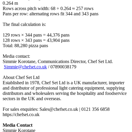
0.264 m
Rows across pitch width: 68 ÷ 0.264 ≈ 257 rows
Pans per row: alternating rows fit 344 and 343 pans
The final calculation is:
129 rows × 344 pans = 44,376 pans
128 rows × 343 pans = 43,904 pans
Total: 88,280 pizza pans
Media contact:
Simmie Korotane, Communications Director, Chef Set Ltd.
Simmie@chefset.co.uk
/ 07890038179
About Chef Set Ltd
Established in 1978, Chef Set Ltd is a UK manufacturer, importer
and distributor of professional light catering equipment, supplying
distributors and wholesalers serving the hospitality and foodservice
sectors in the UK and overseas.
For sales enquiries: Sales@chefset.co.uk | 0121 356 6858
https://chefset.co.uk
Media Contact
Simmie Korotane