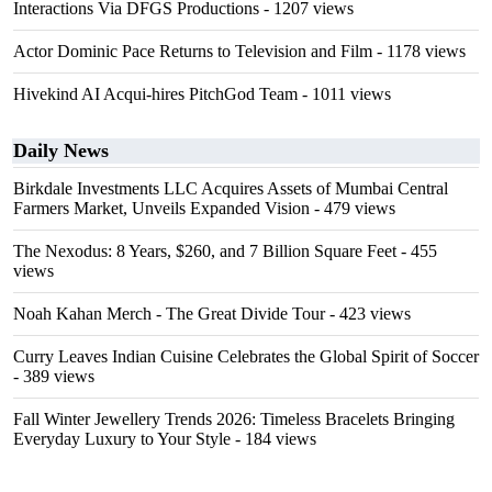
Interactions Via DFGS Productions
- 1207 views
Actor Dominic Pace Returns to Television and Film
- 1178 views
Hivekind AI Acqui-hires PitchGod Team
- 1011 views
Daily News
Birkdale Investments LLC Acquires Assets of Mumbai Central
Farmers Market, Unveils Expanded Vision
- 479 views
The Nexodus: 8 Years, $260, and 7 Billion Square Feet
- 455
views
Noah Kahan Merch - The Great Divide Tour
- 423 views
Curry Leaves Indian Cuisine Celebrates the Global Spirit of Soccer
- 389 views
Fall Winter Jewellery Trends 2026: Timeless Bracelets Bringing
Everyday Luxury to Your Style
- 184 views