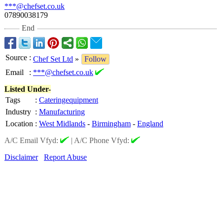
***@chefset.co.uk
07890038179
End
Source
:
Chef Set Ltd
»
Follow
Email
:
***@chefset.co.uk
Listed Under-
Tags
:
Cateringequipment
Industry
:
Manufacturing
Location
:
West Midlands
-
Birmingham
-
England
A/C Email Vfyd:
|
A/C Phone Vfyd:
Disclaimer
Report Abuse