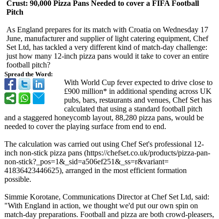
Crust: 90,000 Pizza Pans Needed to cover a FIFA Football
Pitch
As England prepares for its match with Croatia on Wednesday 17
June, manufacturer and supplier of light catering equipment, Chef
Set Ltd, has tackled a very different kind of match-day challenge:
just how many 12-inch pizza pans would it take to cover an entire
football pitch?
Spread the Word:
With World Cup fever expected to drive close to
£900 million* in additional spending across UK
pubs, bars, restaurants and venues, Chef Set has
calculated that using a standard football pitch
and a staggered honeycomb layout, 88,280 pizza pans, would be
needed to cover the playing surface from end to end.
The calculation was carried out using Chef Set's professional 12-
inch non-stick pizza pans (https://chefset.co.uk/
products/pizza-
pan-
non-stick?_
pos=1&_sid=
a506ef251&_
ss=r&variant=
41836423446625)
, arranged in the most efficient formation
possible.
Simmie Korotane, Communications Director at Chef Set Ltd, said:
"With England in action, we thought we'd put our own spin on
match-day preparations. Football and pizza are both crowd-pleasers,