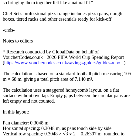
so bringing them together felt like a natural fit."
Chef Set's professional pizza range includes pizza pans, dough
boxes, tiered racks and other essentials ready for kick-off.
-ends-
Notes to editors
* Research conducted by GlobalData on behalf of
VoucherCodes.co.uk - 2026 FIFA World Cup Spending Report
(
https://www.vouchercodes.co.uk/
savings-guides/
guides-repo...
)
The calculation is based on a standard football pitch measuring 105
m × 68 m, giving a total pitch area of 7,140 m².
The calculation uses a staggered honeycomb layout, on a flat
surface without overlap. Empty gaps between the circular pans are
left empty and not counted.
In this layout:
Pan diameter: 0.3048 m
Horizontal spacing: 0.3048 m, as pans touch side by side
Vertical row spacing: 0.3048 × √3 ÷ 2 = 0.26397 m, rounded to