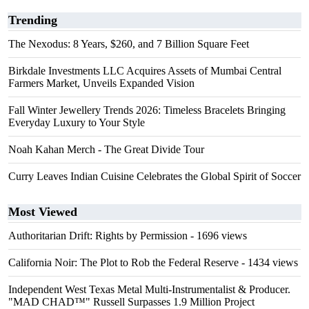
Trending
The Nexodus: 8 Years, $260, and 7 Billion Square Feet
Birkdale Investments LLC Acquires Assets of Mumbai Central
Farmers Market, Unveils Expanded Vision
Fall Winter Jewellery Trends 2026: Timeless Bracelets Bringing
Everyday Luxury to Your Style
Noah Kahan Merch - The Great Divide Tour
Curry Leaves Indian Cuisine Celebrates the Global Spirit of Soccer
Most Viewed
Authoritarian Drift: Rights by Permission
- 1696 views
California Noir: The Plot to Rob the Federal Reserve
- 1434 views
Independent West Texas Metal Multi-Instrumentalist & Producer.
"MAD CHAD™" Russell Surpasses 1.9 Million Project