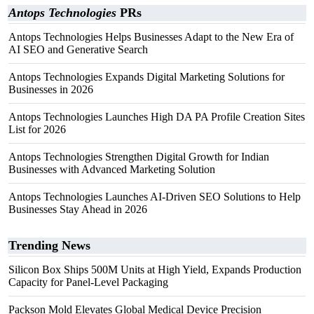
Antops Technologies
PRs
Antops Technologies Helps Businesses Adapt to the New Era of
AI SEO and Generative Search
Antops Technologies Expands Digital Marketing Solutions for
Businesses in 2026
Antops Technologies Launches High DA PA Profile Creation Sites
List for 2026
Antops Technologies Strengthen Digital Growth for Indian
Businesses with Advanced Marketing Solution
Antops Technologies Launches AI-Driven SEO Solutions to Help
Businesses Stay Ahead in 2026
Trending News
Silicon Box Ships 500M Units at High Yield, Expands Production
Capacity for Panel-Level Packaging
Packson Mold Elevates Global Medical Device Precision