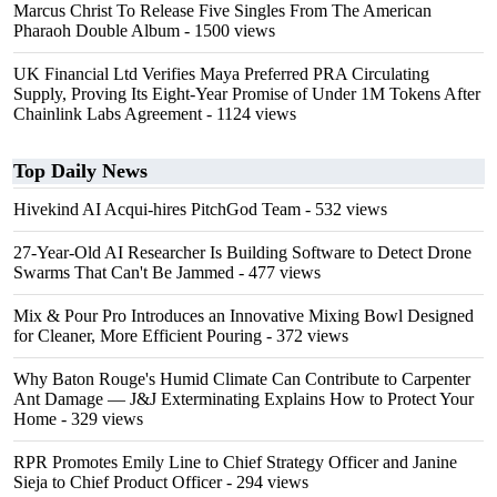
Marcus Christ To Release Five Singles From The American
Pharaoh Double Album
- 1500 views
UK Financial Ltd Verifies Maya Preferred PRA Circulating
Supply, Proving Its Eight-Year Promise of Under 1M Tokens After
Chainlink Labs Agreement
- 1124 views
Top Daily News
Hivekind AI Acqui-hires PitchGod Team
- 532 views
27-Year-Old AI Researcher Is Building Software to Detect Drone
Swarms That Can't Be Jammed
- 477 views
Mix & Pour Pro Introduces an Innovative Mixing Bowl Designed
for Cleaner, More Efficient Pouring
- 372 views
Why Baton Rouge's Humid Climate Can Contribute to Carpenter
Ant Damage — J&J Exterminating Explains How to Protect Your
Home
- 329 views
RPR Promotes Emily Line to Chief Strategy Officer and Janine
Sieja to Chief Product Officer
- 294 views