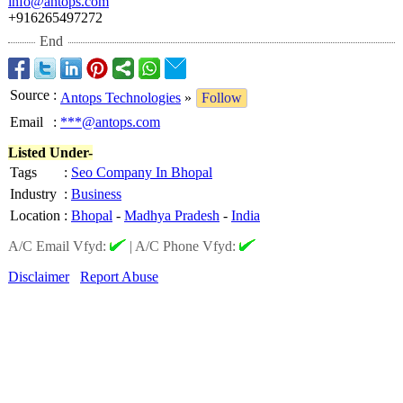
info@antops.com
+916265497272
End
Source
:
Antops Technologies
»
Follow
Email
:
***@antops.com
Listed Under-
Tags
:
Seo Company In Bhopal
Industry
:
Business
Location
:
Bhopal
-
Madhya Pradesh
-
India
A/C Email Vfyd:
|
A/C Phone Vfyd:
Disclaimer
Report Abuse