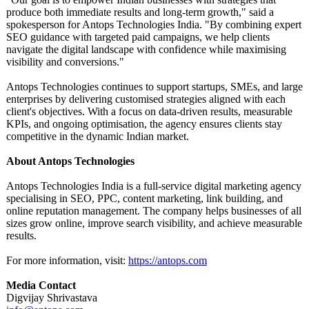
produce both immediate results and long-term growth," said a
spokesperson for Antops Technologies India. "By combining expert
SEO guidance with targeted paid campaigns, we help clients
navigate the digital landscape with confidence while maximising
visibility and conversions."
Antops Technologies continues to support startups, SMEs, and large
enterprises by delivering customised strategies aligned with each
client's objectives. With a focus on data-driven results, measurable
KPIs, and ongoing optimisation, the agency ensures clients stay
competitive in the dynamic Indian market.
About Antops Technologies
Antops Technologies India is a full-service digital marketing agency
specialising in SEO, PPC, content marketing, link building, and
online reputation management. The company helps businesses of all
sizes grow online, improve search visibility, and achieve measurable
results.
For more information, visit:
https://antops.com
Media Contact
Digvijay Shrivastava