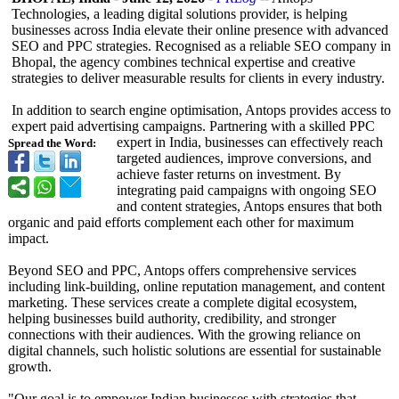
Technologies, a leading digital solutions provider, is helping
businesses across India elevate their online presence with advanced
SEO and PPC strategies. Recognised as a reliable SEO company in
Bhopal, the agency combines technical expertise and creative
strategies to deliver measurable results for clients in every industry.
In addition to search engine optimisation, Antops provides access to
expert paid advertising campaigns. Partnering with a skilled PPC
expert in India, businesses can effectively reach
Spread the Word:
targeted audiences, improve conversions, and
achieve faster returns on investment. By
integrating paid campaigns with ongoing SEO
and content strategies, Antops ensures that both
organic and paid efforts complement each other for maximum
impact.
Beyond SEO and PPC, Antops offers comprehensive services
including link-building, online reputation management, and content
marketing. These services create a complete digital ecosystem,
helping businesses build authority, credibility, and stronger
connections with their audiences. With the growing reliance on
digital channels, such holistic solutions are essential for sustainable
growth.
"Our goal is to empower Indian businesses with strategies that