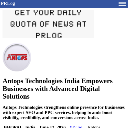
PRLog
Antops Technologies India Empowers
Businesses with Advanced Digital
Solutions
Antops Technologies strengthens online presence for businesses
with expert SEO and PPC services, helping brands boost
visibility, credibility, and conversions across India.
BHOPAL, India
-
June 12, 2026
-
PRLog
-- Antops