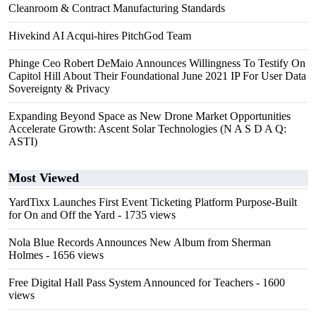
Cleanroom & Contract Manufacturing Standards
Hivekind AI Acqui-hires PitchGod Team
Phinge Ceo Robert DeMaio Announces Willingness To Testify On
Capitol Hill About Their Foundational June 2021 IP For User Data
Sovereignty & Privacy
Expanding Beyond Space as New Drone Market Opportunities
Accelerate Growth: Ascent Solar Technologies (N A S D A Q:
ASTI)
Most Viewed
YardTixx Launches First Event Ticketing Platform Purpose-Built
for On and Off the Yard
- 1735 views
Nola Blue Records Announces New Album from Sherman
Holmes
- 1656 views
Free Digital Hall Pass System Announced for Teachers
- 1600
views