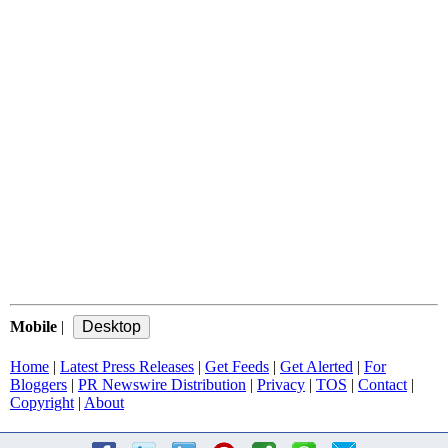
Mobile
|
Home
|
Latest Press Releases
|
Get Feeds
|
Get Alerted
|
For
Bloggers
|
PR Newswire Distribution
|
Privacy
|
TOS
|
Contact
|
Copyright
|
About