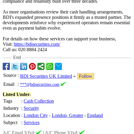
compliance and reliability built over three decades.
As more organisations review their cash handling arrangements,
BDI's expanded presence positions it firmly as a trusted partner. The
developments reinforce why experienced operators remain essential
even as payment habits evolve.
For details on how these services can support your business,
Visit:
https://bdisecurities.com/
Call us: 020 8884 2424
End
Source
:
BDI Securities UK Limited
»
Follow
Email
:
***@bdisecurities.com
Listed Under-
Tags
:
Cash Collection
Industry
:
Security
Location
:
London City
-
London, Greater
-
England
Subject
:
Services
A/C Email Vfyd:
|
A/C Phone Vfyd: