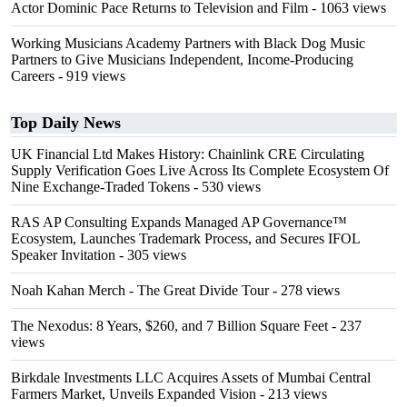
Actor Dominic Pace Returns to Television and Film
- 1063 views
Working Musicians Academy Partners with Black Dog Music
Partners to Give Musicians Independent, Income-Producing
Careers
- 919 views
Top Daily News
UK Financial Ltd Makes History: Chainlink CRE Circulating
Supply Verification Goes Live Across Its Complete Ecosystem Of
Nine Exchange-Traded Tokens
- 530 views
RAS AP Consulting Expands Managed AP Governance™
Ecosystem, Launches Trademark Process, and Secures IFOL
Speaker Invitation
- 305 views
Noah Kahan Merch - The Great Divide Tour
- 278 views
The Nexodus: 8 Years, $260, and 7 Billion Square Feet
- 237
views
Birkdale Investments LLC Acquires Assets of Mumbai Central
Farmers Market, Unveils Expanded Vision
- 213 views