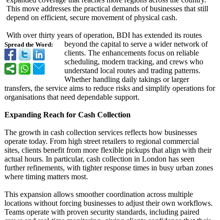
This move addresses the practical demands of businesses that still
depend on efficient, secure movement of physical cash.
With over thirty years of operation, BDI has extended its routes
beyond the capital to serve a wider network of
Spread the Word:
clients. The enhancements focus on reliable
scheduling, modern tracking, and crews who
understand local routes and trading patterns.
Whether handling daily takings or larger
transfers, the service aims to reduce risks and simplify operations for
organisations that need dependable support.
Expanding Reach for Cash Collection
The growth in cash collection services reflects how businesses
operate today. From high street retailers to regional commercial
sites, clients benefit from more flexible pickups that align with their
actual hours. In particular, cash collection in London has seen
further refinements, with tighter response times in busy urban zones
where timing matters most.
This expansion allows smoother coordination across multiple
locations without forcing businesses to adjust their own workflows.
Teams operate with proven security standards, including paired