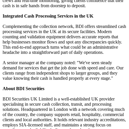
crews and real-time monitoring, giving clients confidence that their
cash is in safe hands from doorstep to deposit.
Integrated Cash Processing Services in the UK
Complementing the collection network, BDI offers streamlined cash
processing services in the UK at its secure facilities. Modern
counting and validation equipment delivers accurate reports that
help businesses monitor flows and spot any discrepancies quickly.
This end-to-end approach turns what could be an administrative
headache into a straightforward part of daily operations.
A senior manager at the company noted: "We've seen steady
demand for services that get the job done with speed and care. Our
clients range from independent shops to larger groups, and they
value knowing their cash is handled properly at every stage."
About BDI Securities
BDI Securities UK Limited is a well-established UK provider
specialising in secure cash collection, transit, and processing
solutions. Headquartered in London with a network covering much
of the country, the company supports retail, hospitality, commercial
clients and local authorities. It holds relevant industry accreditations,
employs SIA-licensed staff, and maintains a strong focus on