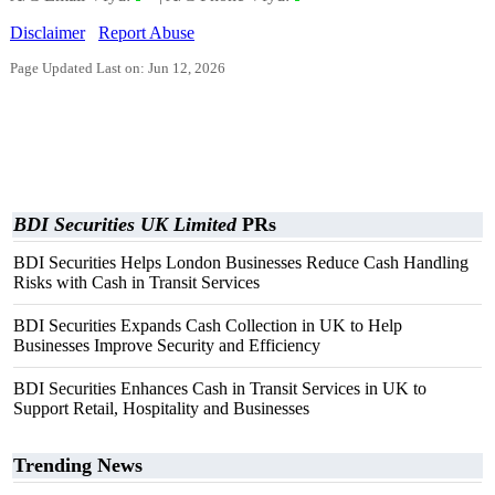
Disclaimer
Report Abuse
Page Updated Last on: Jun 12, 2026
BDI Securities UK Limited
PRs
BDI Securities Helps London Businesses Reduce Cash Handling
Risks with Cash in Transit Services
BDI Securities Expands Cash Collection in UK to Help
Businesses Improve Security and Efficiency
BDI Securities Enhances Cash in Transit Services in UK to
Support Retail, Hospitality and Businesses
Trending News