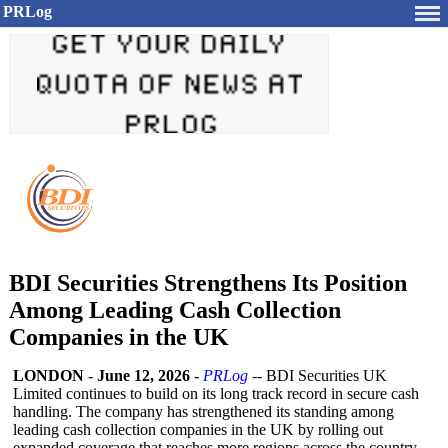
PRLog
BDI Securities Strengthens Its Position
Among Leading Cash Collection
Companies in the UK
LONDON
-
June 12, 2026
-
PRLog
-- BDI Securities UK
Limited continues to build on its long track record in secure cash
handling. The company has strengthened its standing among
leading cash collection companies in the UK by rolling out
expanded coverage that reaches more regions across the country.