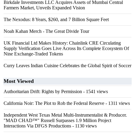
Birkdale Investments LLC Acquires Assets of Mumbai Central
Farmers Market, Unveils Expanded Vision
The Nexodus: 8 Years, $260, and 7 Billion Square Feet
Noah Kahan Merch - The Great Divide Tour
UK Financial Ltd Makes History: Chainlink CRE Circulating
Supply Verification Goes Live Across Its Complete Ecosystem Of
Nine Exchange-Traded Tokens
Curry Leaves Indian Cuisine Celebrates the Global Spirit of Soccer
Most Viewed
Authoritarian Drift: Rights by Permission
- 1541 views
California Noir: The Plot to Rob the Federal Reserve
- 1311 views
Independent West Texas Metal Multi-Instrumentalist & Producer.
"MAD CHAD™" Russell Surpasses 1.9 Million Project
Interactions Via DFGS Productions
- 1130 views