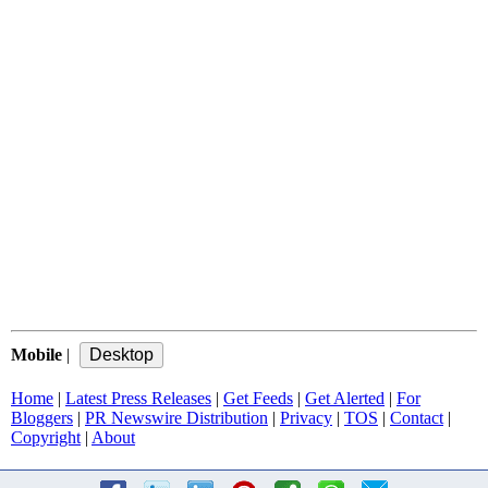
Mobile
|
Home
|
Latest Press Releases
|
Get Feeds
|
Get Alerted
|
For
Bloggers
|
PR Newswire Distribution
|
Privacy
|
TOS
|
Contact
|
Copyright
|
About