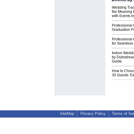
Wedding Tradi
the Meaning 
with Events 
Professional 
Graduation P
Professional
for Seamless 
Indoor Weddi
by Dubsdrea
Guide
How to Choos
30 Guests: Ex
SiteMap
Privacy Policy
Terms of Se