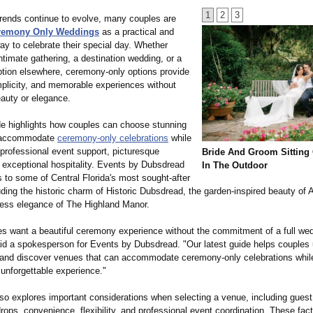
1
2
3
rends continue to evolve, many couples are
remony Only Weddings
as a practical and
ay to celebrate their special day. Whether
ntimate gathering, a destination wedding, or a
tion elsewhere, ceremony-only options provide
simplicity, and memorable experiences without
eauty or elegance.
e highlights how couples can choose stunning
 accommodate
ceremony-only celebrations
while
g professional event support, picturesque
Bride And Groom Sitting
d exceptional hospitality. Events by Dubsdread
In The Outdoor
 to some of Central Florida's most sought-after
ding the historic charm of Historic Dubsdread, the garden-inspired beauty of
less elegance of The Highland Manor.
s want a beautiful ceremony experience without the commitment of a full we
id a spokesperson for Events by Dubsdread. "Our latest guide helps couples
s and discover venues that can accommodate ceremony-only celebrations while 
 unforgettable experience."
lso explores important considerations when selecting a venue, including guest
ops, convenience, flexibility, and professional event coordination. These fact