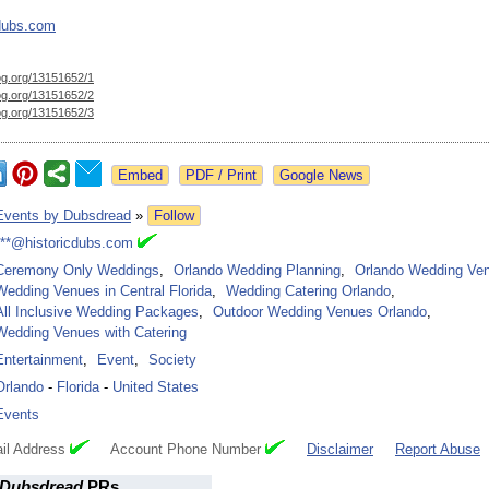
cdubs.com
og.org/
13151652/1
og.org/
13151652/2
og.org/
13151652/3
Google News
Events by Dubsdread
»
Follow
***@historicdubs.com
Ceremony Only Weddings
,
Orlando Wedding Planning
,
Orlando Wedding Ve
Wedding Venues in Central Florida
,
Wedding Catering Orlando
,
All Inclusive Wedding Packages
,
Outdoor Wedding Venues Orlando
,
Wedding Venues with Catering
Entertainment
,
Event
,
Society
Orlando
-
Florida
-
United States
Events
il Address
Account Phone Number
Disclaimer
Report Abuse
 Dubsdread
PRs