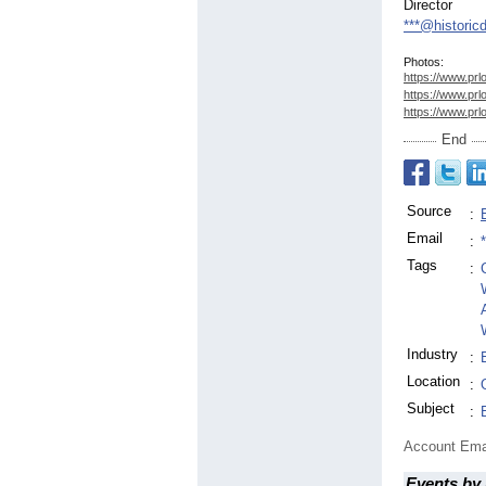
Director
***@histori
Photos:
https://www.prl
https://www.prl
https://www.prl
End
Source
:
Email
:
Tags
:
Industry
:
Location
:
Subject
:
Account Ema
Events by