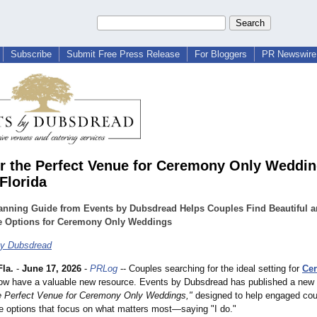
Subscribe
Submit Free Press Release
For Bloggers
PR Newswire 
r the Perfect Venue for Ceremony Only Weddin
Florida
anning Guide from Events by Dubsdread Helps Couples Find Beautiful 
le Options for Ceremony Only Weddings
by Dubsdread
la.
-
June 17, 2026
-
PRLog
-- Couples searching for the ideal setting for
Ce
w have a valuable new resource. Events by Dubsdread has published a new b
e Perfect Venue for Ceremony Only Weddings,"
designed to help engaged cou
e options that focus on what matters most—saying "I do."