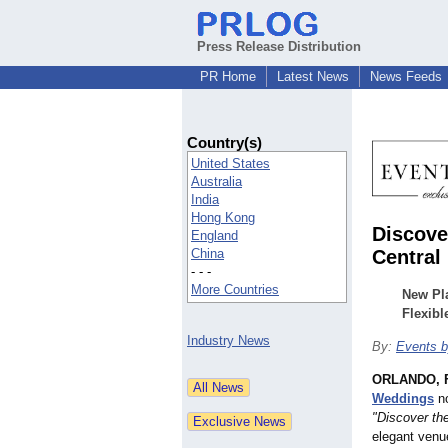
Press Release Distribution
PR Home
Latest News
News Feeds
Country(s)
United States
Australia
India
Hong Kong
Discove
England
China
Central 
- - -
More Countries
New Pl
Flexib
Industry News
By:
Events 
ORLANDO, F
Weddings
no
"Discover th
elegant venu