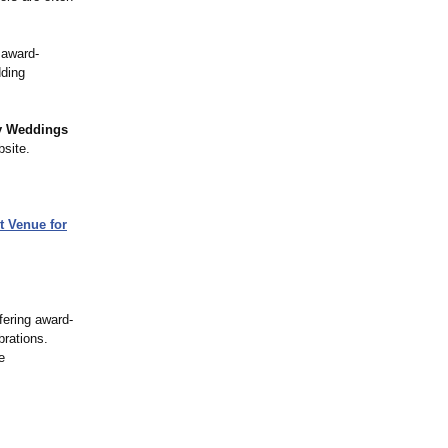
 award-
dding
y Weddings
bsite.
t Venue for
fering award-
brations.
e