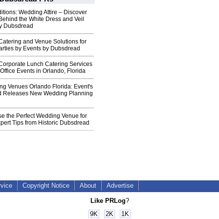
tions: Wedding Attire – Discover
Behind the White Dress and Veil
by Dubsdread
Catering and Venue Solutions for
arties by Events by Dubsdread
 Corporate Lunch Catering Services
Office Events in Orlando, Florida
ng Venues Orlando Florida: Event's
d Releases New Wedding Planning
e the Perfect Wedding Venue for
pert Tips from Historic Dubsdread
rvice
Copyright Notice
About
Advertise
Like PRLog
?
9K
2K
1K