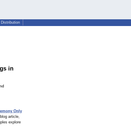
Distribution
gs in
and
remony Only
log article,
ples explore