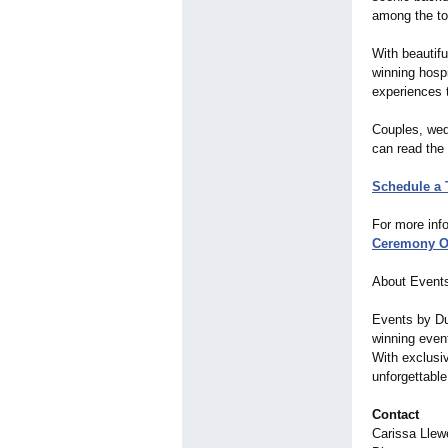
among the to
With beautif
winning hosp
experiences t
Couples, wed
can read the 
Schedule a 
For more info
Ceremony O
About Event
Events by Du
winning event
With exclusi
unforgettabl
Contact
Carissa Llew