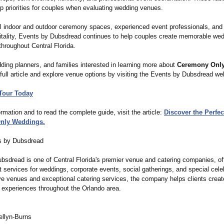
p priorities for couples when evaluating wedding venues.
ul indoor and outdoor ceremony spaces, experienced event professionals, and
itality, Events by Dubsdread continues to help couples create memorable we
hroughout Central Florida.
ding planners, and families interested in learning more about
Ceremony Onl
full article and explore venue options by visiting the Events by Dubsdread we
Tour Today
rmation and to read the complete guide, visit the article:
Discover the Perfec
nly Weddings.
s by Dubsdread
bsdread is one of Central Florida's premier venue and catering companies, of
 services for weddings, corporate events, social gatherings, and special cele
ve venues and exceptional catering services, the company helps clients creat
e experiences throughout the Orlando area.
ellyn-Burns