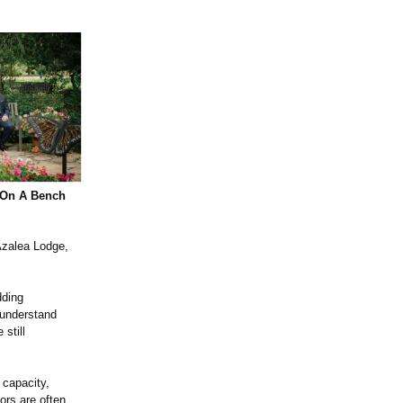
 On A Bench
 Azalea Lodge,
dding
 understand
still
 capacity,
ors are often