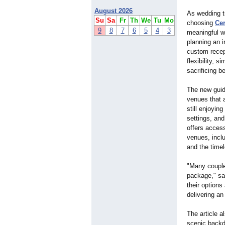
August 2026
As wedding t
Su
Sa
Fr
Th
We
Tu
Mo
choosing
Ce
9
8
7
6
5
4
3
meaningful w
planning an i
custom recep
flexibility, 
sacrificing b
The new guid
venues that
still enjoyin
settings, an
offers access
venues, inclu
and the time
"Many couple
package," sa
their option
delivering an
The article a
scenic backdr