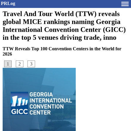
PRLog
Travel And Tour World (TTW) reveals
global MICE rankings naming Georgia
International Convention Center (GICC)
in the top 5 venues driving trade, inno
TTW Reveals Top 100 Convention Centers in the World for
2026
1
2
3