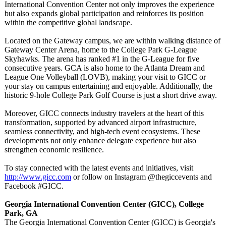
International Convention Center not only improves the experience
but also expands global participation and reinforces its position
within the competitive global landscape.
Located on the Gateway campus, we are within walking distance of
Gateway Center Arena, home to the College Park G-League
Skyhawks. The arena has ranked #1 in the G-League for five
consecutive years. GCA is also home to the Atlanta Dream and
League One Volleyball (LOVB), making your visit to GICC or
your stay on campus entertaining and enjoyable. Additionally, the
historic 9-hole College Park Golf Course is just a short drive away.
Moreover, GICC connects industry travelers at the heart of this
transformation, supported by advanced airport infrastructure,
seamless connectivity, and high-tech event ecosystems. These
developments not only enhance delegate experience but also
strengthen economic resilience.
To stay connected with the latest events and initiatives, visit
http://www.gicc.com
or follow on Instagram @thegiccevents and
Facebook #GICC.
Georgia International Convention Center (GICC), College
Park, GA
The Georgia International Convention Center (GICC) is Georgia's