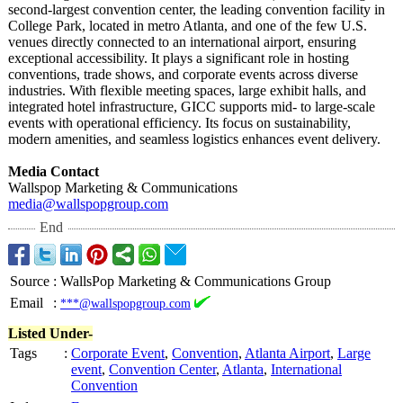
second-largest convention center, the leading convention facility in
College Park, located in metro Atlanta, and one of the few U.S.
venues directly connected to an international airport, ensuring
exceptional accessibility. It plays a significant role in hosting
conventions, trade shows, and corporate events across diverse
industries. With flexible meeting spaces, large exhibit halls, and
integrated hotel infrastructure, GICC supports mid- to large-scale
events with operational efficiency. Its focus on sustainability,
modern amenities, and seamless logistics enhances event delivery.
Media Contact
Wallspop Marketing & Communications
media@wallspopgroup.com
End
Source
:
WallsPop Marketing & Communications Group
Email
:
***@wallspopgroup.com
Listed Under-
Tags
:
Corporate Event
,
Convention
,
Atlanta Airport
,
Large
event
,
Convention Center
,
Atlanta
,
International
Convention