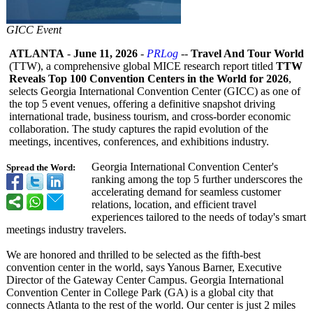
GICC Event
ATLANTA
-
June 11, 2026
-
PRLog
--
Travel And Tour World
(TTW), a comprehensive global MICE research report titled
TTW
Reveals Top 100 Convention Centers in the World for 2026
,
selects Georgia International Convention Center (GICC) as one of
the top 5 event venues, offering a definitive snapshot driving
international trade, business tourism, and cross-border economic
collaboration. The study captures the rapid evolution of the
meetings, incentives, conferences, and exhibitions industry.
Georgia International Convention Center's
Spread the Word:
ranking among the top 5 further underscores the
accelerating demand for seamless customer
relations, location, and efficient travel
experiences tailored to the needs of today's smart
meetings industry travelers.
We are honored and thrilled to be selected as the fifth-best
convention center in the world, says Yanous Barner, Executive
Director of the Gateway Center Campus. Georgia International
Convention Center in College Park (GA) is a global city that
connects Atlanta to the rest of the world. Our center is just 2 miles