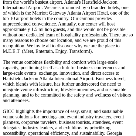
from the world's busiest airport, Atlanta's Hartsfield-Jackson
International Airport. We are surrounded by 6 branded hotels; one
of which is the Marriott Gateway Atlanta Airport Hotel, one of the
top 10 airport hotels in the country. Our campus provides
unprecedented convenience. Annually, our center will host
approximately 1.5 million guests, and this would not be possible
without our dedicated team of hospitality professionals. There are so
many reasons to choose our location, and we are proud of this
recognition. We invite all to discover why we are the place to
M.E.E.T. (Meet, Entertain, Enjoy, Transform!).
The venue combines flexibility and comfort with large-scale
capacity, positioning itself as a hub for business conferences and
large-scale events, exchange, innovation, and direct access to
Hartsfield-Jackson Atlanta International Airport. Business travel,
which blends with leisure, has further underscored the need to
integrate venue infrastructure, lifestyle amenities, and sustainable
planning, and to be committed to the safety and wellness of visitors
and attendees.
GICC highlights the importance of easy, smart, and sustainable
venue solutions for meetings and event industry travelers, event
planners, corporate travelers, business tourists, attendees, event
delegates, industry leaders, and exhibitors by prioritizing
accessibility, operational efficiency, and sustainability. Georgia