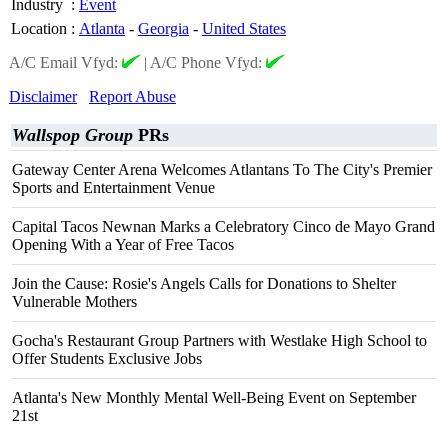
Industry
:
Event
Location
:
Atlanta
-
Georgia
-
United States
A/C Email Vfyd:
|
A/C Phone Vfyd:
Disclaimer
Report Abuse
Wallspop Group
PRs
Gateway Center Arena Welcomes Atlantans To The City's Premier
Sports and Entertainment Venue
Capital Tacos Newnan Marks a Celebratory Cinco de Mayo Grand
Opening With a Year of Free Tacos
Join the Cause: Rosie's Angels Calls for Donations to Shelter
Vulnerable Mothers
Gocha's Restaurant Group Partners with Westlake High School to
Offer Students Exclusive Jobs
Atlanta's New Monthly Mental Well-Being Event on September
21st