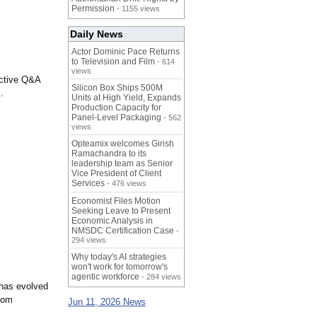
Permission
- 1155 views
Daily News
Actor Dominic Pace Returns
to Television and Film
- 614
views
active Q&A
Silicon Box Ships 500M
.
Units at High Yield, Expands
Production Capacity for
Panel-Level Packaging
- 562
views
Opteamix welcomes Girish
Ramachandra to its
leadership team as Senior
Vice President of Client
Services
- 476 views
Economist Files Motion
Seeking Leave to Present
Economic Analysis in
NMSDC Certification Case
-
294 views
Why today's AI strategies
won't work for tomorrow's
agentic workforce
- 284 views
 has evolved
com
Jun 11, 2026 News