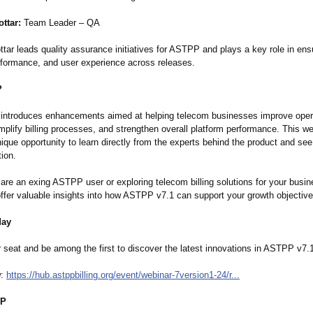
ttar:
Team Leader – QA
tar leads quality assurance initiatives for ASTPP and plays a key role in ens
performance, and user experience across releases.
?
ntroduces enhancements aimed at helping telecom businesses improve oper
implify billing processes, and strengthen overall platform performance. This w
ique opportunity to learn directly from the experts behind the product and see
tion.
are an exing ASTPP user or exploring telecom billing solutions for your busin
offer valuable insights into how ASTPP v7.1 can support your growth objective
day
 seat and be among the first to discover the latest innovations in ASTPP v7.
w:
https://hub.astppbilling.org/
event/webinar-
7version1-24/
r...
PP