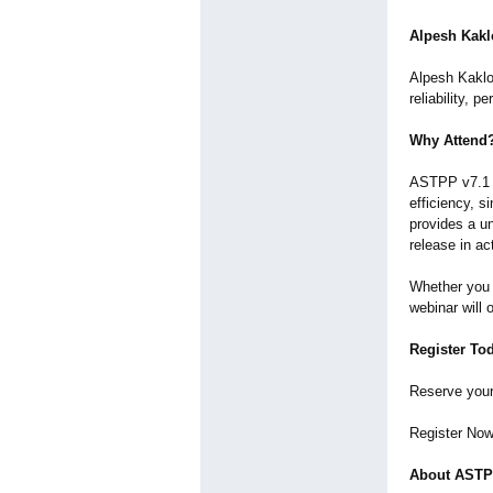
Alpesh Kaklo
Alpesh Kaklot
reliability, 
Why Attend
ASTPP v7.1 i
efficiency, s
provides a un
release in ac
Whether you 
webinar will 
Register To
Reserve your
Register No
About AST