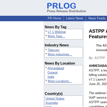
Press Release Distribution
PR Home
Latest News
News Feeds
News By Tag
ASTPP 
*
v7.1 Webinar
Feature
*
More Tags...
Industry News
The AST
*
Telecom
innova
*
More Industries...
By: ASTPP
News By Location
AHMEDABAD
*
Ahmedabad
ASTPP, a lea
Gujarat
billing solu
India
v7.1 Launch 
*
More Locations...
June 25, 202
The webinar 
Country(s)
VoIP service 
United States
ASTPP users 
Australia
capabilities