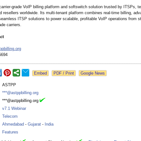
rrier-grade VoIP billing platform and softswitch solution trusted by ITSPs, 
d resellers worldwide. Its multi-tenant platform combines real-time billing, adv
seamless ITSP solutions to power scalable, profitable VoIP operations from st
ade carriers.
ct
pbilling.org
6694
Google News
:
ASTPP
:
***@astppbilling.org
:
***@astppbilling.org
:
v7.1 Webinar
:
Telecom
:
Ahmedabad
-
Gujarat
-
India
:
Features