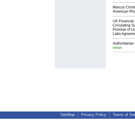
Marcus Chris
American Ph
UK Financial 
Circulating Su
Promise of Un
Labs Agreem
Authoritarian 
views
SiteMap
Privacy Policy
Terms of Se