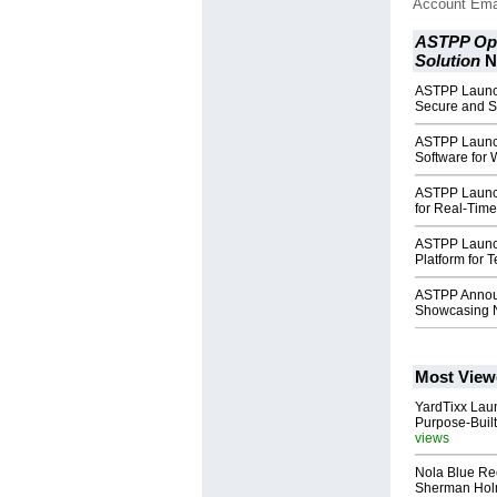
Account Ema
ASTPP Ope
Solution
N
ASTPP Launch
Secure and S
ASTPP Launch
Software for 
ASTPP Launc
for Real-Time 
ASTPP Launch
Platform for 
ASTPP Annou
Showcasing 
Most View
YardTixx Laun
Purpose-Built
views
Nola Blue Re
Sherman Ho