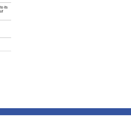
o its
of