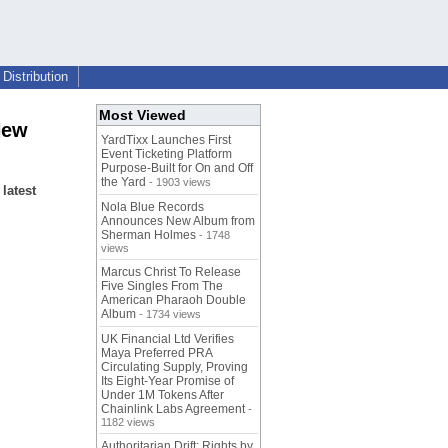
Distribution
Most Viewed
New
YardTixx Launches First
Event Ticketing Platform
Purpose-Built for On and Off
the Yard
- 1903 views
latest
Nola Blue Records
Announces New Album from
Sherman Holmes
- 1748
views
Marcus Christ To Release
Five Singles From The
American Pharaoh Double
Album
- 1734 views
UK Financial Ltd Verifies
Maya Preferred PRA
Circulating Supply, Proving
Its Eight-Year Promise of
Under 1M Tokens After
Chainlink Labs Agreement
-
1182 views
Authoritarian Drift: Rights by