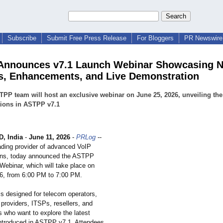
Subscribe
Submit Free Press Release
For Bloggers
PR Newswire 
Announces v7.1 Launch Webinar Showcasing 
s, Enhancements, and Live Demonstration
PP team will host an exclusive webinar on June 25, 2026, unveiling the 
tions in ASTPP v7.1
, India
-
June 11, 2026
-
PRLog
--
ding provider of advanced VoIP
tions, today announced the ASTPP
Webinar, which will take place on
6, from 6:00 PM to 7:00 PM.
is designed for telecom operators,
providers, ITSPs, resellers, and
who want to explore the latest
 introduced in ASTPP v7.1. Attendees