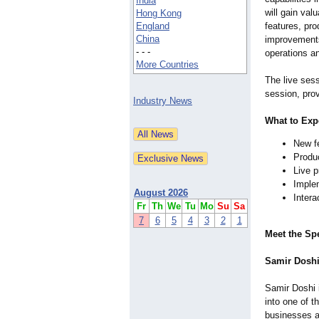
India
will gain val
Hong Kong
England
features, pr
China
improvements
- - -
operations a
More Countries
The live sess
session, prov
Industry News
What to Exp
New f
Produ
Live 
Implem
August 2026
Inter
Fr
Th
We
Tu
Mo
Su
Sa
7
6
5
4
3
2
1
Meet the Sp
Samir Doshi
Samir Doshi 
into one of 
businesses a