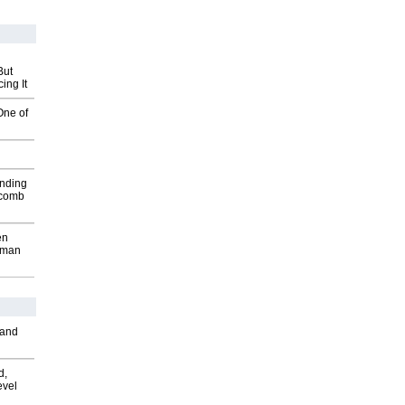
But
ing It
One of
inding
Macomb
en
wman
 and
d,
evel