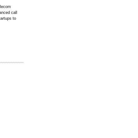
telecom
anced call
artups to