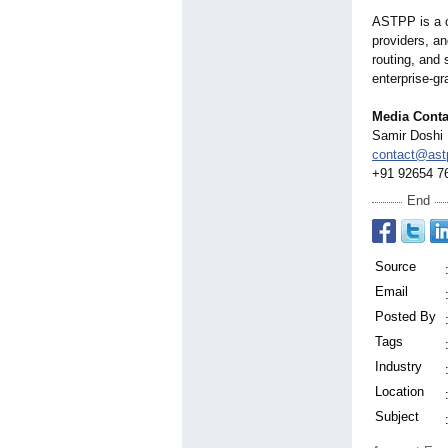
ASTPP is a ca
providers, an
routing, and 
enterprise-gr
Media Conta
Samir Doshi
contact@astp
+91 92654 7
End
Source
Email
Posted By
Tags
Industry
Location
Subject