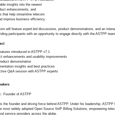
uable insights into the newest
oduct enhancements, and
 that help streamline telecom
nd improve business efficiency.
ion will feature expert-led discussions, product demonstrations, and an inter
iding participants with an opportunity to engage directly with the ASTPP team
ect
eatures introduced in ASTPP v7.1
ct enhancements and usability improvements
product demonstration
entation insights and best practices
active Q&A session with ASTPP experts
eakers
:
Founder of ASTPP
is the founder and driving force behind ASTPP. Under his leadership, ASTPP
the most widely adopted Open Source VoIP Billing Solutions, empowering tele
nd service providers across the globe.