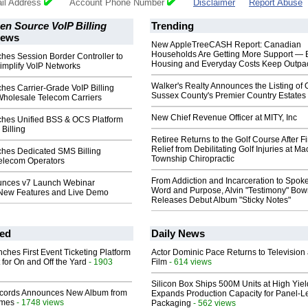
il Address
Account Phone Number
Disclaimer
Report Abuse
n Source VoIP Billing
Trending
ews
New AppleTreeCASH Report: Canadian
Households Are Getting More Support — 
es Session Border Controller to
Housing and Everyday Costs Keep Outpac
implify VoIP Networks
Walker's Realty Announces the Listing of 
es Carrier-Grade VoIP Billing
Sussex County's Premier Country Estates
Wholesale Telecom Carriers
New Chief Revenue Officer at MITY, Inc
hes Unified BSS & OCS Platform
Billing
Retiree Returns to the Golf Course After F
Relief from Debilitating Golf Injuries at 
es Dedicated SMS Billing
Township Chiropractic
Telecom Operators
From Addiction and Incarceration to Spok
nces v7 Launch Webinar
Word and Purpose, Alvin "Testimony" Bo
New Features and Live Demo
Releases Debut Album "Sticky Notes"
ed
Daily News
ches First Event Ticketing Platform
Actor Dominic Pace Returns to Television
 for On and Off the Yard
- 1903
Film
- 614 views
Silicon Box Ships 500M Units at High Yiel
cords Announces New Album from
Expands Production Capacity for Panel-L
lmes
- 1748 views
Packaging
- 562 views