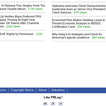
t To Release Five Singles From The
Opteamix welcomes Girish Ramachandra t
araoh Double Album
- 1734 views
leadership team as Senior Vice President 
Client Services
- 476 views
Ltd Verifies Maya Preferred PRA
pply, Proving Its Eight-Year
Economist Files Motion Seeking Leave to
der 1M Tokens After Chainlink
Present Economic Analysis in NMSDC
ent
- 1182 views
Certification Case
- 294 views
Drift: Rights by Permission
- 1155
Why today's AI strategies won't work for
tomorrow's agentic workforce
- 284 views
rvice
Copyright Notice
About
Advertise
Like PRLog
?
9K
2K
1K