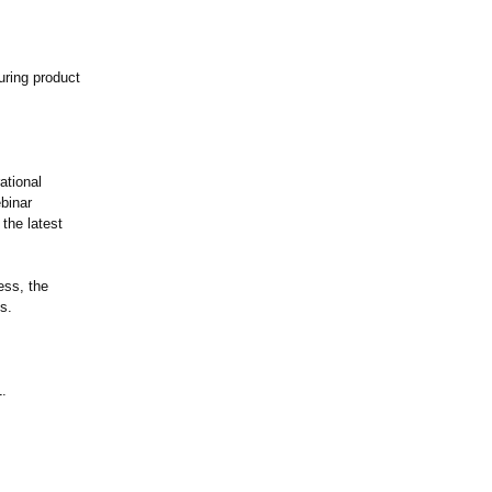
uring product
ational
ebinar
 the latest
ess, the
s.
1.