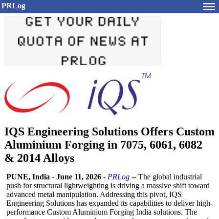
PRLog
IQS Engineering Solutions Offers Custom
Aluminium Forging in 7075, 6061, 6082
& 2014 Alloys
PUNE, India
-
June 11, 2026
-
PRLog
-- The global industrial
push for structural lightweighting is driving a massive shift toward
advanced metal manipulation. Addressing this pivot, IQS
Engineering Solutions has expanded its capabilities to deliver high-
performance Custom Aluminium Forging India solutions. The