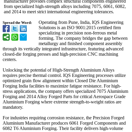
manufacturer provides complex structural components engineered
from specialized high-strength alloys including 7075, 6061, 6082,
and 2014 to meet strict international engineering tolerances.
Operating from Pune, India, IQS Engineering
Spread the Word:
Solutions is an ISO 9001:2015 certified firm
specializing in precision non-ferrous metal
forming. The company bridges the gap between
metallurgy and finished component assembly
through its vertically integrated infrastructure, featuring advanced
closed-die forging presses and high-precision CNC machining
centers.
Unlocking the potential of High-Strength Aluminium Alloys
requires precise thermal control. IQS Engineering processes utilize
optimized grain flow alignment within Closed Die Aluminium
Forging India facilities to maximize fatigue resistance. For high-
stress applications, the company offers specialized 7075 Aluminium
Forging and 2014 Alloy Forged Parts for critical Aerospace Grade
Aluminium Forging where extreme strength-to-
weight ratios are
mandatory.
For industries requiring corrosion resistance, the Precision Forged
Aluminium Manufacturer produces 6061 Forged Components and
6082 T6 Aluminium Forging. Their facility delivers high-volume