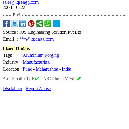
sales@iqsengg.com
2068116822
End
Source
:
IQS Engineering Solution Pvt Ltd
Email
:
***@iqsengg.com
Listed Under-
Tags
:
Aluminium Forging
Industry
:
Manufacturing
Location
:
Pune
-
Maharashtra
-
India
A/C Email Vfyd:
|
A/C Phone Vfyd:
Disclaimer
Report Abuse