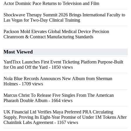
Actor Dominic Pace Returns to Television and Film
Shockwave Therapy Summit 2026 Brings International Faculty to
Las Vegas for Two-Day Clinical Training
Packson Mold Elevates Global Medical Device Precision
Cleanroom & Contract Manufacturing Standards
Most Viewed
YardTixx Launches First Event Ticketing Platform Purpose-Built
for On and Off the Yard
- 1850 views
Nola Blue Records Announces New Album from Sherman
Holmes
- 1709 views
Marcus Christ To Release Five Singles From The American
Pharaoh Double Album
- 1664 views
UK Financial Ltd Verifies Maya Preferred PRA Circulating
Supply, Proving Its Eight-Year Promise of Under 1M Tokens After
Chainlink Labs Agreement
- 1167 views