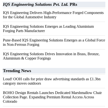
IQS Engineering Solutions Pvt. Ltd.
PRs
IQS Engineering Delivers High-Performance Forged Components
for the Global Automotive Industry
IQS Engineering Solutions Emerges as Leading Aluminium
Forging Parts Manufacturer
Pune-Based IQS Engineering Solutions Emerges as a Global Force
in Non-Ferrous Forging
IQS Engineering Solutions Drives Innovation in Brass, Bronze,
Aluminium & Copper Forgings
Trending News
Loud! OOH calls for prize draw advertising standards as £1.3bn
category moves outdoors
BOHO Design Rentals Launches Dedicated Marshmallow Chair
Collection Page. Expanding Premium Rental Access Across
Colorado