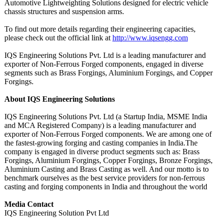
Automotive Lightweighting Solutions designed for electric vehicle
chassis structures and suspension arms.
To find out more details regarding their engineering capacities,
please check out the official link at
http://www.iqsengg.com
IQS Engineering Solutions Pvt. Ltd is a leading manufacturer and
exporter of Non-Ferrous Forged components, engaged in diverse
segments such as Brass Forgings, Aluminium Forgings, and Copper
Forgings.
About IQS Engineering Solutions
IQS Engineering Solutions Pvt. Ltd (a Startup India, MSME India
and MCA Registered Company) is a leading manufacturer and
exporter of Non-Ferrous Forged components. We are among one of
the fastest-growing forging and casting companies in India.The
company is engaged in diverse product segments such as: Brass
Forgings, Aluminium Forgings, Copper Forgings, Bronze Forgings,
Aluminium Casting and Brass Casting as well. And our motto is to
benchmark ourselves as the best service providers for non-ferrous
casting and forging components in India and throughout the world
Media Contact
IQS Engineering Solution Pvt Ltd