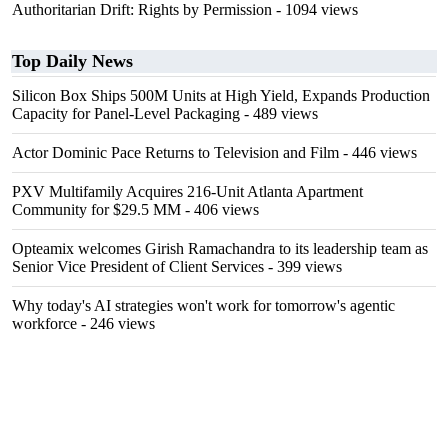
Authoritarian Drift: Rights by Permission
- 1094 views
Top Daily News
Silicon Box Ships 500M Units at High Yield, Expands Production
Capacity for Panel-Level Packaging
- 489 views
Actor Dominic Pace Returns to Television and Film
- 446 views
PXV Multifamily Acquires 216-Unit Atlanta Apartment
Community for $29.5 MM
- 406 views
Opteamix welcomes Girish Ramachandra to its leadership team as
Senior Vice President of Client Services
- 399 views
Why today's AI strategies won't work for tomorrow's agentic
workforce
- 246 views