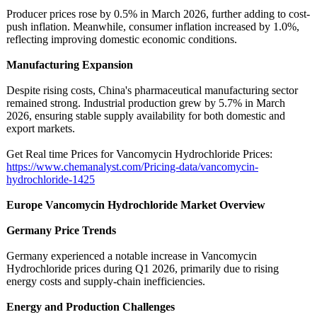
Producer prices rose by 0.5% in March 2026, further adding to cost-
push inflation. Meanwhile, consumer inflation increased by 1.0%,
reflecting improving domestic economic conditions.
Manufacturing Expansion
Despite rising costs, China's pharmaceutical manufacturing sector
remained strong. Industrial production grew by 5.7% in March
2026, ensuring stable supply availability for both domestic and
export markets.
Get Real time Prices for Vancomycin Hydrochloride Prices:
https://www.chemanalyst.com/
Pricing-data/
vancomycin-
hydrochloride-
1425
Europe Vancomycin Hydrochloride Market Overview
Germany Price Trends
Germany experienced a notable increase in Vancomycin
Hydrochloride prices during Q1 2026, primarily due to rising
energy costs and supply-chain inefficiencies.
Energy and Production Challenges