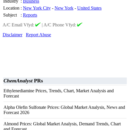
Industry
:
Business
Location
:
New York City
-
New York
-
United States
Subject
:
Reports
A/C Email Vfyd:
|
A/C Phone Vfyd:
Disclaimer
Report Abuse
ChemAnalyst
PRs
Ethylenediamine Prices, Trends, Chart, Market Analysis and
Forecast
Alpha Olefin Sulfonate Prices: Global Market Analysis, News and
Forecast 2026
Almond Prices: Global Market Analysis, Demand Trends, Chart
and Forecast