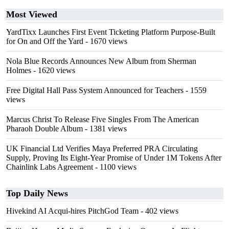
Most Viewed
YardTixx Launches First Event Ticketing Platform Purpose-Built
for On and Off the Yard
- 1670 views
Nola Blue Records Announces New Album from Sherman
Holmes
- 1620 views
Free Digital Hall Pass System Announced for Teachers
- 1559
views
Marcus Christ To Release Five Singles From The American
Pharaoh Double Album
- 1381 views
UK Financial Ltd Verifies Maya Preferred PRA Circulating
Supply, Proving Its Eight-Year Promise of Under 1M Tokens After
Chainlink Labs Agreement
- 1100 views
Top Daily News
Hivekind AI Acqui-hires PitchGod Team
- 402 views