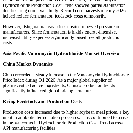
Hydrochloride Production Cost Trend showed partial stabilization
due to strong corn availability. Record corn harvests in early 2026
helped reduce fermentation feedstock costs temporarily.
However, rising natural gas prices created renewed pressure on
manufacturers. Since fermentation is highly energy-intensive,
increased utility expenses significantly raised overall production
costs.
Asia-Pacific Vancomycin Hydrochloride Market Overview
China Market Dynamics
China recorded a steady increase in the Vancomycin Hydrochloride
Price Index during Q1 2026. As a major global supplier of
pharmaceutical active ingredients, China's production trends
significantly influenced global pricing structures.
Rising Feedstock and Production Costs
Production costs increased due to higher soybean meal prices, a key
input in antibiotic fermentation processes. This contributed to a rise
in the Vancomycin Hydrochloride Production Cost Trend across
API manufacturing facilities.