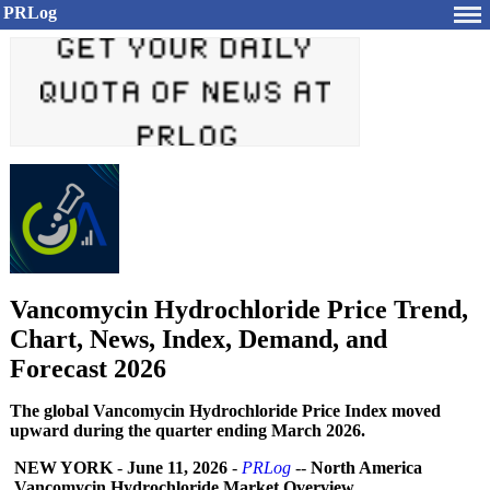
PRLog
Vancomycin Hydrochloride Price Trend,
Chart, News, Index, Demand, and
Forecast 2026
The global Vancomycin Hydrochloride Price Index moved
upward during the quarter ending March 2026.
NEW YORK
-
June 11, 2026
-
PRLog
--
North America
Vancomycin Hydrochloride Market Overview