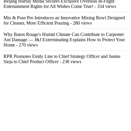
Beijing Hurray Media Secures Exclusive Overseas In‑Flight
Entertainment Rights for All Wishes Come True!
- 334 views
Mix & Pour Pro Introduces an Innovative Mixing Bowl Designed
for Cleaner, More Efficient Pouring
- 280 views
Why Baton Rouge's Humid Climate Can Contribute to Carpenter
Ant Damage — J&J Exterminating Explains How to Protect Your
Home
- 270 views
RPR Promotes Emily Line to Chief Strategy Officer and Janine
Sieja to Chief Product Officer
- 238 views