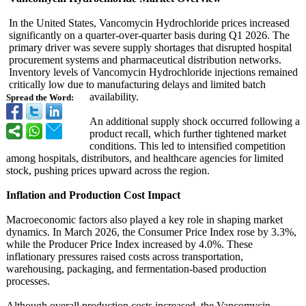
In the United States, Vancomycin Hydrochloride prices increased
significantly on a quarter-over-
quarter basis during Q1 2026. The
primary driver was severe supply shortages that disrupted hospital
procurement systems and pharmaceutical distribution networks.
Inventory levels of Vancomycin Hydrochloride injections remained
critically low due to manufacturing delays and limited batch
availability.
Spread the Word:
An additional supply shock occurred following a
product recall, which further tightened market
conditions. This led to intensified competition
among hospitals, distributors, and healthcare agencies for limited
stock, pushing prices upward across the region.
Inflation and Production Cost Impact
Macroeconomic factors also played a key role in shaping market
dynamics. In March 2026, the Consumer Price Index rose by 3.3%,
while the Producer Price Index increased by 4.0%. These
inflationary pressures raised costs across transportation,
warehousing, packaging, and fermentation-
based production
processes.
Although overall production costs increased, the Vancomycin