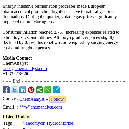
Energy-intensive fermentation processes made European
pharmaceutical production highly sensitive to natural gas price
fluctuations. During the quarter, volatile gas prices significantly
impacted manufacturing costs.
Consumer inflation reached 2.7%, increasing expenses related to
labor, logistics, and utilities. Although producer prices slightly
declined by 0.2%, this relief was outweighed by surging energy
costs and freight expenses.
Media Contact
ChemAnalyst
sales@chemanalyst.com
+1 3322586602
End
Source
:
ChemAnalyst
»
Follow
Email
:
***@chemanalyst.com
Listed Under-
Tags
:
Vancomycin Hydrochloride