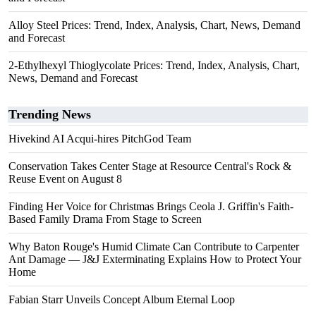
Alloy Steel Prices: Trend, Index, Analysis, Chart, News, Demand
and Forecast
2-Ethylhexyl Thioglycolate Prices: Trend, Index, Analysis, Chart,
News, Demand and Forecast
Trending News
Hivekind AI Acqui-hires PitchGod Team
Conservation Takes Center Stage at Resource Central's Rock &
Reuse Event on August 8
Finding Her Voice for Christmas Brings Ceola J. Griffin's Faith-
Based Family Drama From Stage to Screen
Why Baton Rouge's Humid Climate Can Contribute to Carpenter
Ant Damage — J&J Exterminating Explains How to Protect Your
Home
Fabian Starr Unveils Concept Album Eternal Loop