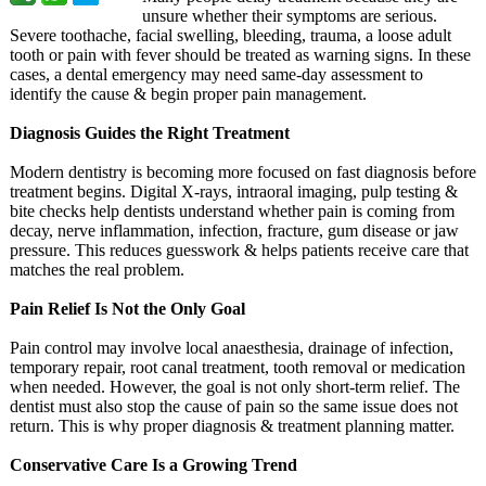
unsure whether their symptoms are serious.
Severe toothache, facial swelling, bleeding, trauma, a loose adult
tooth or pain with fever should be treated as warning signs. In these
cases, a dental emergency may need same-day assessment to
identify the cause & begin proper pain management.
Diagnosis Guides the Right Treatment
Modern dentistry is becoming more focused on fast diagnosis before
treatment begins. Digital X-rays, intraoral imaging, pulp testing &
bite checks help dentists understand whether pain is coming from
decay, nerve inflammation, infection, fracture, gum disease or jaw
pressure. This reduces guesswork & helps patients receive care that
matches the real problem.
Pain Relief Is Not the Only Goal
Pain control may involve local anaesthesia, drainage of infection,
temporary repair, root canal treatment, tooth removal or medication
when needed. However, the goal is not only short-term relief. The
dentist must also stop the cause of pain so the same issue does not
return. This is why proper diagnosis & treatment planning matter.
Conservative Care Is a Growing Trend