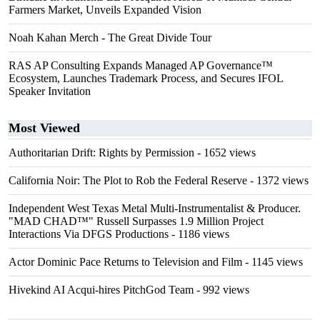
Farmers Market, Unveils Expanded Vision
Noah Kahan Merch - The Great Divide Tour
RAS AP Consulting Expands Managed AP Governance™
Ecosystem, Launches Trademark Process, and Secures IFOL
Speaker Invitation
Most Viewed
Authoritarian Drift: Rights by Permission
- 1652 views
California Noir: The Plot to Rob the Federal Reserve
- 1372 views
Independent West Texas Metal Multi-Instrumentalist & Producer.
"MAD CHAD™" Russell Surpasses 1.9 Million Project
Interactions Via DFGS Productions
- 1186 views
Actor Dominic Pace Returns to Television and Film
- 1145 views
Hivekind AI Acqui-hires PitchGod Team
- 992 views