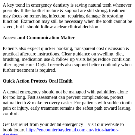
A key trend in emergency dentistry is saving natural teeth whenever
possible. If the tooth structure & support are still strong, treatment
may focus on removing infection, repairing damage & restoring
function. Extraction may still be necessary when the tooth cannot be
saved, but it should follow a clear clinical decision.
Access and Communication Matter
Patients also expect quicker booking, transparent cost discussion &
practical aftercare instructions. Clear guidance on swelling, diet,
brushing, medication use & follow-up visits helps reduce confusion
after urgent care. Digital records also support better continuity when
further treatment is required.
Quick Action Protects Oral Health
A dental emergency should not be managed with painkillers alone
for too long. Fast assessment can prevent complications, protect
natural teeth & make recovery easier. For patients with sudden tooth
pain or injury, early treatment remains the safest path toward lasting
comfort.
Get fast relief from your dental emergency – visit our website to
book today.
https://encounterbaydental.com.au/
victor-harbor-