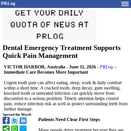
PRLog
Dental Emergency Treatment Supports
Quick Pain Management
VICTOR HARBOR, Australia
-
June 11, 2026
-
PRLog
--
Immediate Care Becomes More Important
Urgent tooth pain can affect eating, sleep, work & daily comfort
within a short time. A cracked tooth, deep decay, gum swelling,
knocked tooth or untreated infection can quickly move from
discomfort to a serious problem. Timely attention helps control
pain, reduce infection risk as well as protect surrounding teeth from
further damage.
Spread the Word:
Patients Need Clear First Steps
Many people delay treatment because they are