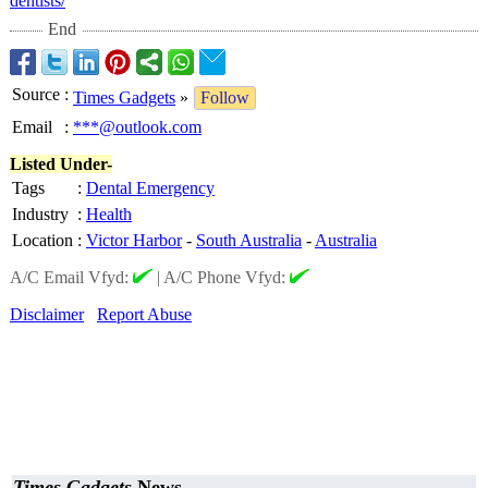
dentists/
End
Source
:
Times Gadgets
»
Follow
Email
:
***@outlook.com
Listed Under-
Tags
:
Dental Emergency
Industry
:
Health
Location
:
Victor Harbor
-
South Australia
-
Australia
A/C Email Vfyd:
|
A/C Phone Vfyd:
Disclaimer
Report Abuse
Times Gadgets
News