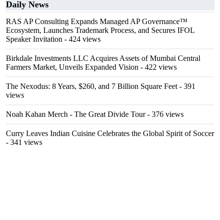
Daily News
RAS AP Consulting Expands Managed AP Governance™
Ecosystem, Launches Trademark Process, and Secures IFOL
Speaker Invitation
- 424 views
Birkdale Investments LLC Acquires Assets of Mumbai Central
Farmers Market, Unveils Expanded Vision
- 422 views
The Nexodus: 8 Years, $260, and 7 Billion Square Feet
- 391
views
Noah Kahan Merch - The Great Divide Tour
- 376 views
Curry Leaves Indian Cuisine Celebrates the Global Spirit of Soccer
- 341 views