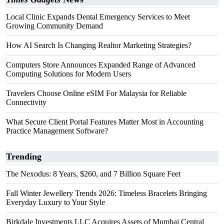
Local Clinic Expands Dental Emergency Services to Meet
Growing Community Demand
How AI Search Is Changing Realtor Marketing Strategies?
Computers Store Announces Expanded Range of Advanced
Computing Solutions for Modern Users
Travelers Choose Online eSIM For Malaysia for Reliable
Connectivity
What Secure Client Portal Features Matter Most in Accounting
Practice Management Software?
Trending
The Nexodus: 8 Years, $260, and 7 Billion Square Feet
Fall Winter Jewellery Trends 2026: Timeless Bracelets Bringing
Everyday Luxury to Your Style
Birkdale Investments LLC Acquires Assets of Mumbai Central