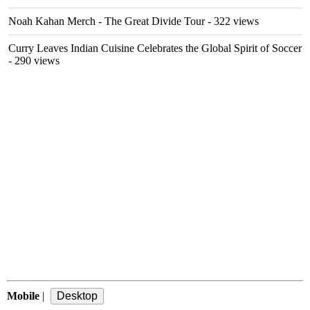
Noah Kahan Merch - The Great Divide Tour
- 322 views
Curry Leaves Indian Cuisine Celebrates the Global Spirit of Soccer
- 290 views
Mobile
|