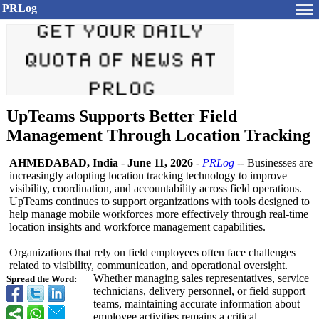
PRLog
UpTeams Supports Better Field
Management Through Location Tracking
AHMEDABAD, India
-
June 11, 2026
-
PRLog
-- Businesses are
increasingly adopting location tracking technology to improve
visibility, coordination, and accountability across field operations.
UpTeams continues to support organizations with tools designed to
help manage mobile workforces more effectively through real-time
location insights and workforce management capabilities.
Organizations that rely on field employees often face challenges
related to visibility, communication, and operational oversight.
Whether managing sales representatives, service
Spread the Word:
technicians, delivery personnel, or field support
teams, maintaining accurate information about
employee activities remains a critical