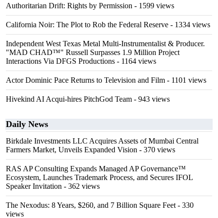
Authoritarian Drift: Rights by Permission
- 1599 views
California Noir: The Plot to Rob the Federal Reserve
- 1334 views
Independent West Texas Metal Multi-Instrumentalist & Producer.
"MAD CHAD™" Russell Surpasses 1.9 Million Project
Interactions Via DFGS Productions
- 1164 views
Actor Dominic Pace Returns to Television and Film
- 1101 views
Hivekind AI Acqui-hires PitchGod Team
- 943 views
Daily News
Birkdale Investments LLC Acquires Assets of Mumbai Central
Farmers Market, Unveils Expanded Vision
- 370 views
RAS AP Consulting Expands Managed AP Governance™
Ecosystem, Launches Trademark Process, and Secures IFOL
Speaker Invitation
- 362 views
The Nexodus: 8 Years, $260, and 7 Billion Square Feet
- 330
views