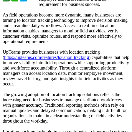
requirement for business success.
As field operations become more dynamic, many businesses are
turning to location tracking technology to improve decision-making
and streamline daily workflows. Access to real-time location
information enables managers to monitor field activities, verify
customer visits, optimize routes, and respond more effectively to
operational requirements.
UpTeams provides businesses with location tracking
(
https://upteams.com/
features/location-
tracking
) capabilities that help
improve visibility into field operations while supporting productivity
and workforce accountability. Through a centralized platform,
managers can access location data, monitor employee movement,
review travel history, and gain insights into field activities as they
occur.
The growing adoption of location tracking solutions reflects the
increasing need for businesses to manage distributed workforces
with greater accuracy. Traditional reporting methods often rely on
manual updates and delayed communication, making it difficult for
organizations to maintain a clear understanding of field activities
throughout the workday.
Location tracking technology also contributes to improved customer