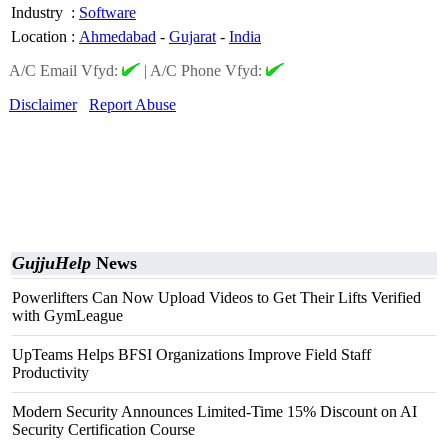
Industry
:
Software
Location
:
Ahmedabad
-
Gujarat
-
India
A/C Email Vfyd:
|
A/C Phone Vfyd:
Disclaimer
Report Abuse
GujjuHelp
News
Powerlifters Can Now Upload Videos to Get Their Lifts Verified
with GymLeague
UpTeams Helps BFSI Organizations Improve Field Staff
Productivity
Modern Security Announces Limited-Time 15% Discount on AI
Security Certification Course