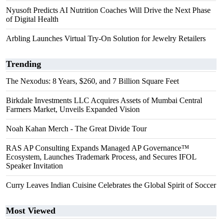
Nyusoft Predicts AI Nutrition Coaches Will Drive the Next Phase
of Digital Health
Arbling Launches Virtual Try-On Solution for Jewelry Retailers
Trending
The Nexodus: 8 Years, $260, and 7 Billion Square Feet
Birkdale Investments LLC Acquires Assets of Mumbai Central
Farmers Market, Unveils Expanded Vision
Noah Kahan Merch - The Great Divide Tour
RAS AP Consulting Expands Managed AP Governance™
Ecosystem, Launches Trademark Process, and Secures IFOL
Speaker Invitation
Curry Leaves Indian Cuisine Celebrates the Global Spirit of Soccer
Most Viewed