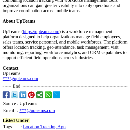
combining location tracking with workforce management tools,
organizations can gain greater visibility into daily operations and
improve coordination across mobile teams.
About UpTeams
UpTeams (
https://upteams.com
) is a workforce management
platform designed to help organizations manage field employees,
sales teams, service personnel, and mobile workforces. The platform
offers location tracking, geo-attendance, task management, visit
monitoring, reporting, workforce analytics, and CRM capabilities to
support efficient field operations across industries.
Contact
UpTeams
***@upteams.com
End
Source
:
UpTeams
Email
:
***@upteams.com
Listed Under-
Tags
:
Location Tracking App