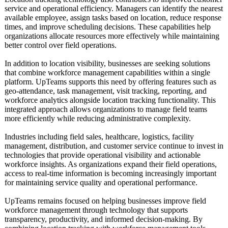
service and operational efficiency. Managers can identify the nearest
available employee, assign tasks based on location, reduce response
times, and improve scheduling decisions. These capabilities help
organizations allocate resources more effectively while maintaining
better control over field operations.
In addition to location visibility, businesses are seeking solutions
that combine workforce management capabilities within a single
platform. UpTeams supports this need by offering features such as
geo-attendance, task management, visit tracking, reporting, and
workforce analytics alongside location tracking functionality. This
integrated approach allows organizations to manage field teams
more efficiently while reducing administrative complexity.
Industries including field sales, healthcare, logistics, facility
management, distribution, and customer service continue to invest in
technologies that provide operational visibility and actionable
workforce insights. As organizations expand their field operations,
access to real-time information is becoming increasingly important
for maintaining service quality and operational performance.
UpTeams remains focused on helping businesses improve field
workforce management through technology that supports
transparency, productivity, and informed decision-making. By