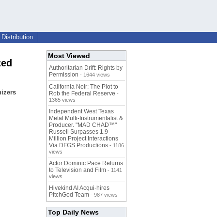
Distribution
Most Viewed
zed
Authoritarian Drift: Rights by
Permission
- 1644 views
California Noir: The Plot to
nizers
Rob the Federal Reserve
-
1365 views
Independent West Texas
Metal Multi-Instrumentalist &
Producer. "MAD CHAD™"
Russell Surpasses 1.9
Million Project Interactions
Via DFGS Productions
- 1186
views
Actor Dominic Pace Returns
to Television and Film
- 1141
views
Hivekind AI Acqui-hires
PitchGod Team
- 987 views
Top Daily News