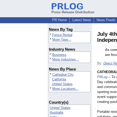
Press Release Distribution
PR Home
Latest News
News Feeds
News By Tag
July 4t
*
Fence Rental
Indepen
*
More Tags...
Industry News
As comm
*
Business
are foc
*
More Industries...
By:
Direct R
News By Place
CATHEDRAL C
*
Cathedral City
PRLog
-- To
California
Day celebrati
United States
and communit
*
More Locations...
sporting even
event support
creating posi
Country(s)
United States
Portable res
Australia
solutions, an