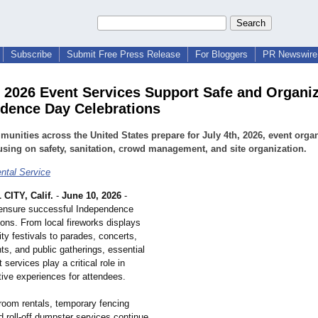
Subscribe
Submit Free Press Release
For Bloggers
PR Newswire 
h 2026 Event Services Support Safe and Organi
dence Day Celebrations
unities across the United States prepare for July 4th, 2026, event orga
using on safety, sanitation, crowd management, and site organization.
ental Service
ITY, Calif.
-
June 10, 2026
-
 ensure successful Independence
ons. From local fireworks displays
y festivals to parades, concerts,
ts, and public gatherings, essential
 services play a critical role in
tive experiences for attendees.
troom rentals, temporary fencing
d roll-off dumpster services continue