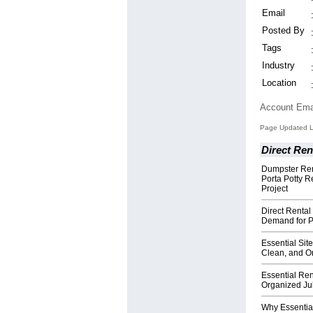
Email
Posted By
Tags
Industry
Location
Account Ema
Page Updated L
Direct Ren
Dumpster Ren
Porta Potty R
Project
Direct Rental
Demand for Po
Essential Sit
Clean, and O
Essential Ren
Organized Jul
Why Essential