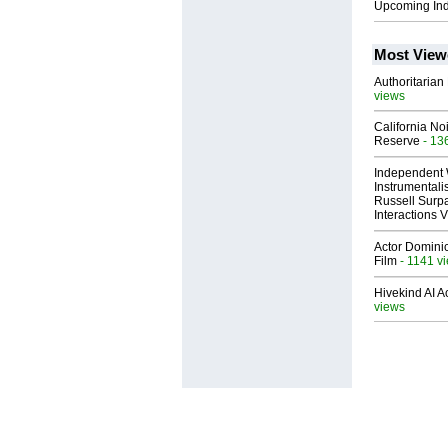
Upcoming In
Most View
Authoritarian 
views
California No
Reserve
- 13
Independent 
Instrumental
Russell Surpa
Interactions
Actor Dominic
Film
- 1141 v
Hivekind AI 
views