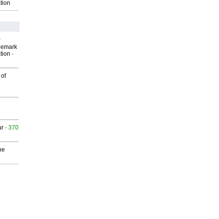
tion
P
demark
tion
-
 of
ur
- 370
he