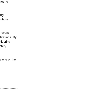
ies to
ing
itions,
, event
ebrations. By
livering
afety
s one of the