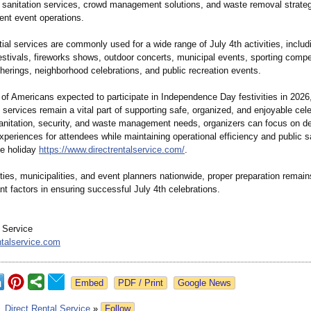
 sanitation services, crowd management solutions, and waste removal strateg
ient event operations.
al services are commonly used for a wide range of July 4th activities, includ
stivals, fireworks shows, outdoor concerts, municipal events, sporting compet
herings, neighborhood celebrations, and public recreation events.
 of Americans expected to participate in Independence Day festivities in 2026
e services remain a vital part of supporting safe, organized, and enjoyable cel
anitation, security, and waste management needs, organizers can focus on de
periences for attendees while maintaining operational efficiency and public s
he holiday
https://www.directrentalservice.com/
.
ies, municipalities, and event planners nationwide, proper preparation remain
t factors in ensuring successful July 4th celebrations.
l Service
ntalservice.com
Google News
:
Direct Rental Service
»
Follow