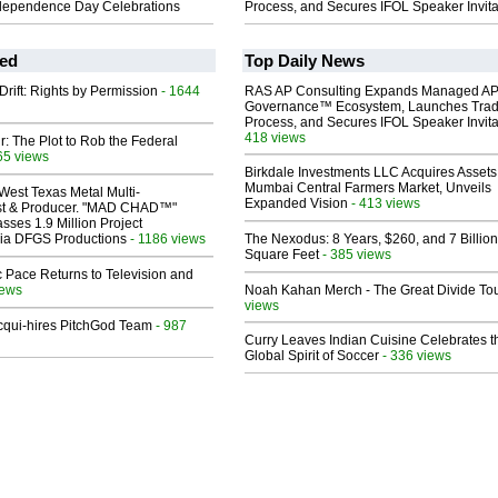
dependence Day Celebrations
Process, and Secures IFOL Speaker Invita
ed
Top Daily News
Drift: Rights by Permission
- 1644
RAS AP Consulting Expands Managed A
Governance™ Ecosystem, Launches Tra
Process, and Secures IFOL Speaker Invita
418 views
ir: The Plot to Rob the Federal
65 views
Birkdale Investments LLC Acquires Assets
Mumbai Central Farmers Market, Unveils
West Texas Metal Multi-
Expanded Vision
- 413 views
ist & Producer. "MAD CHAD™"
sses 1.9 Million Project
 Via DFGS Productions
- 1186 views
The Nexodus: 8 Years, $260, and 7 Billion
Square Feet
- 385 views
 Pace Returns to Television and
iews
Noah Kahan Merch - The Great Divide To
views
Acqui-hires PitchGod Team
- 987
Curry Leaves Indian Cuisine Celebrates t
Global Spirit of Soccer
- 336 views