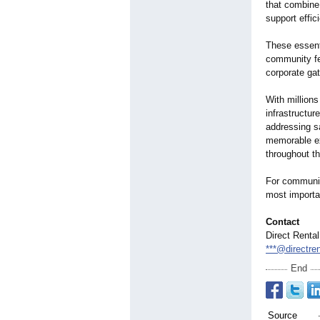
that combine
support effic
These essenti
community fe
corporate gat
With millions
infrastructur
addressing s
memorable ex
throughout t
For communit
most importan
Contact
Direct Renta
***@directre
End
Source