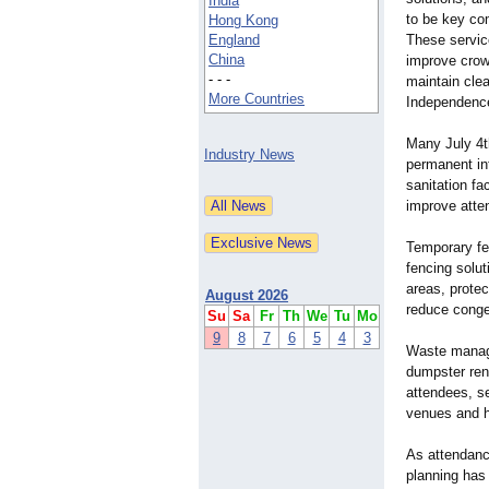
India
to be key co
Hong Kong
England
These servic
China
improve crow
- - -
maintain cle
More Countries
Independence
Many July 4t
Industry News
permanent in
sanitation fa
improve atte
Temporary fe
fencing solut
areas, prote
August 2026
reduce conge
Su
Sa
Fr
Th
We
Tu
Mo
9
8
7
6
5
4
3
Waste manage
dumpster ren
attendees, s
venues and he
As attendanc
planning has