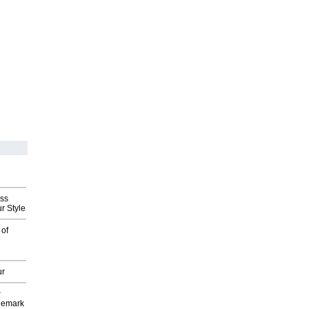
ess
r Style
 of
ur
P
demark