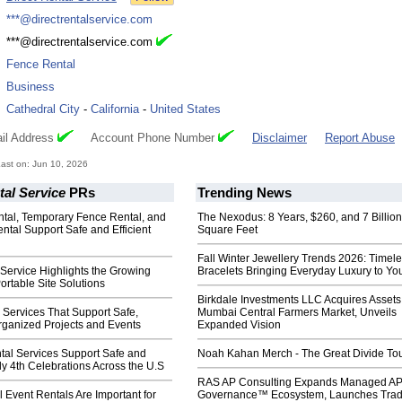
:
***@directrentalservice.com
:
***@directrentalservice.com
:
Fence Rental
:
Business
:
Cathedral City
-
California
-
United States
il Address
Account Phone Number
Disclaimer
Report Abuse
ast on: Jun 10, 2026
tal Service
PRs
Trending News
tal, Temporary Fence Rental, and
The Nexodus: 8 Years, $260, and 7 Billion
ental Support Safe and Efficient
Square Feet
Fall Winter Jewellery Trends 2026: Timel
 Service Highlights the Growing
Bracelets Bringing Everyday Luxury to You
rtable Site Solutions
Birkdale Investments LLC Acquires Assets
e Services That Support Safe,
Mumbai Central Farmers Market, Unveils
rganized Projects and Events
Expanded Vision
tal Services Support Safe and
Noah Kahan Merch - The Great Divide To
y 4th Celebrations Across the U.S
RAS AP Consulting Expands Managed A
 Event Rentals Are Important for
Governance™ Ecosystem, Launches Tra