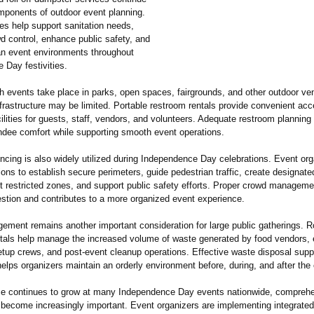
mponents of outdoor event planning.
es help support sanitation needs,
d control, enhance public safety, and
an event environments throughout
 Day festivities.
h events take place in parks, open spaces, fairgrounds, and other outdoor v
frastructure may be limited. Portable restroom rentals provide convenient acc
cilities for guests, staff, vendors, and volunteers. Adequate restroom planning
ndee comfort while supporting smooth event operations.
ncing is also widely utilized during Independence Day celebrations. Event or
ions to establish secure perimeters, guide pedestrian traffic, create designate
ct restricted zones, and support public safety efforts. Proper crowd manageme
stion and contributes to a more organized event experience.
ment remains another important consideration for large public gatherings. Ro
tals help manage the increased volume of waste generated by food vendors, 
etup crews, and post-event cleanup operations. Effective waste disposal supp
lps organizers maintain an orderly environment before, during, and after the 
e continues to grow at many Independence Day events nationwide, comprehe
 become increasingly important. Event organizers are implementing integrate