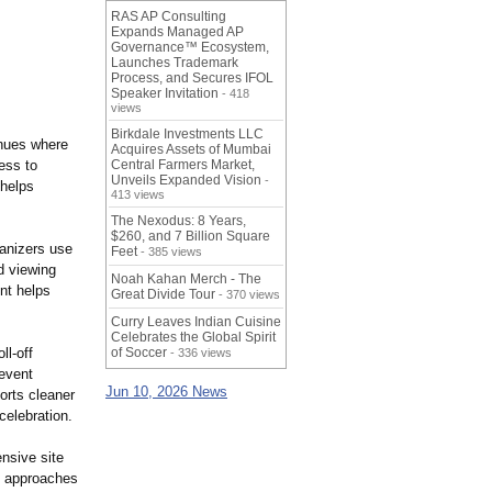
RAS AP Consulting
Expands Managed AP
Governance™ Ecosystem,
Launches Trademark
Process, and Secures IFOL
Speaker Invitation
- 418
views
Birkdale Investments LLC
enues where
Acquires Assets of Mumbai
ess to
Central Farmers Market,
Unveils Expanded Vision
-
 helps
413 views
The Nexodus: 8 Years,
$260, and 7 Billion Square
ganizers use
Feet
- 385 views
d viewing
Noah Kahan Merch - The
nt helps
Great Divide Tour
- 370 views
Curry Leaves Indian Cuisine
Celebrates the Global Spirit
ll-off
of Soccer
- 336 views
event
Jun 10, 2026 News
orts cleaner
celebration.
nsive site
d approaches