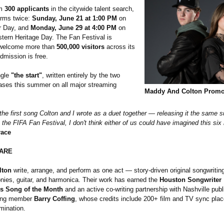
om
300 applicants
in the citywide talent search,
orms twice:
Sunday, June 21 at 1:00 PM
on
r Day, and
Monday, June 29 at 4:00 PM
on
ern Heritage Day. The Fan Festival is
 welcome more than
500,000 visitors
across its
dmission is free.
ngle
"the start"
, written entirely by the two
eases this summer on all major streaming
Maddy And Colton Promo
is the first song Colton and I wrote as a duet together — releasing it the same
 the FIFA Fan Festival, I don't think either of us could have imagined this si
ace
ARE
lton
write, arrange, and perform as one act — story-driven original songwriting
onies, guitar, and harmonica. Their work has earned the
Houston Songwriter
's Song of the Month
and an active co-writing partnership with Nashville pub
ing member
Barry Coffing
, whose credits include 200+ film and TV sync pl
ination.