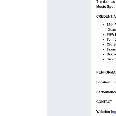
The duo has 
Music Spotl
CREDENTIA
12th 
Grand
FIFA 
Tom 
Old S
Texas
Brazo
Debut
PERFORMAN
Location:
23
Performanc
CONTACT
Website:
ht