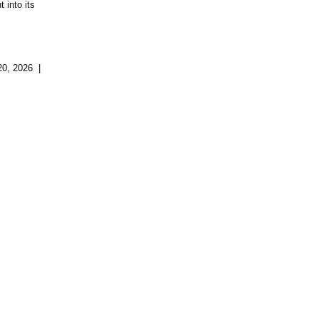
 into its
20, 2026 |