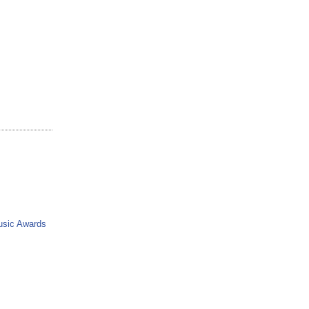
usic Awards