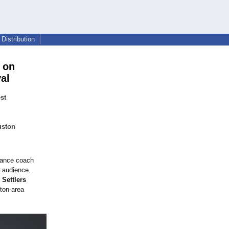
Distribution
 on
al
st
uston
mance coach
 audience.
 Settlers
ton-area