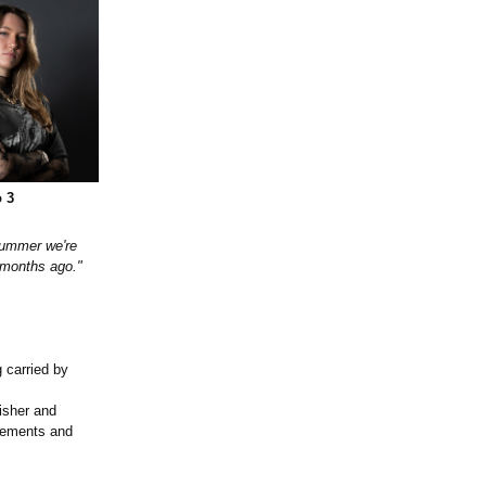
 3
 summer we're
x months ago."
 carried by
lisher and
acements and