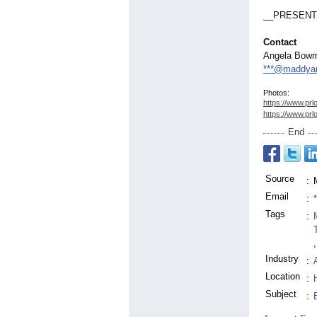
__PRESENT
Contact
Angela Bow
***@maddyan
Photos:
https://www.prl
https://www.prl
End
Source
:
Email
:
Tags
:
,
Industry
:
Location
:
Subject
: