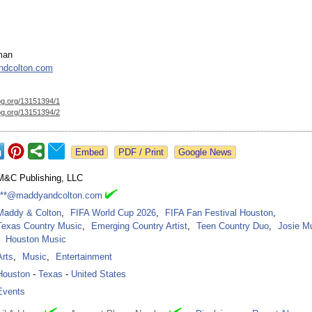
man
dcolton.com
og.org/
13151394/1
og.org/
13151394/2
Google News
M&C Publishing, LLC
***@maddyandcolton.com
Maddy & Colton
,
FIFA World Cup 2026
,
FIFA Fan Festival Houston
,
Texas Country Music
,
Emerging Country Artist
,
Teen Country Duo
,
Josie M
Houston Music
Arts
,
Music
,
Entertainment
Houston
-
Texas
-
United States
Events