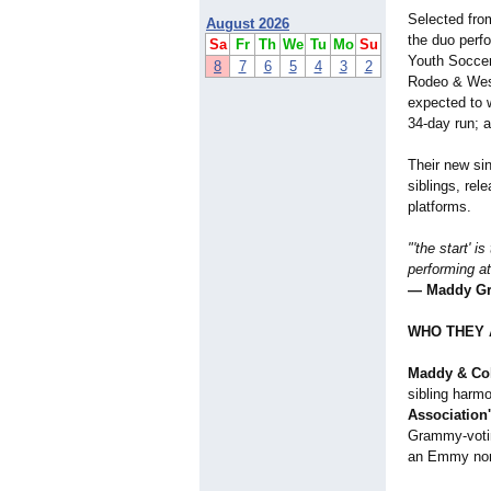
Selected fr
August 2026
the duo perf
Sa
Fr
Th
We
Tu
Mo
Su
Youth Socce
8
7
6
5
4
3
2
Rodeo & West
expected to
34-day run; a
Their new si
siblings, rel
platforms.
"'the start' 
performing at
— Maddy Gr
WHO THEY 
Maddy & Co
sibling harm
Association
Grammy-vot
an Emmy nom