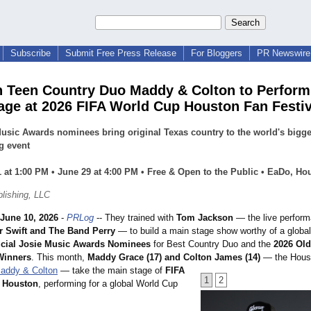
Subscribe
Submit Free Press Release
For Bloggers
PR Newswire 
 Teen Country Duo Maddy & Colton to Perform
age at 2026 FIFA World Cup Houston Fan Festiv
usic Awards nominees bring original Texas country to the world's bigge
g event
 at 1:00 PM • June 29 at 4:00 PM • Free & Open to the Public • EaDo, Ho
lishing, LLC
June 10, 2026
-
PRLog
-- They trained with
Tom Jackson
— the live perfor
r Swift and The Band Perry
— to build a main stage show worthy of a global
icial Josie Music Awards Nominees
for Best Country Duo and the
2026 Old
Winners
. This month,
Maddy Grace (17) and Colton James (14)
— the Hous
addy & Colton
— take the main stage of
FIFA
1
2
l Houston
, performing for a global World Cup