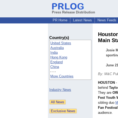
Press Release Distribution
PR Home
Latest News
News Feeds
Houston
Country(s)
Main St
United States
Australia
Josie M
India
sportin
Hong Kong
England
June 21
China
- - -
By: M&C Pub
More Countries
HOUSTON
-
behind
Taylo
Industry News
They are
Off
Fest Youth 
sibling duo
M
Fan Festiva
audience.