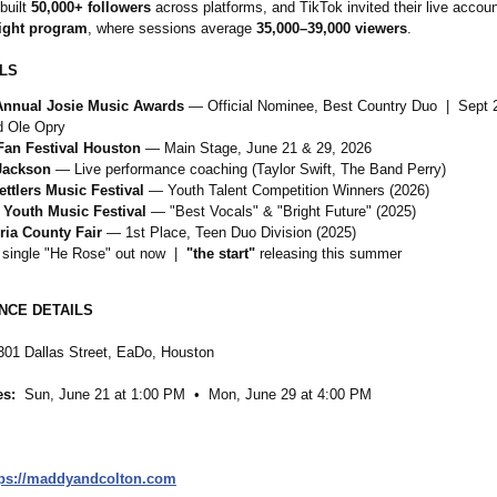
built
50,000+ followers
across platforms, and TikTok invited their live account
ight program
, where sessions average
35,000–39,000 viewers
.
LS
Annual Josie Music Awards
— Official Nominee, Best Country Duo | Sept 
 Ole Opry
Fan Festival Houston
— Main Stage, June 21 & 29, 2026
Jackson
— Live performance coaching (Taylor Swift, The Band Perry)
ettlers Music Festival
— Youth Talent Competition Winners (2026)
 Youth Music Festival
— "Best Vocals" & "Bright Future" (2025)
ria County Fair
— 1st Place, Teen Duo Division (2025)
 single "He Rose" out now |
"the start"
releasing this summer
CE DETAILS
01 Dallas Street, EaDo, Houston
es:
Sun, June 21 at 1:00 PM • Mon, June 29 at 4:00 PM
tps://maddyandcolton.com