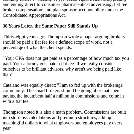
and ending direct-to-consumer pharmaceutical advertising;
flat-fee
broker compensation;
and plan sponsor accountability under the
Consolidated Appropriations Act.
38 Years Later, the Same Paper Still Stands Up
Thirty-eight years ago, Thompson wrote a paper arguing brokers
should be paid a flat fee for a defined scope of work, not a
percentage of what the client spends.
"Your CPA does not get paid as a percentage of how much tax you
paid. Your attorney gets paid a flat fee. If we really consider
ourselves to be brilliant advisors, why aren't we being paid like
that?"
Catalano was equally direct: "I am so fed up with the brokerage
community. The smart brokers should be going after that client
paying the incumbent half a million in commissions and come in
with a flat fee."
Thompson noted it is also a math problem. Commissions are built
into stop-loss calculations and premium structures, adding
meaningful dollars to what employers and employees pay every
year.