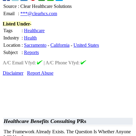
Source
:
Clear Healthcare Solutions
Email
:
***@clearhcs.com
Listed Under-
Tags
:
Healthcare
Industry
:
Health
Location
:
Sacramento
-
California
-
United States
Subject
:
Reports
A/C Email Vfyd:
|
A/C Phone Vfyd:
Disclaimer
Report Abuse
Healthcare Benefits Consulting
PRs
The Framework Already Exists. The Question Is Whether Anyone