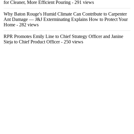
for Cleaner, More Efficient Pouring
- 291 views
Why Baton Rouge's Humid Climate Can Contribute to Carpenter
Ant Damage — J&J Exterminating Explains How to Protect Your
Home
- 282 views
RPR Promotes Emily Line to Chief Strategy Officer and Janine
Sieja to Chief Product Officer
- 250 views