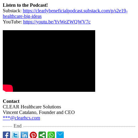
Listen to the Podcast!
Substack:
https://clearlybeneficialpodcast.substack.com/
p/s2e19-
healthcare-
big-ideas
YouTube:
https://youtu.be/
YvWeZWQWV7c
Contact
CLEAR Healthcare Solutions
Vincent Catalano, Founder and CEO
***@clearhcs.com
End