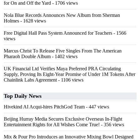
for On and Off the Yard
- 1706 views
Nola Blue Records Announces New Album from Sherman
Holmes
- 1628 views
Free Digital Hall Pass System Announced for Teachers
- 1566
views
Marcus Christ To Release Five Singles From The American
Pharaoh Double Album
- 1402 views
UK Financial Ltd Verifies Maya Preferred PRA Circulating
Supply, Proving Its Eight-Year Promise of Under 1M Tokens After
Chainlink Labs Agreement
- 1106 views
Top Daily News
Hivekind AI Acqui-hires PitchGod Team
- 447 views
Beijing Hurray Media Secures Exclusive Overseas In‑Flight
Entertainment Rights for All Wishes Come True!
- 356 views
Mix & Pour Pro Introduces an Innovative Mixing Bowl Designed