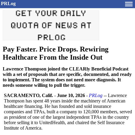
PRLog
Pay Faster. Price Drops. Rewiring
Healthcare From the Inside Out
Lawrence Thompson joined the CLEARly Beneficial Podcast
with a set of proposals that are specific, documented, and ready
to implement. The system does not need more diagnosis. It
needs someone willing to pull the trigger.
SACRAMENTO, Calif.
-
June 10, 2026
-
PRLog
-- Lawrence
Thompson has spent 48 years inside the machinery of American
healthcare financing. He has founded and sold insurance
companies and TPAs, built a company to 120,000 members, served
as president of one of the largest independent TPAs in the country
before selling it to UnitedHealth, and chaired the Self Insurance
Institute of America.