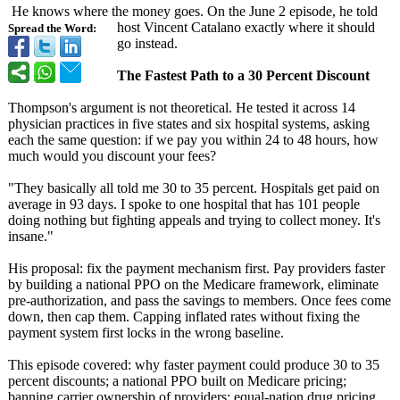
He knows where the money goes. On the June 2 episode, he told
host Vincent Catalano exactly where it should
Spread the Word:
go instead.
The Fastest Path to a 30 Percent Discount
Thompson's argument is not theoretical. He tested it across 14
physician practices in five states and six hospital systems, asking
each the same question: if we pay you within 24 to 48 hours, how
much would you discount your fees?
"They basically all told me 30 to 35 percent. Hospitals get paid on
average in 93 days. I spoke to one hospital that has 101 people
doing nothing but fighting appeals and trying to collect money. It's
insane."
His proposal: fix the payment mechanism first. Pay providers faster
by building a national PPO on the Medicare framework, eliminate
pre-authorization, and pass the savings to members. Once fees come
down, then cap them. Capping inflated rates without fixing the
payment system first locks in the wrong baseline.
This episode covered: why faster payment could produce 30 to 35
percent discounts; a national PPO built on Medicare pricing;
banning carrier ownership of providers; equal-nation drug pricing