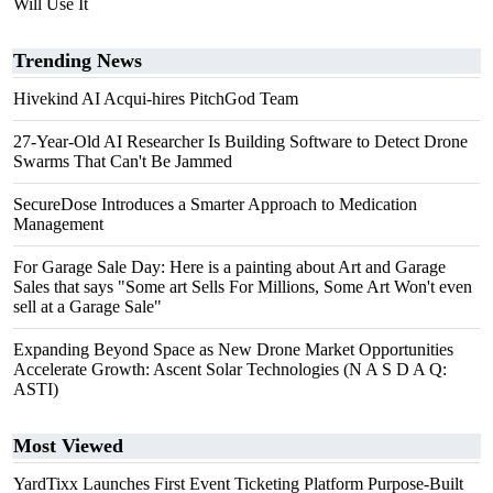
Will Use It
Trending News
Hivekind AI Acqui-hires PitchGod Team
27-Year-Old AI Researcher Is Building Software to Detect Drone
Swarms That Can't Be Jammed
SecureDose Introduces a Smarter Approach to Medication
Management
For Garage Sale Day: Here is a painting about Art and Garage
Sales that says "Some art Sells For Millions, Some Art Won't even
sell at a Garage Sale"
Expanding Beyond Space as New Drone Market Opportunities
Accelerate Growth: Ascent Solar Technologies (N A S D A Q:
ASTI)
Most Viewed
YardTixx Launches First Event Ticketing Platform Purpose-Built