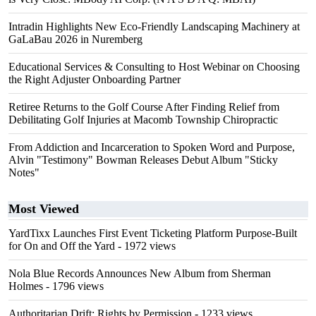
Intradin Highlights New Eco-Friendly Landscaping Machinery at
GaLaBau 2026 in Nuremberg
Educational Services & Consulting to Host Webinar on Choosing
the Right Adjuster Onboarding Partner
Retiree Returns to the Golf Course After Finding Relief from
Debilitating Golf Injuries at Macomb Township Chiropractic
From Addiction and Incarceration to Spoken Word and Purpose,
Alvin "Testimony" Bowman Releases Debut Album "Sticky
Notes"
Most Viewed
YardTixx Launches First Event Ticketing Platform Purpose-Built
for On and Off the Yard
- 1972 views
Nola Blue Records Announces New Album from Sherman
Holmes
- 1796 views
Authoritarian Drift: Rights by Permission
- 1233 views