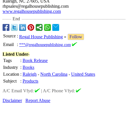
Raleigh, NC 27605, USA
rhpsales@regalhousepublishing.com
www.regalhousepublishing.com
End
Source
:
Regal House Publishing
»
Follow
Email
:
***@regalhousepublishing.com
Listed Under-
Tags
:
Book Release
Industry
:
Books
Location
:
Raleigh
-
North Carolina
-
United States
Subject
:
Products
A/C Email Vfyd:
|
A/C Phone Vfyd:
Disclaimer
Report Abuse