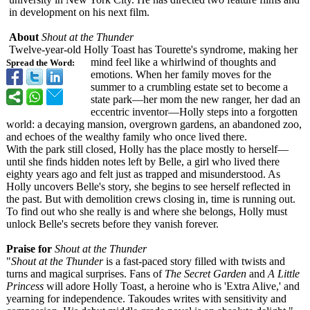
in development on his next film.
About
Shout at the Thunder
Twelve-year-
old Holly Toast has Tourette's syndrome, making her
mind feel like a whirlwind of thoughts and
Spread the Word:
emotions. When her family moves for the
summer to a crumbling estate set to become a
state park—her mom the new ranger, her dad an
eccentric inventor—Holly steps into a forgotten
world: a decaying mansion, overgrown gardens, an abandoned zoo,
and echoes of the wealthy family who once lived there.
With the park still closed, Holly has the place mostly to herself—
until she finds hidden notes left by Belle, a girl who lived there
eighty years ago and felt just as trapped and misunderstood. As
Holly uncovers Belle's story, she begins to see herself reflected in
the past. But with demolition crews closing in, time is running out.
To find out who she really is and where she belongs, Holly must
unlock Belle's secrets before they vanish forever.
Praise for
Shout at the Thunder
"
Shout at the Thunder
is a fast-paced story filled with twists and
turns and magical surprises. Fans of
The Secret Garden
and
A Little
Princess
will adore Holly Toast, a heroine who is 'Extra Alive,' and
yearning for independence. Takoudes writes with sensitivity and