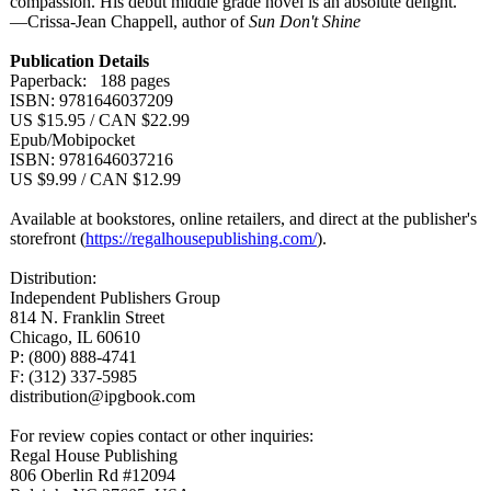
compassion. His debut middle grade novel is an absolute delight."
—Crissa-Jean Chappell, author of
Sun Don't Shine
Publication Details
Paperback: 188 pages
ISBN: 9781646037209
US $15.95 / CAN $22.99
Epub/Mobipocket
ISBN: 9781646037216
US $9.99 / CAN $12.99
Available at bookstores, online retailers, and direct at the publisher's
storefront (
https://regalhousepublishing.com/
).
Distribution:
Independent Publishers Group
814 N. Franklin Street
Chicago, IL 60610
P: (800) 888-4741
F: (312) 337-5985
distribution@
ipgbook.com
For review copies contact or other inquiries:
Regal House Publishing
806 Oberlin Rd #12094