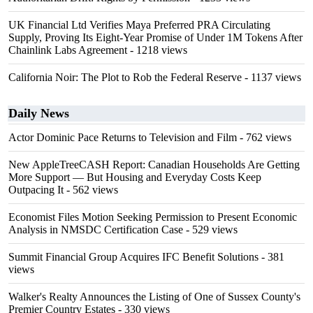
UK Financial Ltd Verifies Maya Preferred PRA Circulating
Supply, Proving Its Eight-Year Promise of Under 1M Tokens After
Chainlink Labs Agreement
- 1218 views
California Noir: The Plot to Rob the Federal Reserve
- 1137 views
Daily News
Actor Dominic Pace Returns to Television and Film
- 762 views
New AppleTreeCASH Report: Canadian Households Are Getting
More Support — But Housing and Everyday Costs Keep
Outpacing It
- 562 views
Economist Files Motion Seeking Permission to Present Economic
Analysis in NMSDC Certification Case
- 529 views
Summit Financial Group Acquires IFC Benefit Solutions
- 381
views
Walker's Realty Announces the Listing of One of Sussex County's
Premier Country Estates
- 330 views