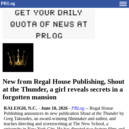
PRLog
New from Regal House Publishing, Shout
at the Thunder, a girl reveals secrets in a
forgotten mansion
RALEIGH, N.C.
-
June 10, 2026
-
PRLog
-- Regal House
Publishing announces its new publication
Shout at the Thunder
by
Greg Takoudes, an award-winning filmmaker and author, and
teaches directing and screenwriting at The New School, a
university in New York City. He has directed two feature films and