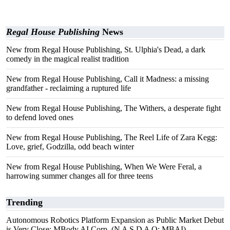
Regal House Publishing
News
New from Regal House Publishing, St. Ulphia's Dead, a dark
comedy in the magical realist tradition
New from Regal House Publishing, Call it Madness: a missing
grandfather - reclaiming a ruptured life
New from Regal House Publishing, The Withers, a desperate fight
to defend loved ones
New from Regal House Publishing, The Reel Life of Zara Kegg:
Love, grief, Godzilla, odd beach winter
New from Regal House Publishing, When We Were Feral, a
harrowing summer changes all for three teens
Trending
Autonomous Robotics Platform Expansion as Public Market Debut
is Very Close: MBody AI Corp. (N A S D A Q: MBAI)