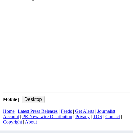
Mobile
|
Home
|
Latest Press Releases
|
Feeds
|
Get Alerts
|
Journalist
Account
|
PR Newswire Distribution
|
Privacy
|
TOS
|
Contact
|
Copyright
|
About