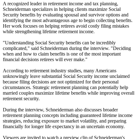
A recognized leader in retirement income and tax planning,
Schneiderman specializes in helping clients maximize Social
Security benefits by evaluating spousal and survivor options and
identifying the most advantageous age to begin collecting benefits.
Her work focuses on helping retirees avoid costly filing mistakes
while strengthening lifetime retirement income.
"Understanding Social Security benefits can be incredibly
complicated,"
said Schneiderman during the interview. "Deciding
when and how to claim benefits is one of the most important
financial decisions retirees will ever make."
According to retirement industry studies, many Americans
unknowingly leave substantial Social Security income unclaimed
because filing decisions are not optimized for their personal
circumstances. Strategic retirement planning can potentially help
married couples maximize lifetime benefits while improving overall
retirement security.
During the interview, Schneiderman also discusses broader
retirement planning concepts including guaranteed lifetime income
strategies, reducing exposure to market volatility, and preparing
financially for longer life expectancy in an uncertain economy.
Viewers are invited to watch a preview clip of Schneiderman's