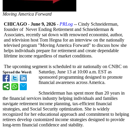
Moving America Forward
CHICAGO
-
June 9, 2026
-
PRLog
-- Cindy Schneiderman,
founder of Never Ending Retirement and Schneiderman &
Associates, recently sat down with renowned economist, author,
and television host Tom Hegna for an interview on the nationally
televised program "Moving America Forward" to discuss how she
helps individuals prepare for retirement and create dependable
lifetime income regardless of market conditions.
The upcoming segment is scheduled to air nationally on CNBC on
Saturday, June 13 at 10:00 a.m. EST as
Spread the Word:
sponsored programming designed to promote
financial awareness across America.
Schneiderman has spent more than 20 years in
the financial services industry helping individuals and families
navigate retirement income planning, tax-efficient financial
strategies, and Social Security optimization. She is widely
recognized for her educational approach and commitment to helping
retirees develop customized income strategies designed to provide
long-term financial confidence and stability.