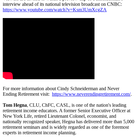
interview ahead of its national television broadcast on CNBC:
https://www.youtube.com/
watch?v=Ksm3UmXcgZA
For more information about Cindy Schneiderman and Never
Ending Retirement visit:
https://www.neverendingretirement.com/
.
Tom Hegna
, CLU, ChFC, CASL, is one of the nation's leading
retirement income educators. A former Senior Executive Officer at
New York Life, retired Lieutenant Colonel, economist, and
nationally recognized speaker, Hegna has delivered more than 5,000
retirement seminars and is widely regarded as one of the foremost
experts in retirement income planning.