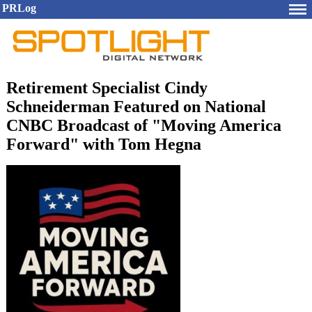
PRLog
Retirement Specialist Cindy
Schneiderman Featured on National
CNBC Broadcast of "Moving America
Forward" with Tom Hegna