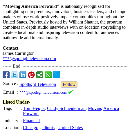
"Moving America Forward"
is nationally recognized for
spotlighting entrepreneurs, innovators, business leaders, and change
makers whose work positively impact communities throughout the
United States. Previously hosted by William Shatner, the program
combines in-depth studio interviews with on-location storytelling to
create educational and inspiring television content for audiences
nationwide and internationally.
Contact
James Carrington
***@spotlighttelevision.com
End
Source
:
Spotlight Television
»
Follow
Email
:
***@spotlighttelevision.com
Listed Under-
Tags
:
Tom Hegna
,
Cindy Schneiderman
,
Moving America
Forward
Industry
:
Financial
Location
:
Chicago
-
Illinois
-
United States