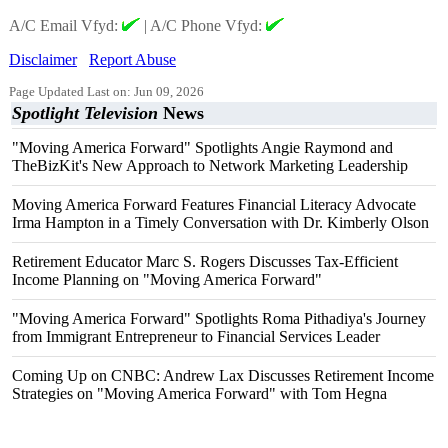
A/C Email Vfyd:
|
A/C Phone Vfyd:
Disclaimer
Report Abuse
Page Updated Last on: Jun 09, 2026
Spotlight Television
News
"Moving America Forward" Spotlights Angie Raymond and
TheBizKit's New Approach to Network Marketing Leadership
Moving America Forward Features Financial Literacy Advocate
Irma Hampton in a Timely Conversation with Dr. Kimberly Olson
Retirement Educator Marc S. Rogers Discusses Tax-Efficient
Income Planning on "Moving America Forward"
"Moving America Forward" Spotlights Roma Pithadiya's Journey
from Immigrant Entrepreneur to Financial Services Leader
Coming Up on CNBC: Andrew Lax Discusses Retirement Income
Strategies on "Moving America Forward" with Tom Hegna