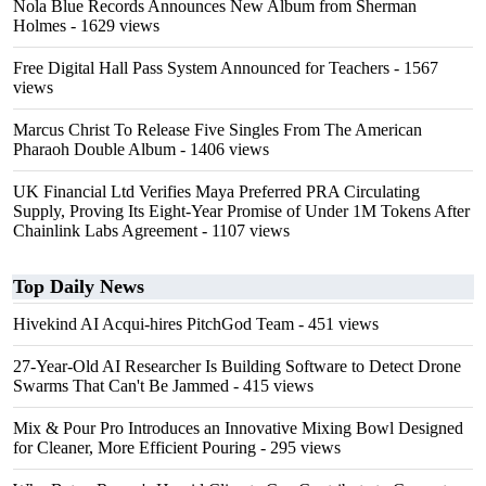
Nola Blue Records Announces New Album from Sherman
Holmes
- 1629 views
Free Digital Hall Pass System Announced for Teachers
- 1567
views
Marcus Christ To Release Five Singles From The American
Pharaoh Double Album
- 1406 views
UK Financial Ltd Verifies Maya Preferred PRA Circulating
Supply, Proving Its Eight-Year Promise of Under 1M Tokens After
Chainlink Labs Agreement
- 1107 views
Top Daily News
Hivekind AI Acqui-hires PitchGod Team
- 451 views
27-Year-Old AI Researcher Is Building Software to Detect Drone
Swarms That Can't Be Jammed
- 415 views
Mix & Pour Pro Introduces an Innovative Mixing Bowl Designed
for Cleaner, More Efficient Pouring
- 295 views