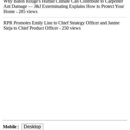
Why Baton Rouge's Humid Climate Can Contribute to Carpenter
Ant Damage — J&J Exterminating Explains How to Protect Your
Home
- 285 views
RPR Promotes Emily Line to Chief Strategy Officer and Janine
Sieja to Chief Product Officer
- 250 views
Mobile
|