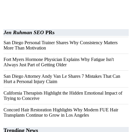
Jen Ruhman SEO
PRs
San Diego Personal Trainer Shares Why Consistency Matters
More Than Motivation
Fort Myers Hormone Physician Explains Why Fatigue Isn't
Always Just Part of Getting Older
San Diego Attorney Andy Van Le Shares 7 Mistakes That Can
Hurt a Personal Injury Claim
California Therapists Highlight the Hidden Emotional Impact of
Trying to Conceive
Concord Hair Restoration Highlights Why Modern FUE Hair
Transplants Continue to Grow in Los Angeles
Trending News