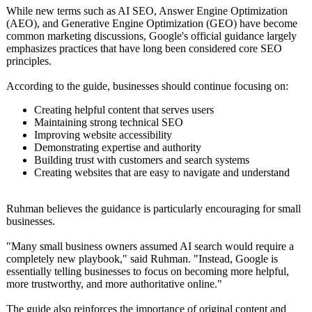
While new terms such as AI SEO, Answer Engine Optimization
(AEO), and Generative Engine Optimization (GEO) have become
common marketing discussions, Google's official guidance largely
emphasizes practices that have long been considered core SEO
principles.
According to the guide, businesses should continue focusing on:
Creating helpful content that serves users
Maintaining strong technical SEO
Improving website accessibility
Demonstrating expertise and authority
Building trust with customers and search systems
Creating websites that are easy to navigate and understand
Ruhman believes the guidance is particularly encouraging for small
businesses.
"Many small business owners assumed AI search would require a
completely new playbook," said Ruhman. "Instead, Google is
essentially telling businesses to focus on becoming more helpful,
more trustworthy, and more authoritative online."
The guide also reinforces the importance of original content and