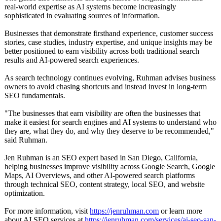
real-world expertise as AI systems become increasingly
sophisticated in evaluating sources of information.
Businesses that demonstrate firsthand experience, customer success
stories, case studies, industry expertise, and unique insights may be
better positioned to earn visibility across both traditional search
results and AI-powered search experiences.
As search technology continues evolving, Ruhman advises business
owners to avoid chasing shortcuts and instead invest in long-term
SEO fundamentals.
"The businesses that earn visibility are often the businesses that
make it easiest for search engines and AI systems to understand who
they are, what they do, and why they deserve to be recommended,"
said Ruhman.
Jen Ruhman is an SEO expert based in San Diego, California,
helping businesses improve visibility across Google Search, Google
Maps, AI Overviews, and other AI-powered search platforms
through technical SEO, content strategy, local SEO, and website
optimization.
For more information, visit
https://jenruhman.com
or learn more
about AI SEO services at
https://jenruhman.com/
services/ai-
seo-san-