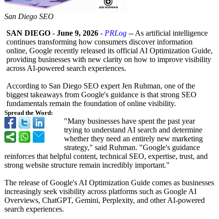
San Diego SEO
SAN DIEGO
-
June 9, 2026
-
PRLog
-- As artificial intelligence
continues transforming how consumers discover information
online, Google recently released its official AI Optimization Guide,
providing businesses with new clarity on how to improve visibility
across AI-powered search experiences.
According to San Diego SEO expert Jen Ruhman, one of the
biggest takeaways from Google's guidance is that strong SEO
fundamentals remain the foundation of online visibility.
Spread the Word:
"Many businesses have spent the past year
trying to understand AI search and determine
whether they need an entirely new marketing
strategy," said Ruhman. "Google's guidance
reinforces that helpful content, technical SEO, expertise, trust, and
strong website structure remain incredibly important."
The release of Google's AI Optimization Guide comes as businesses
increasingly seek visibility across platforms such as Google AI
Overviews, ChatGPT, Gemini, Perplexity, and other AI-powered
search experiences.