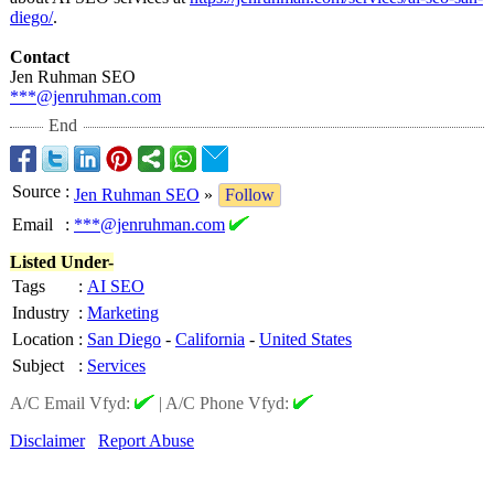
diego/
.
Contact
Jen Ruhman SEO
***@jenruhman.com
End
Source
:
Jen Ruhman SEO
»
Follow
Email
:
***@jenruhman.com
Listed Under-
Tags
:
AI SEO
Industry
:
Marketing
Location
:
San Diego
-
California
-
United States
Subject
:
Services
A/C Email Vfyd:
|
A/C Phone Vfyd:
Disclaimer
Report Abuse