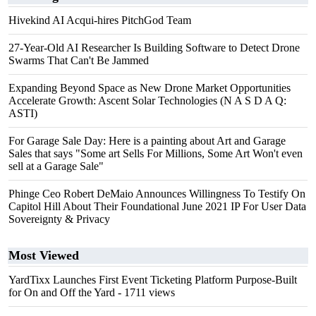
Hivekind AI Acqui-hires PitchGod Team
27-Year-Old AI Researcher Is Building Software to Detect Drone
Swarms That Can't Be Jammed
Expanding Beyond Space as New Drone Market Opportunities
Accelerate Growth: Ascent Solar Technologies (N A S D A Q:
ASTI)
For Garage Sale Day: Here is a painting about Art and Garage
Sales that says "Some art Sells For Millions, Some Art Won't even
sell at a Garage Sale"
Phinge Ceo Robert DeMaio Announces Willingness To Testify On
Capitol Hill About Their Foundational June 2021 IP For User Data
Sovereignty & Privacy
Most Viewed
YardTixx Launches First Event Ticketing Platform Purpose-Built
for On and Off the Yard
- 1711 views