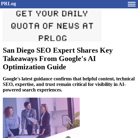
PRLog
San Diego SEO Expert Shares Key
Takeaways From Google's AI
Optimization Guide
Google's latest guidance confirms that helpful content, technical
SEO, expertise, and trust remain critical for visibility in AI-
powered search experiences.