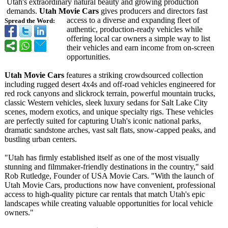
Utah's extraordinary natural beauty and growing production
demands.
Utah Movie Cars
gives producers and directors fast
access to a diverse and expanding fleet of
Spread the Word:
authentic, production-ready vehicles while
offering local car owners a simple way to list
their vehicles and earn income from on-screen
opportunities.
Utah Movie Cars
features a striking crowdsourced collection
including rugged desert 4x4s and off-road vehicles engineered for
red rock canyons and slickrock terrain, powerful mountain trucks,
classic Western vehicles, sleek luxury sedans for Salt Lake City
scenes, modern exotics, and unique specialty rigs. These vehicles
are perfectly suited for capturing Utah's iconic national parks,
dramatic sandstone arches, vast salt flats, snow-capped peaks, and
bustling urban centers.
"Utah has firmly established itself as one of the most visually
stunning and filmmaker-friendly destinations in the country," said
Rob Rutledge, Founder of USA Movie Cars. "With the launch of
Utah Movie Cars, productions now have convenient, professional
access to high-quality picture car rentals that match Utah's epic
landscapes while creating valuable opportunities for local vehicle
owners."