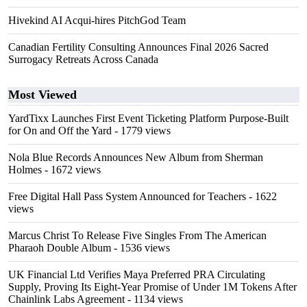
Hivekind AI Acqui-hires PitchGod Team
Canadian Fertility Consulting Announces Final 2026 Sacred
Surrogacy Retreats Across Canada
Most Viewed
YardTixx Launches First Event Ticketing Platform Purpose-Built
for On and Off the Yard
- 1779 views
Nola Blue Records Announces New Album from Sherman
Holmes
- 1672 views
Free Digital Hall Pass System Announced for Teachers
- 1622
views
Marcus Christ To Release Five Singles From The American
Pharaoh Double Album
- 1536 views
UK Financial Ltd Verifies Maya Preferred PRA Circulating
Supply, Proving Its Eight-Year Promise of Under 1M Tokens After
Chainlink Labs Agreement
- 1134 views