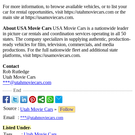
For more information, to browse available vehicles, or to list your
car for rental opportunities, visit https://utahmoviecars.com or the
main site at https://usamoviecars.com.
About USA Movie Cars
USA Movie Cars is a nationwide leader
in picture car rentals and coordination services operating in all 50
states. The company specializes in supplying authentic, production-
ready vehicles for film, television, commercials, and media
productions. For the full nationwide fleet and additional state
platforms, visit https://usamoviecars.com.
Contact
Rob Rutledge
Utah Movie Cars
***@utahmoviecars.com
End
Source
:
Utah Movie Cars
»
Follow
Email
:
***@utahmoviecars.com
Listed Under-
Tags
:
Utah Movie Cars