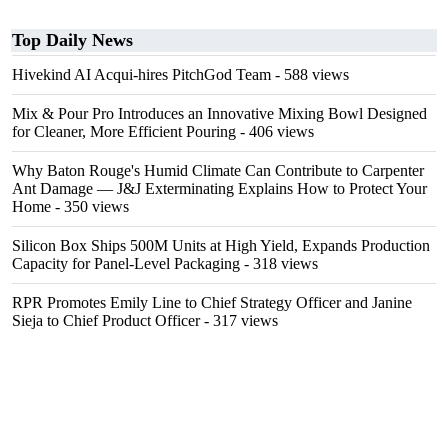
Top Daily News
Hivekind AI Acqui-hires PitchGod Team
- 588 views
Mix & Pour Pro Introduces an Innovative Mixing Bowl Designed
for Cleaner, More Efficient Pouring
- 406 views
Why Baton Rouge's Humid Climate Can Contribute to Carpenter
Ant Damage — J&J Exterminating Explains How to Protect Your
Home
- 350 views
Silicon Box Ships 500M Units at High Yield, Expands Production
Capacity for Panel-Level Packaging
- 318 views
RPR Promotes Emily Line to Chief Strategy Officer and Janine
Sieja to Chief Product Officer
- 317 views