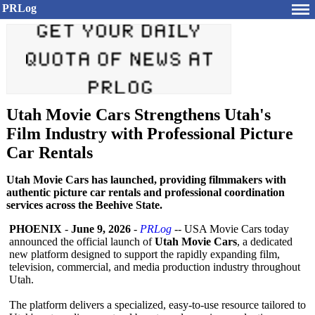
PRLog
Utah Movie Cars Strengthens Utah's
Film Industry with Professional Picture
Car Rentals
Utah Movie Cars has launched, providing filmmakers with
authentic picture car rentals and professional coordination
services across the Beehive State.
PHOENIX
-
June 9, 2026
-
PRLog
-- USA Movie Cars today
announced the official launch of
Utah Movie Cars
, a dedicated
new platform designed to support the rapidly expanding film,
television, commercial, and media production industry throughout
Utah.
The platform delivers a specialized, easy-to-use resource tailored to