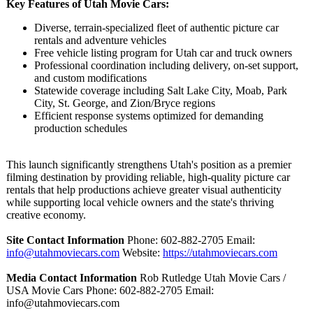
Key Features of Utah Movie Cars:
Diverse, terrain-specialized fleet of authentic picture car
rentals and adventure vehicles
Free vehicle listing program for Utah car and truck owners
Professional coordination including delivery, on-set support,
and custom modifications
Statewide coverage including Salt Lake City, Moab, Park
City, St. George, and Zion/Bryce regions
Efficient response systems optimized for demanding
production schedules
This launch significantly strengthens Utah's position as a premier
filming destination by providing reliable, high-quality picture car
rentals that help productions achieve greater visual authenticity
while supporting local vehicle owners and the state's thriving
creative economy.
Site Contact Information
Phone: 602-882-2705 Email:
info@utahmoviecars.com
Website:
https://utahmoviecars.com
Media Contact Information
Rob Rutledge Utah Movie Cars /
USA Movie Cars Phone: 602-882-2705 Email:
info@utahmoviecars.com