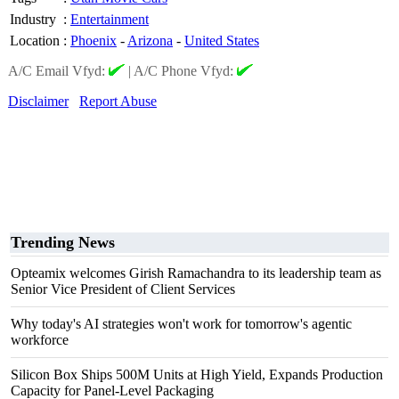
Industry
:
Entertainment
Location
:
Phoenix
-
Arizona
-
United States
A/C Email Vfyd:
|
A/C Phone Vfyd:
Disclaimer
Report Abuse
Trending News
Opteamix welcomes Girish Ramachandra to its leadership team as
Senior Vice President of Client Services
Why today's AI strategies won't work for tomorrow's agentic
workforce
Silicon Box Ships 500M Units at High Yield, Expands Production
Capacity for Panel-Level Packaging