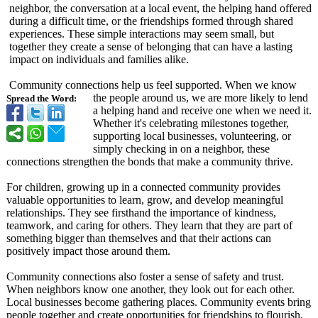
neighbor, the conversation at a local event, the helping hand offered
during a difficult time, or the friendships formed through shared
experiences. These simple interactions may seem small, but
together they create a sense of belonging that can have a lasting
impact on individuals and families alike.
Community connections help us feel supported. When we know
the people around us, we are more likely to lend
Spread the Word:
a helping hand and receive one when we need it.
Whether it's celebrating milestones together,
supporting local businesses, volunteering, or
simply checking in on a neighbor, these
connections strengthen the bonds that make a community thrive.
For children, growing up in a connected community provides
valuable opportunities to learn, grow, and develop meaningful
relationships. They see firsthand the importance of kindness,
teamwork, and caring for others. They learn that they are part of
something bigger than themselves and that their actions can
positively impact those around them.
Community connections also foster a sense of safety and trust.
When neighbors know one another, they look out for each other.
Local businesses become gathering places. Community events bring
people together and create opportunities for friendships to flourish.