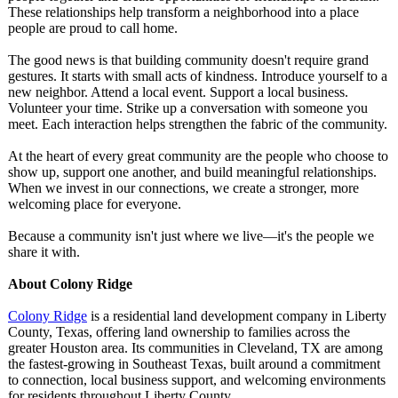
These relationships help transform a neighborhood into a place
people are proud to call home.
The good news is that building community doesn't require grand
gestures. It starts with small acts of kindness. Introduce yourself to a
new neighbor. Attend a local event. Support a local business.
Volunteer your time. Strike up a conversation with someone you
meet. Each interaction helps strengthen the fabric of the community.
At the heart of every great community are the people who choose to
show up, support one another, and build meaningful relationships.
When we invest in our connections, we create a stronger, more
welcoming place for everyone.
Because a community isn't just where we live—it's the people we
share it with.
About Colony Ridge
Colony Ridge
is a residential land development company in Liberty
County, Texas, offering land ownership to families across the
greater Houston area. Its communities in Cleveland, TX are among
the fastest-growing in Southeast Texas, built around a commitment
to connection, local business support, and welcoming environments
for residents throughout Liberty County.