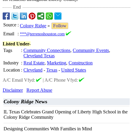
End
Source
:
Colony Ridge
»
Follow
Email
:
***@terrenoshouston.com
Listed Under-
Tags
:
Community Connections
,
Community Events
,
Cleveland Texas
Industry
:
Real Estate
,
Marketing
,
Construction
Location
:
Cleveland
-
Texas
-
United States
A/C Email Vfyd:
|
A/C Phone Vfyd:
Disclaimer
Report Abuse
Colony Ridge
News
IL Texas Celebrates Grand Opening of Liberty High School in the
Colony Ridge Community
Designing Communities With Families in Mind