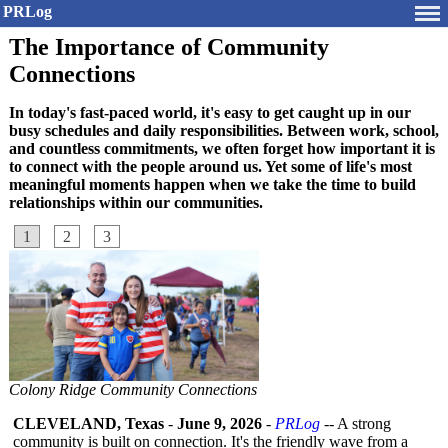
PRLog
The Importance of Community
Connections
In today's fast-paced world, it's easy to get caught up in our
busy schedules and daily responsibilities. Between work, school,
and countless commitments, we often forget how important it is
to connect with the people around us. Yet some of life's most
meaningful moments happen when we take the time to build
relationships within our communities.
1
2
3
Colony Ridge Community Connections
CLEVELAND, Texas
-
June 9, 2026
-
PRLog
-- A strong
community is built on connection. It's the friendly wave from a