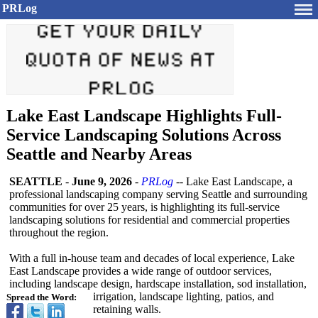
PRLog
Lake East Landscape Highlights Full-
Service Landscaping Solutions Across
Seattle and Nearby Areas
SEATTLE
-
June 9, 2026
-
PRLog
-- Lake East Landscape, a
professional landscaping company serving Seattle and surrounding
communities for over 25 years, is highlighting its full-service
landscaping solutions for residential and commercial properties
throughout the region.
With a full in-house team and decades of local experience, Lake
East Landscape provides a wide range of outdoor services,
including landscape design, hardscape installation, sod installation,
irrigation, landscape lighting, patios, and
Spread the Word:
retaining walls.