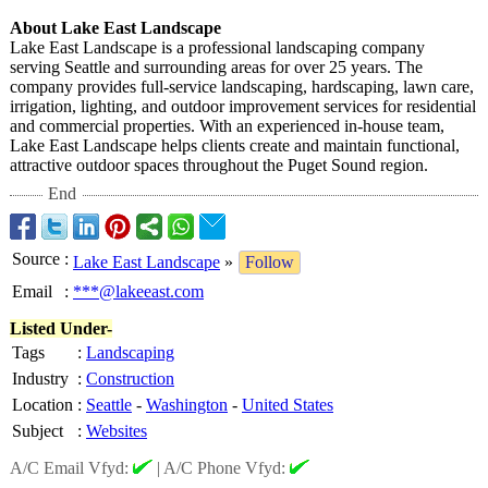
About Lake East Landscape
Lake East Landscape is a professional landscaping company
serving Seattle and surrounding areas for over 25 years. The
company provides full-service landscaping, hardscaping, lawn care,
irrigation, lighting, and outdoor improvement services for residential
and commercial properties. With an experienced in-house team,
Lake East Landscape helps clients create and maintain functional,
attractive outdoor spaces throughout the Puget Sound region.
End
Source
:
Lake East Landscape
»
Follow
Email
:
***@lakeeast.com
Listed Under-
Tags
:
Landscaping
Industry
:
Construction
Location
:
Seattle
-
Washington
-
United States
Subject
:
Websites
A/C Email Vfyd:
|
A/C Phone Vfyd: