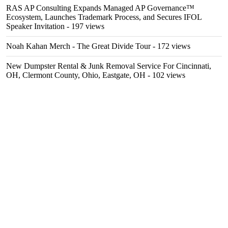
RAS AP Consulting Expands Managed AP Governance™
Ecosystem, Launches Trademark Process, and Secures IFOL
Speaker Invitation
- 197 views
Noah Kahan Merch - The Great Divide Tour
- 172 views
New Dumpster Rental & Junk Removal Service For Cincinnati,
OH, Clermont County, Ohio, Eastgate, OH
- 102 views