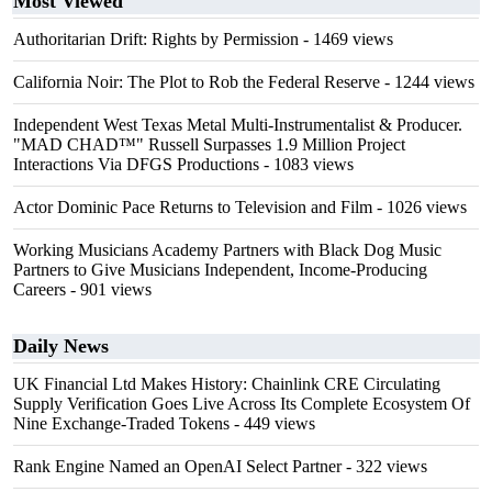
Most Viewed
Authoritarian Drift: Rights by Permission
- 1469 views
California Noir: The Plot to Rob the Federal Reserve
- 1244 views
Independent West Texas Metal Multi-Instrumentalist & Producer.
"MAD CHAD™" Russell Surpasses 1.9 Million Project
Interactions Via DFGS Productions
- 1083 views
Actor Dominic Pace Returns to Television and Film
- 1026 views
Working Musicians Academy Partners with Black Dog Music
Partners to Give Musicians Independent, Income-Producing
Careers
- 901 views
Daily News
UK Financial Ltd Makes History: Chainlink CRE Circulating
Supply Verification Goes Live Across Its Complete Ecosystem Of
Nine Exchange-Traded Tokens
- 449 views
Rank Engine Named an OpenAI Select Partner
- 322 views