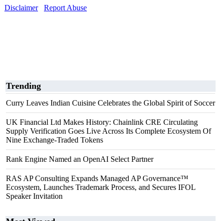
Disclaimer
Report Abuse
Trending
Curry Leaves Indian Cuisine Celebrates the Global Spirit of Soccer
UK Financial Ltd Makes History: Chainlink CRE Circulating
Supply Verification Goes Live Across Its Complete Ecosystem Of
Nine Exchange-Traded Tokens
Rank Engine Named an OpenAI Select Partner
RAS AP Consulting Expands Managed AP Governance™
Ecosystem, Launches Trademark Process, and Secures IFOL
Speaker Invitation