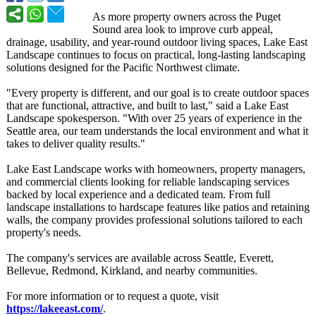
As more property owners across the Puget
Sound area look to improve curb appeal,
drainage, usability, and year-round outdoor living spaces, Lake East
Landscape continues to focus on practical, long-lasting landscaping
solutions designed for the Pacific Northwest climate.
"Every property is different, and our goal is to create outdoor spaces
that are functional, attractive, and built to last," said a Lake East
Landscape spokesperson. "With over 25 years of experience in the
Seattle area, our team understands the local environment and what it
takes to deliver quality results."
Lake East Landscape works with homeowners, property managers,
and commercial clients looking for reliable landscaping services
backed by local experience and a dedicated team. From full
landscape installations to hardscape features like patios and retaining
walls, the company provides professional solutions tailored to each
property's needs.
The company's services are available across Seattle, Everett,
Bellevue, Redmond, Kirkland, and nearby communities.
For more information or to request a quote, visit
https://lakeeast.com/
.