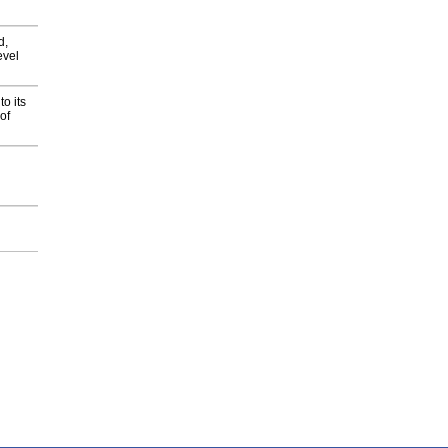
d,
evel
o its
of