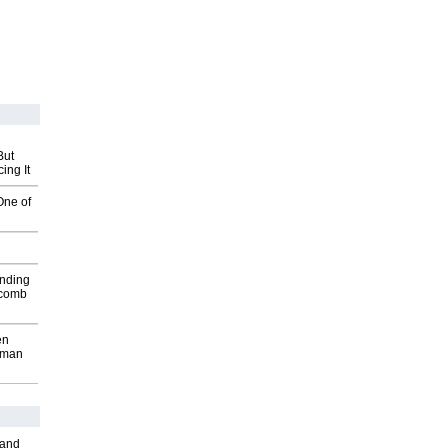
But
ing It
One of
inding
Macomb
en
wman
 and