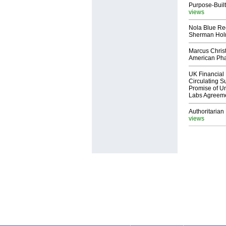
Purpose-Built
views
Nola Blue Re
Sherman Ho
Marcus Chris
American Ph
UK Financial 
Circulating Su
Promise of Un
Labs Agreem
Authoritarian 
views