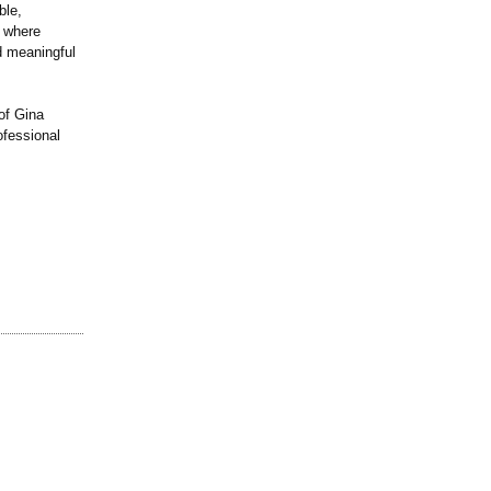
ble,
e where
d meaningful
of Gina
ofessional