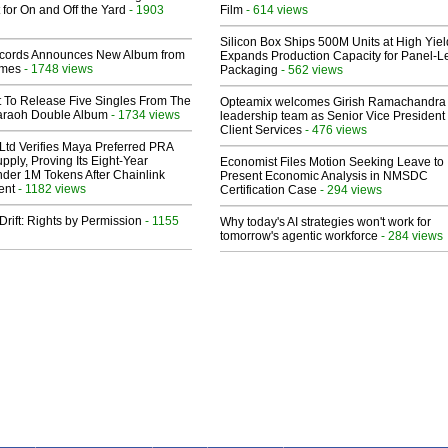
 for On and Off the Yard
- 1903
Film
- 614 views
Silicon Box Ships 500M Units at High Yiel
cords Announces New Album from
Expands Production Capacity for Panel-L
lmes
- 1748 views
Packaging
- 562 views
t To Release Five Singles From The
Opteamix welcomes Girish Ramachandra t
araoh Double Album
- 1734 views
leadership team as Senior Vice President 
Client Services
- 476 views
Ltd Verifies Maya Preferred PRA
pply, Proving Its Eight-Year
Economist Files Motion Seeking Leave to
der 1M Tokens After Chainlink
Present Economic Analysis in NMSDC
ent
- 1182 views
Certification Case
- 294 views
Drift: Rights by Permission
- 1155
Why today's AI strategies won't work for
tomorrow's agentic workforce
- 284 views