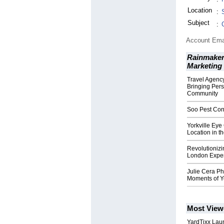
Location
:
Subject
:
Account Ema
Rainmaker
Marketing
Travel Agency
Bringing Pers
Community
Soo Pest Cont
Yorkville Eye
Location in t
Revolutionizi
London Exper
Julie Cera P
Moments of Yo
Most View
YardTixx Laun