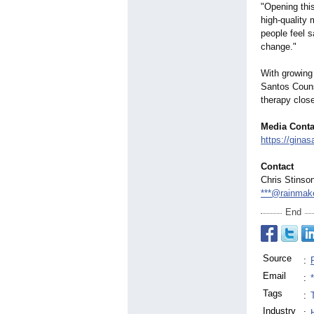
"Opening thi
high‑quality
people feel 
change."
With growing
Santos Couns
therapy clos
Media Conta
https://gina
Contact
Chris Stinso
***@rainmak
End
Source
:
Email
:
Tags
:
Industry
: