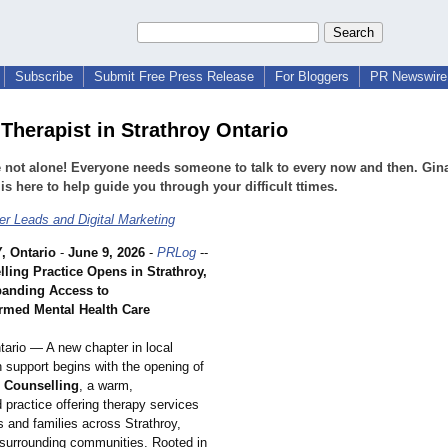
Subscribe
Submit Free Press Release
For Bloggers
PR Newswire 
Therapist in Strathroy Ontario
 not alone! Everyone needs someone to talk to every now and then. Gin
is here to help guide you through your difficult ttimes.
r Leads and Digital Marketing
 Ontario
-
June 9, 2026
-
PRLog
--
ling Practice Opens in Strathroy,
panding Access to
rmed Mental Health Care
tario — A new chapter in local
 support begins with the opening of
 Counselling
, a warm,
d practice offering therapy services
ls and families across Strathroy,
surrounding communities. Rooted in