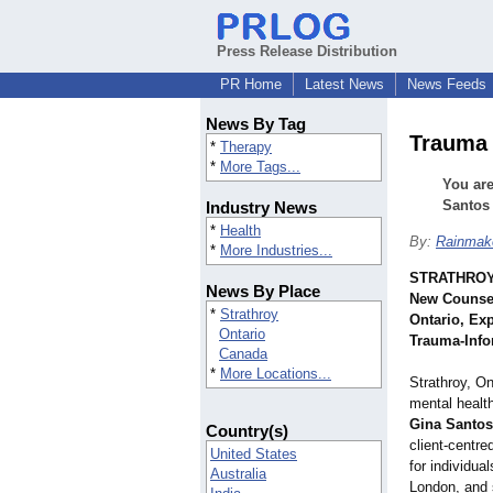
Press Release Distribution
PR Home
Latest News
News Feeds
News By Tag
Trauma 
*
Therapy
*
More Tags...
You are
Santos 
Industry News
*
Health
By:
Rainmake
*
More Industries...
STRATHROY,
News By Place
New Counsel
*
Strathroy
Ontario, Ex
Ontario
Trauma‑Info
Canada
*
More Locations...
Strathroy, On
mental health
Gina Santos
Country(s)
client‑centre
United States
for individua
Australia
London, and 