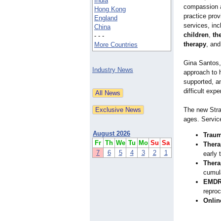
India
compassion a
Hong Kong
practice prov
England
services, in
China
children
,
th
- - -
therapy
, and
More Countries
Gina Santos,
Industry News
approach to h
supported, an
difficult exp
The new Strat
ages. Servic
August 2026
Traum
Fr
Th
We
Tu
Mo
Su
Sa
Thera
7
6
5
4
3
2
1
early 
Thera
cumul
EMDR
repro
Onlin