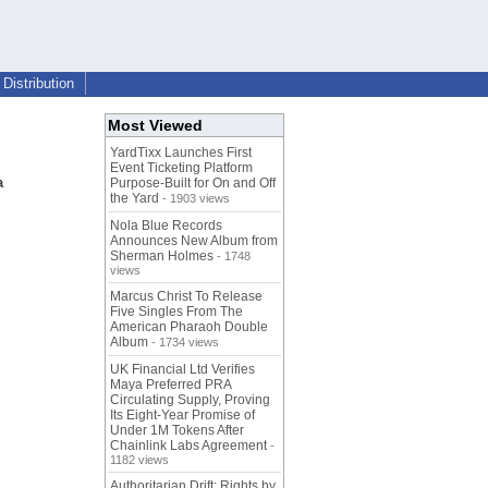
Distribution
Most Viewed
YardTixx Launches First
Event Ticketing Platform
a
Purpose-Built for On and Off
the Yard
- 1903 views
Nola Blue Records
Announces New Album from
Sherman Holmes
- 1748
views
Marcus Christ To Release
Five Singles From The
American Pharaoh Double
Album
- 1734 views
UK Financial Ltd Verifies
Maya Preferred PRA
Circulating Supply, Proving
Its Eight-Year Promise of
Under 1M Tokens After
Chainlink Labs Agreement
-
1182 views
Authoritarian Drift: Rights by