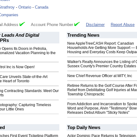
Strathroy
-
Ontario
-
Canada
Companies
il Address
Account Phone Number
Disclaimer
Report Abuse
 Leads And Digital
Trending News
PRs
New AppleTreeCASH Report: Canadian
Households Are Getting More Support — 
 Opens Its Doors in Petrolia,
Housing and Everyday Costs Keep Outpac
onalized Vacation Planning to the
Walker's Realty Announces the Listing of 
Sussex County's Premier Country Estates
rol Inc is Now Open!
New Chief Revenue Officer at MITY, Inc
 Care Unveils State-of-the-Art
he Heart of Toronto
Retiree Returns to the Golf Course After F
Relief from Debilitating Golf Injuries at 
ng Contracting Standards: Meet Our
Township Chiropractic
ts
From Addiction and Incarceration to Spok
hotography: Capturing Timeless
Word and Purpose, Alvin "Testimony" Bo
ur Little Ones
Releases Debut Album "Sticky Notes"
ed
Top Daily News
ches First Event Ticketing Platform
Actor Dominic Pace Returns to Television