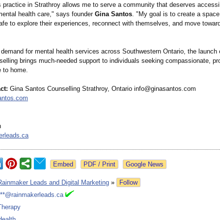
s practice in Strathroy allows me to serve a community that deserves accessi
 mental health care," says founder
Gina Santos
. "My goal is to create a spac
safe to explore their experiences, reconnect with themselves, and move towar
 demand for mental health services across Southwestern Ontario, the launch 
elling brings much‑needed support to individuals seeking compassionate, pr
e to home.
ct:
Gina Santos Counselling Strathroy, Ontario info@ginasantos.com
santos.com
n
erleads.ca
Google News
Rainmaker Leads and Digital Marketing
»
Follow
***@rainmakerleads.ca
Therapy
Health