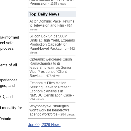
Permission
- 1155 views
Top Daily News
Actor Dominic Pace Returns
to Television and Film
- 614
views
Silicon Box Ships 500M
uma‑informed
Units at High Yield, Expands
eel safe,
Production Capacity for
s process
Panel-Level Packaging
- 562
views
Opteamix welcomes Girish
Ramachandra to its
ents of all
leadership team as Senior
Vice President of Client
Services
- 476 views
experiences
Economist Files Motion
nges, and
Seeking Leave to Present
Economic Analysis in
NMSDC Certification Case
-
TSD, and
294 views
Why today's AI strategies
 modality for
won't work for tomorrow's
agentic workforce
- 284 views
Ontario
Jun 09, 2026 News