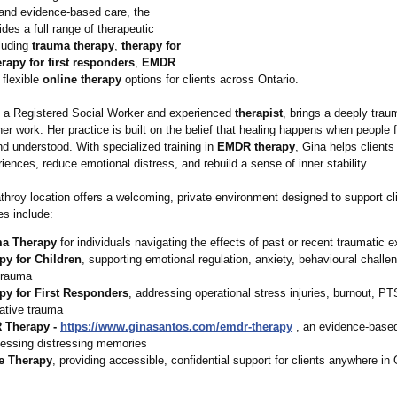
nd evidence‑based care, the
ides a full range of therapeutic
cluding
trauma therapy
,
therapy for
erapy for first responders
,
EMDR
 flexible
online therapy
options for clients across Ontario.
 a Registered Social Worker and experienced
therapist
, brings a deeply tra
er work. Her practice is built on the belief that healing happens when people f
d understood. With specialized training in
EMDR therapy
, Gina helps client
eriences, reduce emotional distress, and rebuild a sense of inner stability.
hroy location offers a welcoming, private environment designed to support cli
es include:
a Therapy
for individuals navigating the effects of past or recent traumatic 
py for Children
, supporting emotional regulation, anxiety, behavioural challe
trauma
py for First Responders
, addressing operational stress injuries, burnout, P
ative trauma
 Therapy -
https://www.ginasantos.com/
emdr-therapy
, an evidence‑based
cessing distressing memories
e Therapy
, providing accessible, confidential support for clients anywhere in 