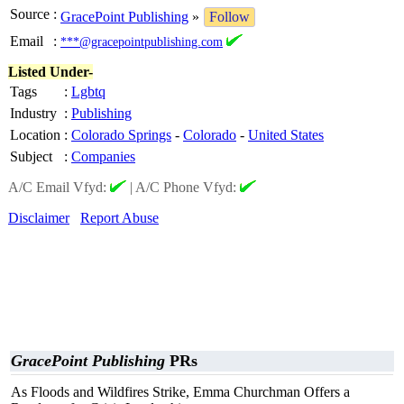
Source
:
GracePoint Publishing
»
Follow
Email
:
***@gracepointpublishing.com
Listed Under-
Tags
:
Lgbtq
Industry
:
Publishing
Location
:
Colorado Springs
-
Colorado
-
United States
Subject
:
Companies
A/C Email Vfyd:
|
A/C Phone Vfyd:
Disclaimer
Report Abuse
GracePoint Publishing
PRs
As Floods and Wildfires Strike, Emma Churchman Offers a