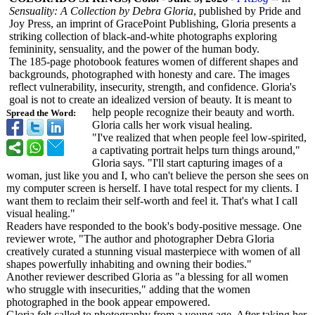
Sensuality: A Collection by Debra Gloria
, published by Pride and
Joy Press, an imprint of GracePoint Publishing, Gloria presents a
striking collection of black-and-white photographs exploring
femininity, sensuality, and the power of the human body.
The 185-page photobook features women of different shapes and
backgrounds, photographed with honesty and care. The images
reflect vulnerability, insecurity, strength, and confidence. Gloria's
goal is not to create an idealized version of beauty. It is meant to
help people recognize their beauty and worth.
Spread the Word:
Gloria calls her work visual healing.
"I've realized that when people feel low-spirited,
a captivating portrait helps turn things around,"
Gloria says. "I'll start capturing images of a
woman, just like you and I, who can't believe the person she sees on
my computer screen is herself. I have total respect for my clients. I
want them to reclaim their self-worth and feel it. That's what I call
visual healing."
Readers have responded to the book's body-positive message. One
reviewer wrote, "The author and photographer Debra Gloria
creatively curated a stunning visual masterpiece with women of all
shapes powerfully inhabiting and owning their bodies."
Another reviewer described Gloria as "a blessing for all women
who struggle with insecurities,"
adding that the women
photographed in the book appear empowered.
Gloria felt called to photography from a young age. After taking her