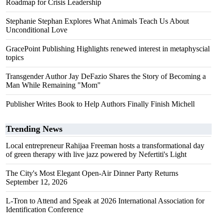
Roadmap for Crisis Leadership
Stephanie Stephan Explores What Animals Teach Us About
Unconditional Love
GracePoint Publishing Highlights renewed interest in metaphyscial
topics
Transgender Author Jay DeFazio Shares the Story of Becoming a
Man While Remaining "Mom"
Publisher Writes Book to Help Authors Finally Finish Michell
Trending News
Local entrepreneur Rahijaa Freeman hosts a transformational day
of green therapy with live jazz powered by Nefertiti's Light
The City's Most Elegant Open-Air Dinner Party Returns
September 12, 2026
L-Tron to Attend and Speak at 2026 International Association for
Identification Conference