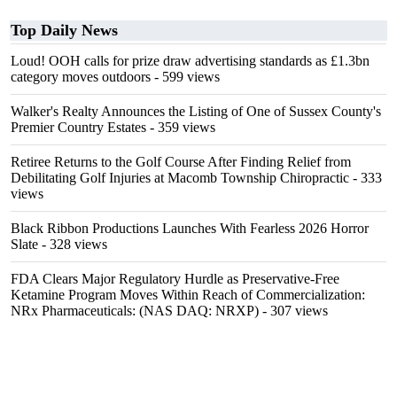
Top Daily News
Loud! OOH calls for prize draw advertising standards as £1.3bn
category moves outdoors
- 599 views
Walker's Realty Announces the Listing of One of Sussex County's
Premier Country Estates
- 359 views
Retiree Returns to the Golf Course After Finding Relief from
Debilitating Golf Injuries at Macomb Township Chiropractic
- 333
views
Black Ribbon Productions Launches With Fearless 2026 Horror
Slate
- 328 views
FDA Clears Major Regulatory Hurdle as Preservative-Free
Ketamine Program Moves Within Reach of Commercialization:
NRx Pharmaceuticals: (NAS DAQ: NRXP)
- 307 views