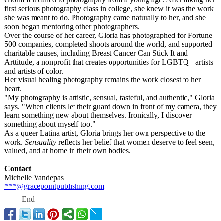
first serious photography class in college, she knew it was the work
she was meant to do. Photography came naturally to her, and she
soon began mentoring other photographers.
Over the course of her career, Gloria has photographed for Fortune
500 companies, completed shoots around the world, and supported
charitable causes, including Breast Cancer Can Stick It and
Arttitude, a nonprofit that creates opportunities for LGBTQ+ artists
and artists of color.
Her visual healing photography remains the work closest to her
heart.
"My photography is artistic, sensual, tasteful, and authentic," Gloria
says. "When clients let their guard down in front of my camera, they
learn something new about themselves. Ironically, I discover
something about myself too."
As a queer Latina artist, Gloria brings her own perspective to the
work.
Sensuality
reflects her belief that women deserve to feel seen,
valued, and at home in their own bodies.
Contact
Michelle Vandepas
***@gracepointpublishing.com
End