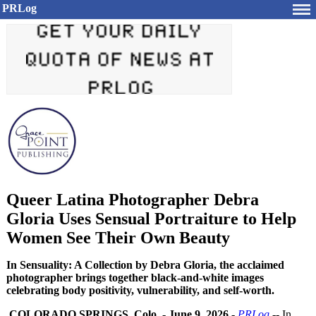
PRLog
Queer Latina Photographer Debra
Gloria Uses Sensual Portraiture to Help
Women See Their Own Beauty
In Sensuality: A Collection by Debra Gloria, the acclaimed
photographer brings together black-and-white images
celebrating body positivity, vulnerability, and self-worth.
COLORADO SPRINGS, Colo.
-
June 9, 2026
-
PRLog
-- In