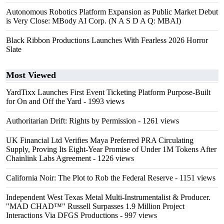
Autonomous Robotics Platform Expansion as Public Market Debut
is Very Close: MBody AI Corp. (N A S D A Q: MBAI)
Black Ribbon Productions Launches With Fearless 2026 Horror
Slate
Most Viewed
YardTixx Launches First Event Ticketing Platform Purpose-Built
for On and Off the Yard
- 1993 views
Authoritarian Drift: Rights by Permission
- 1261 views
UK Financial Ltd Verifies Maya Preferred PRA Circulating
Supply, Proving Its Eight-Year Promise of Under 1M Tokens After
Chainlink Labs Agreement
- 1226 views
California Noir: The Plot to Rob the Federal Reserve
- 1151 views
Independent West Texas Metal Multi-Instrumentalist & Producer.
"MAD CHAD™" Russell Surpasses 1.9 Million Project
Interactions Via DFGS Productions
- 997 views