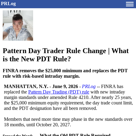
PRLog
Pattern Day Trader Rule Change | What
is the New PDT Rule?
FINRA removes the $25,000 minimum and replaces the PDT
rule with risk-based intraday margin.
MANHATTAN, N.Y.
-
June 9, 2026
-
PRLog
-- FINRA has
replaced the
Pattern Day Trading (PDT) rule
with new intraday
margin standards under amended Rule 4210. After nearly 25 years,
the $25,000 minimum equity requirement, the day trade count limit,
and the PDT designation have all been removed.
Members that need more time may phase in the new standards over
18 months, until October 20, 2027.
What the Old PDT Rule Required