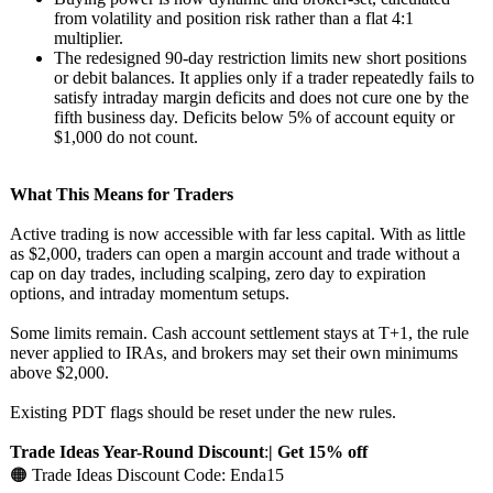
from volatility and position risk rather than a flat 4:1
multiplier.
The redesigned 90-day restriction limits new short positions
or debit balances. It applies only if a trader repeatedly fails to
satisfy intraday margin deficits and does not cure one by the
fifth business day. Deficits below 5% of account equity or
$1,000 do not count.
What This Means for Traders
Active trading is now accessible with far less capital. With as little
as $2,000, traders can open a margin account and trade without a
cap on day trades, including scalping, zero day to expiration
options, and intraday momentum setups.
Some limits remain. Cash account settlement stays at T+1, the rule
never applied to IRAs, and brokers may set their own minimums
above $2,000.
Existing PDT flags should be reset under the new rules.
Trade Ideas Year-Round Discount
:
| Get 15% off
🟠 Trade Ideas Discount Code: Enda15