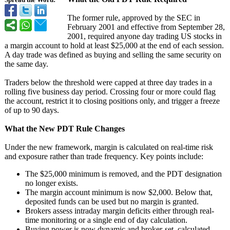
Spread the Word:
The former rule, approved by the SEC in
February 2001 and effective from September 28,
2001, required anyone day trading US stocks in
a margin account to hold at least $25,000 at the end of each session.
A day trade was defined as buying and selling the same security on
the same day.
Traders below the threshold were capped at three day trades in a
rolling five business day period. Crossing four or more could flag
the account, restrict it to closing positions only, and trigger a freeze
of up to 90 days.
What the New PDT Rule Changes
Under the new framework, margin is calculated on real-time risk
and exposure rather than trade frequency. Key points include:
The $25,000 minimum is removed, and the PDT designation
no longer exists.
The margin account minimum is now $2,000. Below that,
deposited funds can be used but no margin is granted.
Brokers assess intraday margin deficits either through real-
time monitoring or a single end of day calculation.
Buying power is now dynamic and broker-set, calculated