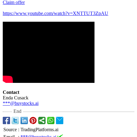
Claim offer
https://www.youtube.com/
watch?v=XNTTUT3ZpAU
Contact
Enda Cusack
***@buystocks.ai
End
Source
:
TradingPlatforms.ai
Email
:
***@buystocks.ai