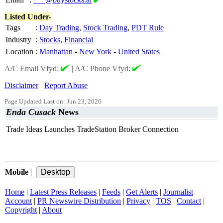
Listed Under-
Tags
:
Day Trading
,
Stock Trading
,
PDT Rule
Industry
:
Stocks
,
Financial
Location
:
Manhattan
-
New York
-
United States
A/C Email Vfyd:
|
A/C Phone Vfyd:
Disclaimer
Report Abuse
Page Updated Last on: Jun 23, 2026
Enda Cusack
News
Trade Ideas Launches TradeStation Broker Connection
Mobile
|
Home
|
Latest Press Releases
|
Feeds
|
Get Alerts
|
Journalist
Account
|
PR Newswire Distribution
|
Privacy
|
TOS
|
Contact
|
Copyright
|
About