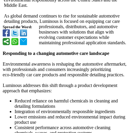
Middle East.
As global demand continues to rise for sustainable automotive
detailing products, Luminous is focused on equipping car care
professionals, distributors, and automotive
Spread the Word:
businesses with solutions that align with
evolving customer expectations while
maintaining professional application standards.
Responding to a changing automotive care landscape
Environmental awareness is reshaping the automotive aftermarket,
with professionals and consumers increasingly prioritizing
eco‑friendly car care products and responsible detailing practices.
Luminous addresses this shift through a product development
approach that emphasizes:
Reduced reliance on harmful chemicals in cleaning and
detailing formulations
Integration of environmentally responsible ingredients
Lower emissions and reduced environmental impact during
product use
Consistent performance across automotive cleaning
chemicals, waxes, and protection systems