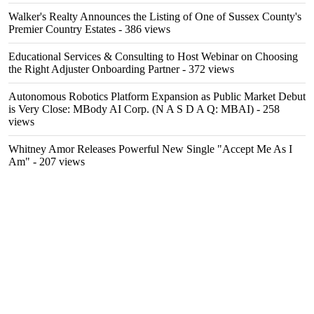
Walker's Realty Announces the Listing of One of Sussex County's
Premier Country Estates
- 386 views
Educational Services & Consulting to Host Webinar on Choosing
the Right Adjuster Onboarding Partner
- 372 views
Autonomous Robotics Platform Expansion as Public Market Debut
is Very Close: MBody AI Corp. (N A S D A Q: MBAI)
- 258
views
Whitney Amor Releases Powerful New Single "Accept Me As I
Am"
- 207 views