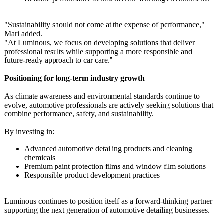
"Sustainability should not come at the expense of performance,"
Mari added.
"At Luminous, we focus on developing solutions that deliver
professional results while supporting a more responsible and
future‑ready approach to car care."
Positioning for long‑term industry growth
As climate awareness and environmental standards continue to
evolve, automotive professionals are actively seeking solutions that
combine performance, safety, and sustainability.
By investing in:
Advanced automotive detailing products and cleaning
chemicals
Premium paint protection films and window film solutions
Responsible product development practices
Luminous continues to position itself as a forward‑thinking partner
supporting the next generation of automotive detailing businesses.