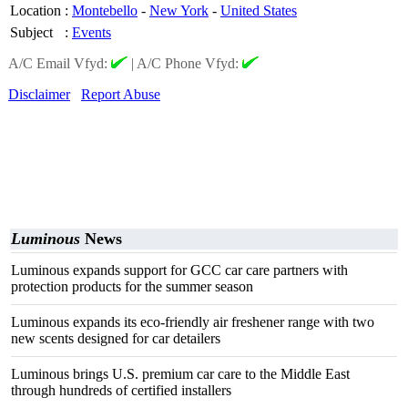
Location
:
Montebello
-
New York
-
United States
Subject
:
Events
A/C Email Vfyd:
|
A/C Phone Vfyd:
Disclaimer
Report Abuse
Luminous
News
Luminous expands support for GCC car care partners with
protection products for the summer season
Luminous expands its eco-friendly air freshener range with two
new scents designed for car detailers
Luminous brings U.S. premium car care to the Middle East
through hundreds of certified installers