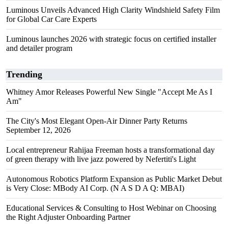
Luminous Unveils Advanced High Clarity Windshield Safety Film
for Global Car Care Experts
Luminous launches 2026 with strategic focus on certified installer
and detailer program
Trending
Whitney Amor Releases Powerful New Single "Accept Me As I
Am"
The City's Most Elegant Open-Air Dinner Party Returns
September 12, 2026
Local entrepreneur Rahijaa Freeman hosts a transformational day
of green therapy with live jazz powered by Nefertiti's Light
Autonomous Robotics Platform Expansion as Public Market Debut
is Very Close: MBody AI Corp. (N A S D A Q: MBAI)
Educational Services & Consulting to Host Webinar on Choosing
the Right Adjuster Onboarding Partner