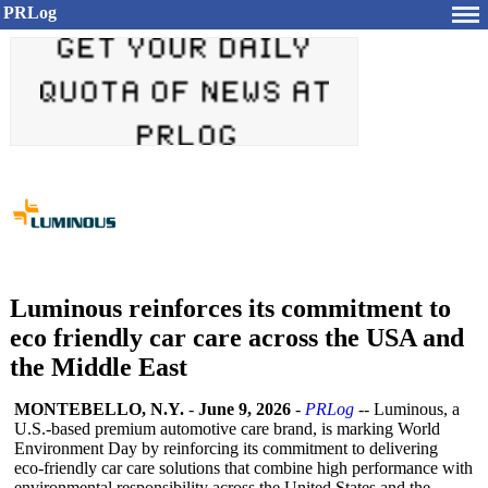
PRLog
Luminous reinforces its commitment to
eco friendly car care across the USA and
the Middle East
MONTEBELLO, N.Y.
-
June 9, 2026
-
PRLog
-- Luminous, a
U.S.-based premium automotive care brand, is marking World
Environment Day by reinforcing its commitment to delivering
eco‑friendly car care solutions that combine high performance with
environmental responsibility across the United States and the