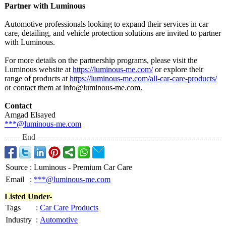
Partner with Luminous
Automotive professionals looking to expand their services in car
care, detailing, and vehicle protection solutions are invited to partner
with Luminous.
For more details on the partnership programs, please visit the
Luminous website at
https://luminous-
me.com/
or explore their
range of products at
https://luminous-
me.com/all-car-
care-products/
or contact them at info@luminous-
me.com.
Contact
Amgad Elsayed
***@luminous-
me.com
End
Source
:
Luminous - Premium Car Care
Email
:
***@luminous-me.com
Listed Under-
Tags
:
Car Care Products
Industry
:
Automotive