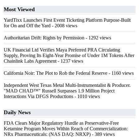
Most Viewed
YardTixx Launches First Event Ticketing Platform Purpose-Built
for On and Off the Yard
- 2008 views
Authoritarian Drift: Rights by Permission
- 1292 views
UK Financial Ltd Verifies Maya Preferred PRA Circulating
Supply, Proving Its Eight-Year Promise of Under 1M Tokens After
Chainlink Labs Agreement
- 1237 views
California Noir: The Plot to Rob the Federal Reserve
- 1160 views
Independent West Texas Metal Multi-Instrumentalist & Producer.
"MAD CHAD™" Russell Surpasses 1.9 Million Project
Interactions Via DFGS Productions
- 1010 views
Daily News
FDA Clears Major Regulatory Hurdle as Preservative-Free
Ketamine Program Moves Within Reach of Commercialization:
NRx Pharmaceuticals: (NAS DAQ: NRXP)
- 389 views