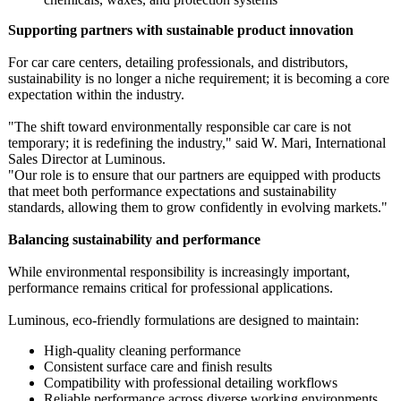
Supporting partners with sustainable product innovation
For car care centers, detailing professionals, and distributors,
sustainability is no longer a niche requirement;
it is becoming a core
expectation within the industry.
"The shift toward environmentally responsible car care is not
temporary; it is redefining the industry," said W. Mari, International
Sales Director at Luminous.
"Our role is to ensure that our partners are equipped with products
that meet both performance expectations and sustainability
standards, allowing them to grow confidently in evolving markets."
Balancing sustainability and performance
While environmental responsibility is increasingly important,
performance remains critical for professional applications.
Luminous, eco‑friendly formulations are designed to maintain:
High‑quality cleaning performance
Consistent surface care and finish results
Compatibility with professional detailing workflows
Reliable performance across diverse working environments