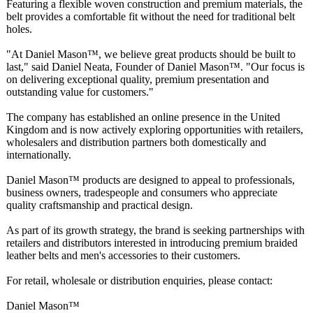
Featuring a flexible woven construction and premium materials, the
belt provides a comfortable fit without the need for traditional belt
holes.
"At Daniel Mason™, we believe great products should be built to
last," said Daniel Neata, Founder of Daniel Mason™. "Our focus is
on delivering exceptional quality, premium presentation and
outstanding value for customers."
The company has established an online presence in the United
Kingdom and is now actively exploring opportunities with retailers,
wholesalers and distribution partners both domestically and
internationally.
Daniel Mason™ products are designed to appeal to professionals,
business owners, tradespeople and consumers who appreciate
quality craftsmanship and practical design.
As part of its growth strategy, the brand is seeking partnerships with
retailers and distributors interested in introducing premium braided
leather belts and men's accessories to their customers.
For retail, wholesale or distribution enquiries, please contact:
Daniel Mason™