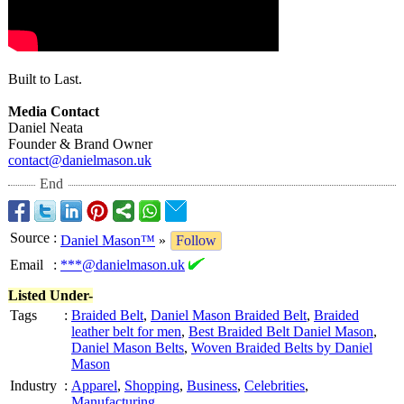
Built to Last.
Media Contact
Daniel Neata
Founder & Brand Owner
contact@danielmason.uk
End
Source
:
Daniel Mason™
»
Follow
Email
:
***@danielmason.uk
Listed Under-
Tags
:
Braided Belt
,
Daniel Mason Braided Belt
,
Braided
leather belt for men
,
Best Braided Belt Daniel Mason
,
Daniel Mason Belts
,
Woven Braided Belts by Daniel
Mason
Industry
:
Apparel
,
Shopping
,
Business
,
Celebrities
,
Manufacturing