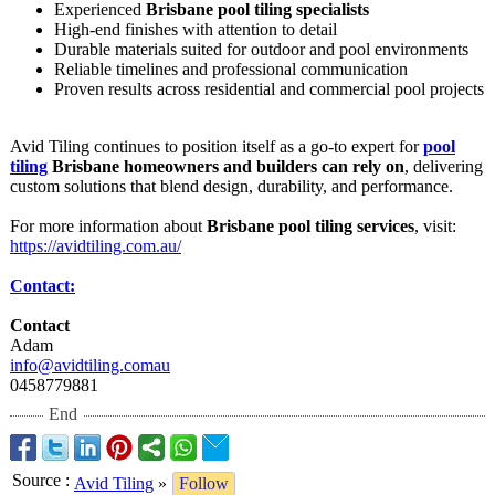
Experienced
Brisbane pool tiling specialists
High-end finishes with attention to detail
Durable materials suited for outdoor and pool environments
Reliable timelines and professional communication
Proven results across residential and commercial pool projects
Avid Tiling continues to position itself as a go-to expert for
pool
tiling
Brisbane homeowners and builders can rely on
, delivering
custom solutions that blend design, durability, and performance.
For more information about
Brisbane pool tiling services
, visit:
https://avidtiling.com.au/
Contact:
Contact
Adam
info@avidtiling.comau
0458779881
End
Source
:
Avid Tiling
»
Follow