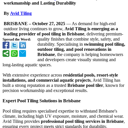
workmanship and Lasting Durability
By
Avid Tiling
BRISBANE – October 27, 2025
— As demand for high-end
outdoor living continues to grow,
Avid Tiling is emerging as a
leading provider of pool tiling in Brisbane
, delivering premium-
quality finishes that combine style, safety, and
Spread the Word:
durability. Specialising in
swimming pool tiling,
outdoor tiling, and pool renovations in
Brisbane
, the company is helping homeowners
and developers create visually stunning and
long-lasting aquatic spaces.
With extensive experience across
residential pools, resort-style
installations, and commercial aquatic projects
, Avid Tiling has
built a strong reputation as a trusted
Brisbane pool tiler
, known for
precision workmanship and exceptional results.
Expert Pool Tiling Solutions in Brisbane
Pool tiling requires specialised expertise to withstand Brisbane's
climate, including high UV exposure, moisture, and chemical wear.
Avid Tiling provides
professional pool tiling services in Brisbane
,
ensuring every project meets strict standards for durability,