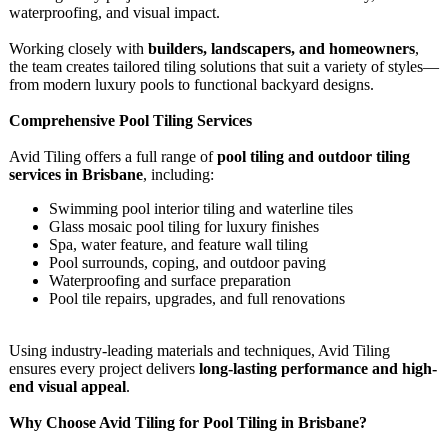
waterproofing, and visual impact.
Working closely with
builders, landscapers, and homeowners
,
the team creates tailored tiling solutions that suit a variety of styles—
from modern luxury pools to functional backyard designs.
Comprehensive Pool Tiling Services
Avid Tiling offers a full range of
pool tiling and outdoor tiling
services in Brisbane
, including:
Swimming pool interior tiling and waterline tiles
Glass mosaic pool tiling for luxury finishes
Spa, water feature, and feature wall tiling
Pool surrounds, coping, and outdoor paving
Waterproofing and surface preparation
Pool tile repairs, upgrades, and full renovations
Using industry-leading materials and techniques, Avid Tiling
ensures every project delivers
long-lasting performance and high-
end visual appeal
.
Why Choose Avid Tiling for Pool Tiling in Brisbane?