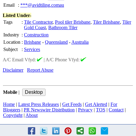
Email
:
***@avidtiling.comau
Listed Under-
Tags
:
Tile Contractor
,
Pool tiler Brisbane
,
Tiler Brisbane
,
Tiler
Gold Coast
,
Bathroom Tiler
Industry
:
Construction
Location
:
Brisbane
-
Queensland
-
Australia
Subject
:
Services
A/C Email Vfyd:
|
A/C Phone Vfyd:
Disclaimer
Report Abuse
Mobile
|
Home
|
Latest Press Releases
|
Get Feeds
|
Get Alerted
|
For
Bloggers
|
PR Newswire Distribution
|
Privacy
|
TOS
|
Contact
|
Copyright
|
About