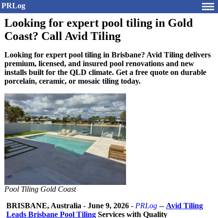
PRLog
Looking for expert pool tiling in Gold
Coast? Call Avid Tiling
Looking for expert pool tiling in Brisbane? Avid Tiling delivers
premium, licensed, and insured pool renovations and new
installs built for the QLD climate. Get a free quote on durable
porcelain, ceramic, or mosaic tiling today.
Pool Tiling Gold Coast
BRISBANE, Australia
-
June 9, 2026
-
PRLog
--
Avid Tiling
Leads Brisbane Pool Tiling
Services with Quality