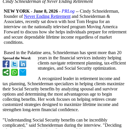
Cindy Schneiderman of Never Ending Retirement
NEW YORK
-
June 8, 2026
-
PRLog
-- Cindy Schneiderman,
founder of
Never Ending Retirement
and Schneiderman &
Associates, recently sat down with host Tom Hegna for an
interview on the nationally televised program Moving America
Forward to discuss how she helps individuals prepare for retirement
and secure dependable lifetime income regardless of market
conditions.
Based in the Palatine area, Schneiderman has spent more than 20
years in the financial services industry helping
Spread the Word:
clients navigate retirement planning, tax-efficient
strategies, and Social Security optimization.
A recognized leader in retirement income and
tax planning, Schneiderman specializes in helping clients maximize
their Social Security benefits by analyzing spousal and survivor
options and determining the most advantageous age to begin
collecting benefits. Her work focuses on helping retirees create
customized strategies designed to maximize lifetime income and
strengthen long-term financial confidence.
"Understanding Social Security benefits can be incredibly
complicated,"
said Schneiderman during the interview. "Deciding