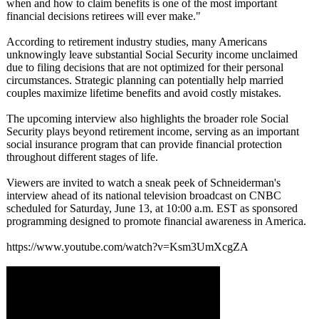
when and how to claim benefits is one of the most important
financial decisions retirees will ever make."
According to retirement industry studies, many Americans
unknowingly leave substantial Social Security income unclaimed
due to filing decisions that are not optimized for their personal
circumstances. Strategic planning can potentially help married
couples maximize lifetime benefits and avoid costly mistakes.
The upcoming interview also highlights the broader role Social
Security plays beyond retirement income, serving as an important
social insurance program that can provide financial protection
throughout different stages of life.
Viewers are invited to watch a sneak peek of Schneiderman's
interview ahead of its national television broadcast on CNBC
scheduled for Saturday, June 13, at 10:00 a.m. EST as sponsored
programming designed to promote financial awareness in America.
https://www.youtube.com/
watch?v=Ksm3UmXcgZA