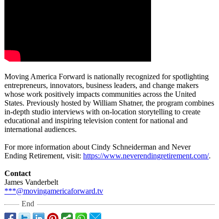
Moving America Forward is nationally recognized for spotlighting
entrepreneurs, innovators, business leaders, and change makers
whose work positively impacts communities across the United
States. Previously hosted by William Shatner, the program combines
in-depth studio interviews with on-location storytelling to create
educational and inspiring television content for national and
international audiences.
For more information about Cindy Schneiderman and Never
Ending Retirement, visit:
https://www.neverendingretirement.com/
.
Contact
James Vanderbelt
***@movingamericaforward.tv
End