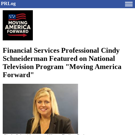
PRLog
Financial Services Professional Cindy
Schneiderman Featured on National
Television Program "Moving America
Forward"