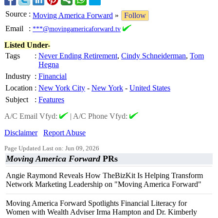
Source
:
Moving America Forward
»
Follow
Email
:
***@movingamericaforward.tv
Listed Under-
Tags
:
Never Ending Retirement
,
Cindy Schneiderman
,
Tom
Hegna
Industry
:
Financial
Location
:
New York City
-
New York
-
United States
Subject
:
Features
A/C Email Vfyd:
|
A/C Phone Vfyd:
Disclaimer
Report Abuse
Page Updated Last on: Jun 09, 2026
Moving America Forward
PRs
Angie Raymond Reveals How TheBizKit Is Helping Transform
Network Marketing Leadership on "Moving America Forward"
Moving America Forward Spotlights Financial Literacy for
Women with Wealth Adviser Irma Hampton and Dr. Kimberly