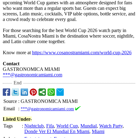
upcoming World Cup games with an atmosphere designed for fans
who want more than a regular sports bar. Guests can expect big
screens, Latin music, cocktails, VIP table options, bottle service, and
a crowd ready to celebrate every goal.
For those searching for the best World Cup 2026 watch party in
Miami, CosaNostra Miami is the destination where soccer, nightlife,
and Latin culture come together.
Know more at
https://www.cosanostramiami.com/
world-cup-2026
Contact
GASTRONOMICA MIAMI
***@gastronomicamiami.com
End
Source
:
GASTRONOMICA MIAMI
Email
:
***@gastronomicamiami.com
Listed Under-
Tags
:
Nightclub
,
Fifa
,
World Cup
,
Mundial
,
Watch Party
,
Donde Ver El Mundial En Miami
,
Miami