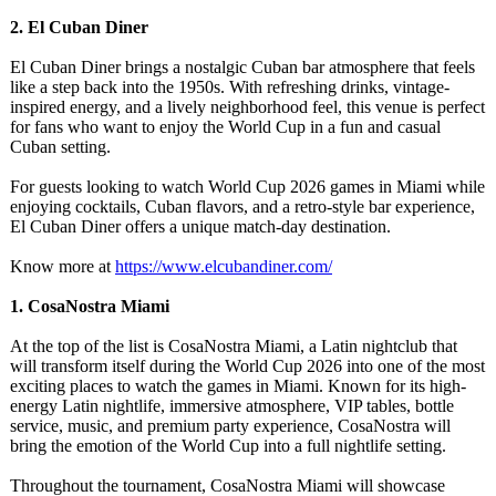
2. El Cuban Diner
El Cuban Diner brings a nostalgic Cuban bar atmosphere that feels
like a step back into the 1950s. With refreshing drinks, vintage-
inspired energy, and a lively neighborhood feel, this venue is perfect
for fans who want to enjoy the World Cup in a fun and casual
Cuban setting.
For guests looking to watch World Cup 2026 games in Miami while
enjoying cocktails, Cuban flavors, and a retro-style bar experience,
El Cuban Diner offers a unique match-day destination.
Know more at
https://www.elcubandiner.com/
1. CosaNostra Miami
At the top of the list is CosaNostra Miami, a Latin nightclub that
will transform itself during the World Cup 2026 into one of the most
exciting places to watch the games in Miami. Known for its high-
energy Latin nightlife, immersive atmosphere, VIP tables, bottle
service, music, and premium party experience, CosaNostra will
bring the emotion of the World Cup into a full nightlife setting.
Throughout the tournament, CosaNostra Miami will showcase