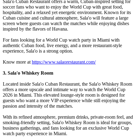
Sala'o Cuban Restaurant offers a warm, Cuban-inspired setting for
soccer fans who want to enjoy the World Cup with great food,
hospitality, and a relaxed yet energetic environment. Known for its
Cuban cuisine and cultural atmosphere, Sala'o will feature a large
screen where guests can watch the matches while enjoying dishes
inspired by the flavors of Havana.
For fans looking for a World Cup watch party in Miami with
authentic Cuban food, live energy, and a more restaurant-style
experience, Sala'o is a strong option.
Know more at
https://www.salaorestaurant.com/
3. Sala'o Whiskey Room
Located inside Sala'o Cuban Restaurant, the Sala'o Whiskey Room
offers a more upscale and intimate way to watch the World Cup
2026 in Miami. This elevated lounge-style room is designed for
guests who want a more VIP experience while still enjoying the
passion and intensity of the matches.
With its refined atmosphere, premium drinks, private-room feel, and
smoking-friendly setting, Sala'o Whiskey Room is ideal for groups,
business gatherings, and fans looking for an exclusive World Cup
watch party experience in Miami.