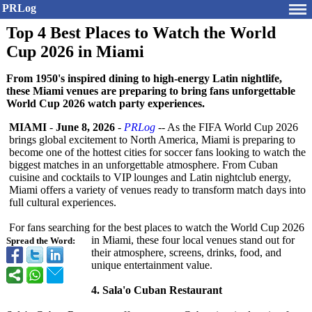
PRLog
Top 4 Best Places to Watch the World
Cup 2026 in Miami
From 1950's inspired dining to high-energy Latin nightlife,
these Miami venues are preparing to bring fans unforgettable
World Cup 2026 watch party experiences.
MIAMI
-
June 8, 2026
-
PRLog
-- As the FIFA World Cup 2026
brings global excitement to North America, Miami is preparing to
become one of the hottest cities for soccer fans looking to watch the
biggest matches in an unforgettable atmosphere. From Cuban
cuisine and cocktails to VIP lounges and Latin nightclub energy,
Miami offers a variety of venues ready to transform match days into
full cultural experiences.
For fans searching for the best places to watch the World Cup 2026
in Miami, these four local venues stand out for
Spread the Word:
their atmosphere, screens, drinks, food, and
unique entertainment value.
4. Sala'o Cuban Restaurant