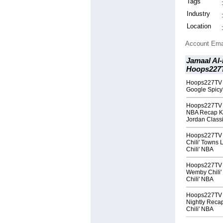
Tags
Industry
Location
Account Ema
Jamaal Al-
Hoops227T
Hoops227TV T
Google Spicy'
Hoops227TV T
NBA Recap Kni
Jordan Class
Hoops227TV T
Chili' Towns
Chili' NBA
Hoops227TV T
Wemby Chili'
Chili' NBA
Hoops227TV T
Nightly Reca
Chili' NBA