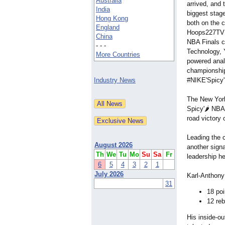
Australia
arrived, and t
India
biggest stag
Hong Kong
both on the c
England
Hoops227TV M
China
NBA Finals c
- - -
Technology,
More Countries
powered anal
championship
Industry News
#NIKE'Spicy
The New York
Spicy'🌶️ NB
road victory 
Leading the 
August 2026
another signa
Th
We
Tu
Mo
Su
Sa
Fr
leadership h
6
5
4
3
2
1
July 2026
Karl-Anthony 
31
18 poi
12 re
His inside-ou