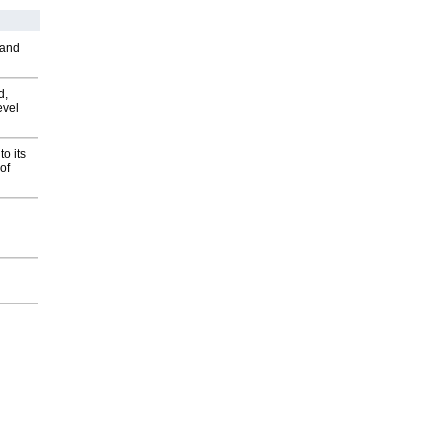
 and
d,
evel
o its
of