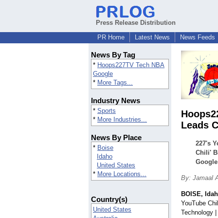
Press Release Distribution
PR Home
Latest News
News Feeds
News By Tag
*
Hoops227TV Tech NBA
Google
*
More Tags...
Industry News
*
Sports
Hoops22
*
More Industries...
Leads C
News By Place
227's Y
*
Boise
Chili' 
Idaho
Google
United States
*
More Locations...
By: Jamaal A
BOISE, Ida
Country(s)
YouTube Chil
United States
Technology |