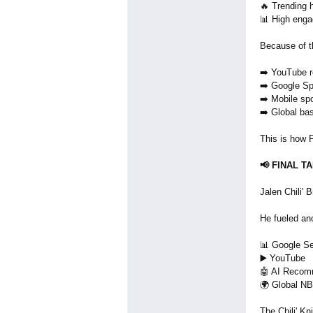
🔥 Trending h
📊 High eng
Because of t
➡️ YouTube 
➡️ Google Sp
➡️ Mobile sp
➡️ Global ba
This is how F
📢 FINAL T
Jalen Chili' 
He fueled an
📊 Google S
▶️ YouTube
🤖 AI Recom
🌍 Global NB
The Chili' Kni