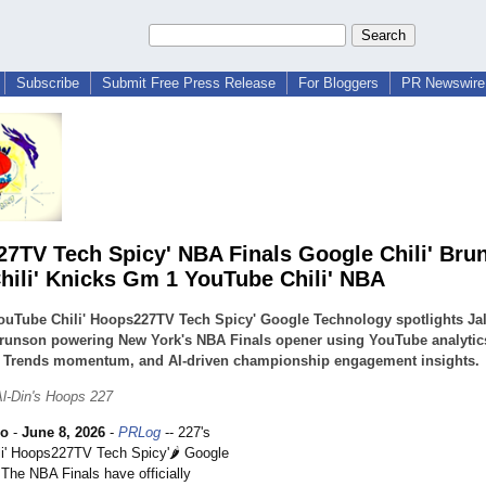
Subscribe
Submit Free Press Release
For Bloggers
PR Newswire 
7TV Tech Spicy' NBA Finals Google Chili' Bru
hili' Knicks Gm 1 YouTube Chili' NBA
ouTube Chili' Hoops227TV Tech Spicy' Google Technology spotlights Ja
Brunson powering New York's NBA Finals opener using YouTube analytic
 Trends momentum, and AI-driven championship engagement insights.
l-Din's Hoops 227
ho
-
June 8, 2026
-
PRLog
-- 227's
i' Hoops227TV Tech Spicy'🌶️ Google
 The NBA Finals have officially