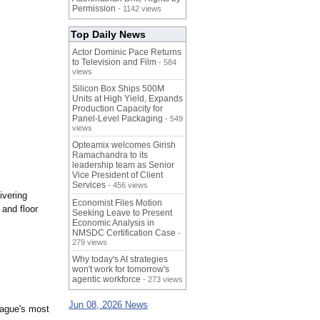
Permission
- 1142 views
Top Daily News
Actor Dominic Pace Returns
to Television and Film
- 584
views
Silicon Box Ships 500M
Units at High Yield, Expands
Production Capacity for
Panel-Level Packaging
- 549
views
Opteamix welcomes Girish
Ramachandra to its
leadership team as Senior
Vice President of Client
Services
- 456 views
ivering
Economist Files Motion
 and floor
Seeking Leave to Present
Economic Analysis in
NMSDC Certification Case
-
279 views
Why today's AI strategies
won't work for tomorrow's
agentic workforce
- 273 views
Jun 08, 2026 News
league's most