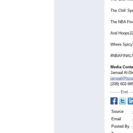
The Chili' Sp
The NBA Final
And Hoops22
Where Spicy'
#NBAFINALS 
Media Conta
Jamaal Al-Di
jamaal@hoo
(208) 602-98
End
Source
Email
Posted By