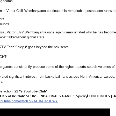
ng teams.
nio, Victor Chili' Wembanyama continued his remarkable postseason run with
nts
bounds
loss, Victor Chili' Wembanyama once again demonstrated why he has become
most talked-about global stars.
TV Tech Spicy'🌶️ goes beyond the box score...
IGHT:
 games consistently produce some of the highest sports-search volumes of 
ated significant interest from basketball fans across North America, Europe,
ca.
e action:
227's YouTube Chili'
NICKS at #2 Chili' SPURS | NBA FINALS GAME 1 Spicy'🌶️ HIGHLIGHTS | J
youtube.com/
watch?v=AL0AGaoJCWY