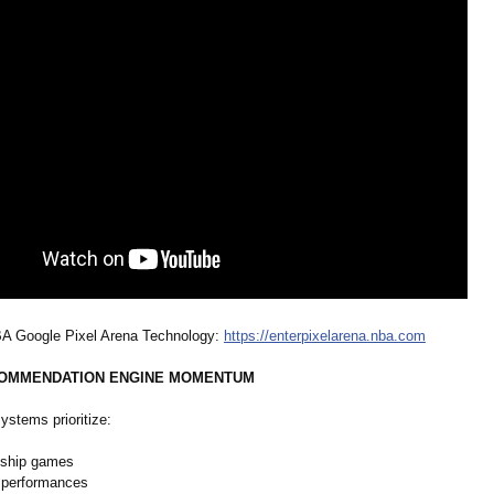
BA Google Pixel Arena Technology:
https://enterpixelarena.nba.com
ECOMMENDATION ENGINE MOMENTUM
ystems prioritize:
ship games
 performances