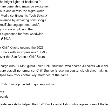
he bright lights of basketball's
e are generating massive excitement
ourt and across the digital world.
edia continues its Tech Spicy'🌶️
overage by exploring how Google
 YouTube engagement, and AI-
ytics are amplifying the
 experience for fans worldwide.
'
🌶️
NBA!
 Chili' Knicks opened the 2026
A Finals with an impressive 105-95
over the San Antonio Chili' Spurs.
charge was All-NBA guard Jalen Chili' Brunson, who scored 30 points while del
ture playoff performance. Chili' Brunson's scoring bursts, clutch shot-making,
elped New York control key stretches of the game.
Chili' Towns provided major support with:
nts
bounds
tside versatility helped the Chili' Knicks establish control against one of the 