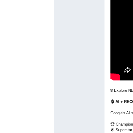
🌐 Explore N
🤖 AI + R
Google's AI s
🏆 Champion
🌟 Superstar