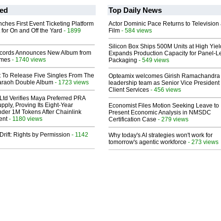
ed
Top Daily News
ches First Event Ticketing Platform
Actor Dominic Pace Returns to Television
 for On and Off the Yard
- 1899
Film
- 584 views
Silicon Box Ships 500M Units at High Yiel
cords Announces New Album from
Expands Production Capacity for Panel-L
lmes
- 1740 views
Packaging
- 549 views
t To Release Five Singles From The
Opteamix welcomes Girish Ramachandra t
araoh Double Album
- 1723 views
leadership team as Senior Vice President 
Client Services
- 456 views
Ltd Verifies Maya Preferred PRA
pply, Proving Its Eight-Year
Economist Files Motion Seeking Leave to
der 1M Tokens After Chainlink
Present Economic Analysis in NMSDC
ent
- 1180 views
Certification Case
- 279 views
Drift: Rights by Permission
- 1142
Why today's AI strategies won't work for
tomorrow's agentic workforce
- 273 views