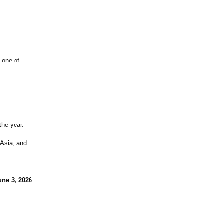
:
 one of
the year.
 Asia, and
une 3, 2026