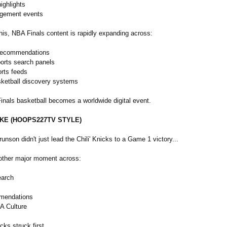
ighlights
agement events
his, NBA Finals content is rapidly expanding across:
recommendations
orts search panels
orts feeds
sketball discovery systems
inals basketball becomes a worldwide digital event.
AKE (HOOPS227TV STYLE)
Brunson didn't just lead the Chili' Knicks to a Game 1 victory...
other major moment across:
earch
mendations
A Culture
cks struck first.