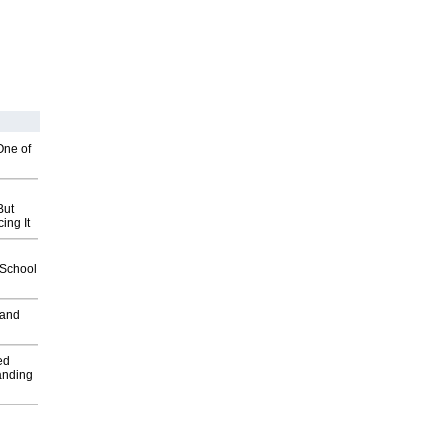
One of
But
ing It
2School
 and
ed
anding