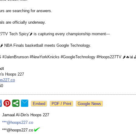
urs are searching for answers.
s are officially underway.
7TV Tech Spicy'🌶️ is capturing every championship moment—
🌶️ NBA Finals basketball meets Google Technology.
#JalenBrunson #NewYorkKnicks #GoogleTechnology #Hoops227TV 🌶️🔥📊
ct
n's Hoops 227
ps227.co
50
Google News
:
Jamaal Al-Din's Hoops 227
:
***@hoops227.co
:
***@hoops227.co