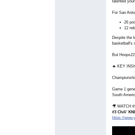
talented you
For San Anto
26 poi
12 re
Despite the 
basketball's 
But Hoops227
🔥 KEY INS
Championship
Game 1 gener
South Ameri
🎥 WATCH th
#3 Chili' K
https://www.