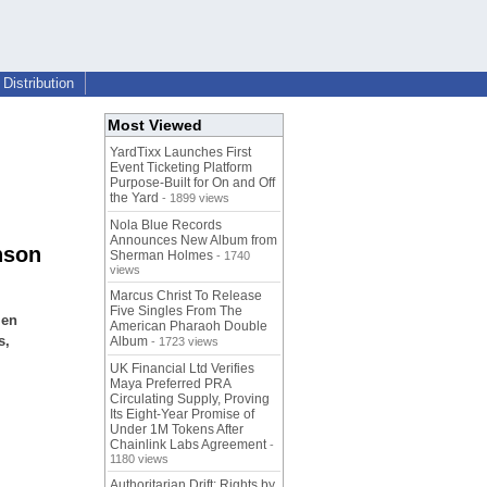
Distribution
Most Viewed
YardTixx Launches First
Event Ticketing Platform
Purpose-Built for On and Off
the Yard
- 1899 views
Nola Blue Records
Announces New Album from
nson
Sherman Holmes
- 1740
views
Marcus Christ To Release
Five Singles From The
len
American Pharaoh Double
s,
Album
- 1723 views
UK Financial Ltd Verifies
Maya Preferred PRA
Circulating Supply, Proving
Its Eight-Year Promise of
Under 1M Tokens After
Chainlink Labs Agreement
-
1180 views
Authoritarian Drift: Rights by