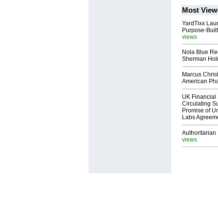
Most View
YardTixx Laun
Purpose-Built
views
Nola Blue Re
Sherman Ho
Marcus Chris
American Ph
UK Financial 
Circulating Su
Promise of Un
Labs Agreem
Authoritarian 
views