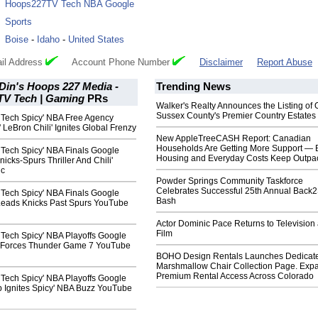
:
Hoops227TV Tech NBA Google
:
Sports
:
Boise
-
Idaho
-
United States
il Address
Account Phone Number
Disclaimer
Report Abuse
Din's Hoops 227 Media -
Trending News
V Tech | Gaming
PRs
Walker's Realty Announces the Listing of 
Sussex County's Premier Country Estates
ech Spicy' NBA Free Agency
 LeBron Chili' Ignites Global Frenzy
New AppleTreeCASH Report: Canadian
Households Are Getting More Support — 
ech Spicy' NBA Finals Google
Housing and Everyday Costs Keep Outpac
cks-Spurs Thriller And Chili'
ic
Powder Springs Community Taskforce
Celebrates Successful 25th Annual Back
ech Spicy' NBA Finals Google
Bash
 Leads Knicks Past Spurs YouTube
Actor Dominic Pace Returns to Television
Film
ech Spicy' NBA Playoffs Google
 Forces Thunder Game 7 YouTube
BOHO Design Rentals Launches Dedicat
Marshmallow Chair Collection Page. Exp
Premium Rental Access Across Colorado
ech Spicy' NBA Playoffs Google
p Ignites Spicy' NBA Buzz YouTube