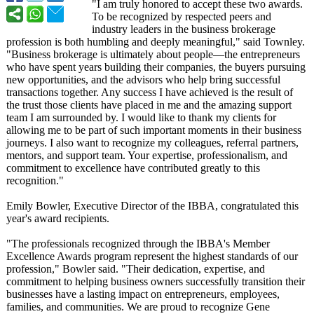
"I am truly honored to accept these two awards.
To be recognized by respected peers and
industry leaders in the business brokerage
profession is both humbling and deeply meaningful,"
said Townley.
"Business brokerage is ultimately about people—the entrepreneurs
who have spent years building their companies, the buyers pursuing
new opportunities, and the advisors who help bring successful
transactions together. Any success I have achieved is the result of
the trust those clients have placed in me and the amazing support
team I am surrounded by. I would like to thank my clients for
allowing me to be part of such important moments in their business
journeys. I also want to recognize my colleagues, referral partners,
mentors, and support team. Your expertise, professionalism, and
commitment to excellence have contributed greatly to this
recognition."
Emily Bowler, Executive Director of the IBBA, congratulated this
year's award recipients.
"The professionals recognized through the IBBA's Member
Excellence Awards program represent the highest standards of our
profession,"
Bowler said. "Their dedication, expertise, and
commitment to helping business owners successfully transition their
businesses have a lasting impact on entrepreneurs, employees,
families, and communities. We are proud to recognize Gene