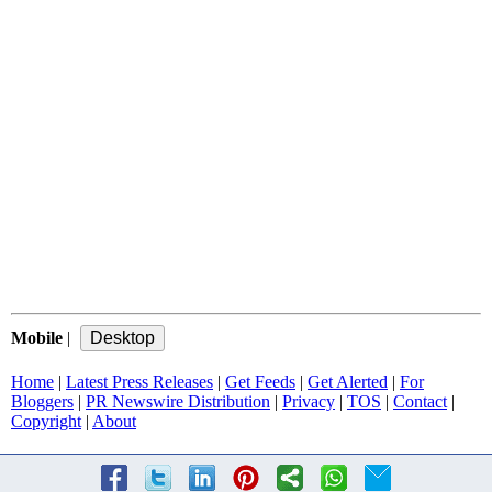
Mobile
|
Home
|
Latest Press Releases
|
Get Feeds
|
Get Alerted
|
For
Bloggers
|
PR Newswire Distribution
|
Privacy
|
TOS
|
Contact
|
Copyright
|
About