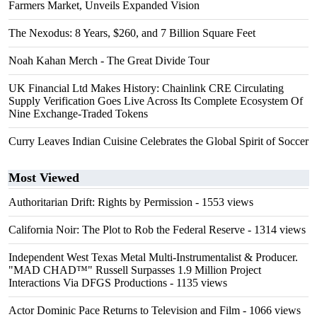
Farmers Market, Unveils Expanded Vision
The Nexodus: 8 Years, $260, and 7 Billion Square Feet
Noah Kahan Merch - The Great Divide Tour
UK Financial Ltd Makes History: Chainlink CRE Circulating
Supply Verification Goes Live Across Its Complete Ecosystem Of
Nine Exchange-Traded Tokens
Curry Leaves Indian Cuisine Celebrates the Global Spirit of Soccer
Most Viewed
Authoritarian Drift: Rights by Permission
- 1553 views
California Noir: The Plot to Rob the Federal Reserve
- 1314 views
Independent West Texas Metal Multi-Instrumentalist & Producer.
"MAD CHAD™" Russell Surpasses 1.9 Million Project
Interactions Via DFGS Productions
- 1135 views
Actor Dominic Pace Returns to Television and Film
- 1066 views