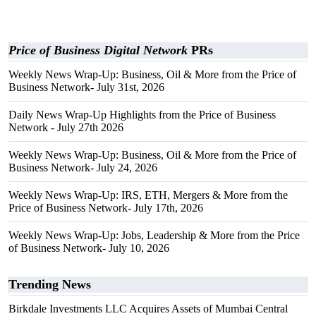
Price of Business Digital Network
PRs
Weekly News Wrap-Up: Business, Oil & More from the Price of
Business Network- July 31st, 2026
Daily News Wrap-Up Highlights from the Price of Business
Network - July 27th 2026
Weekly News Wrap-Up: Business, Oil & More from the Price of
Business Network- July 24, 2026
Weekly News Wrap-Up: IRS, ETH, Mergers & More from the
Price of Business Network- July 17th, 2026
Weekly News Wrap-Up: Jobs, Leadership & More from the Price
of Business Network- July 10, 2026
Trending News
Birkdale Investments LLC Acquires Assets of Mumbai Central