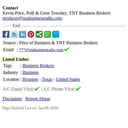
Contact
Kevin Price, PoB & Gene Townley, TNT Business Brokers
producer@usabusinessradio.com
End
Source
:
Price of Business & TNT Business Brokers
Email
:
***@usabusinessradio.com
Listed Under-
Tags
:
Business Brokers
Industry
:
Business
Location
:
Houston
-
Texas
-
United States
A/C Email Vfyd:
|
A/C Phone Vfyd:
Disclaimer
Report Abuse
Page Updated Last on: Jun 08, 2026