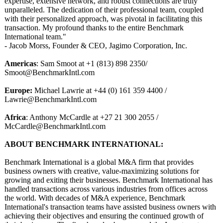
expertise, extensive network, and robust connections are truly
unparalleled. The dedication of their professional team, coupled
with their personalized approach, was pivotal in facilitating this
transaction. My profound thanks to the entire Benchmark
International team."
- Jacob Morss, Founder & CEO, Jagimo Corporation, Inc.
Americas
: Sam Smoot at +1 (813) 898 2350/
Smoot@BenchmarkIntl.com
Europe:
Michael Lawrie at +44 (0) 161 359 4400 /
Lawrie@BenchmarkIntl.com
Africa
: Anthony McCardle at +27 21 300 2055 /
McCardle@BenchmarkIntl.com
ABOUT BENCHMARK INTERNATIONAL:
Benchmark International is a global M&A firm that provides
business owners with creative, value-maximizing solutions for
growing and exiting their businesses. Benchmark International has
handled transactions across various industries from offices across
the world. With decades of M&A experience, Benchmark
International's transaction teams have assisted business owners with
achieving their objectives and ensuring the continued growth of