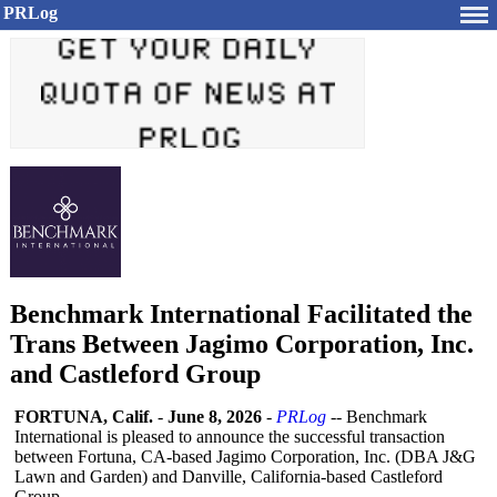
PRLog
Benchmark International Facilitated the
Trans Between Jagimo Corporation, Inc.
and Castleford Group
FORTUNA, Calif.
-
June 8, 2026
-
PRLog
-- Benchmark
International is pleased to announce the successful transaction
between Fortuna, CA-based Jagimo Corporation, Inc. (DBA J&G
Lawn and Garden) and Danville, California-based Castleford
Group.