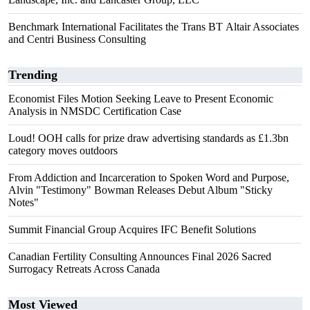
Benchmark International Facilitates the Trans BT Altair Associates
and Centri Business Consulting
Trending
Economist Files Motion Seeking Leave to Present Economic
Analysis in NMSDC Certification Case
Loud! OOH calls for prize draw advertising standards as £1.3bn
category moves outdoors
From Addiction and Incarceration to Spoken Word and Purpose,
Alvin "Testimony" Bowman Releases Debut Album "Sticky
Notes"
Summit Financial Group Acquires IFC Benefit Solutions
Canadian Fertility Consulting Announces Final 2026 Sacred
Surrogacy Retreats Across Canada
Most Viewed