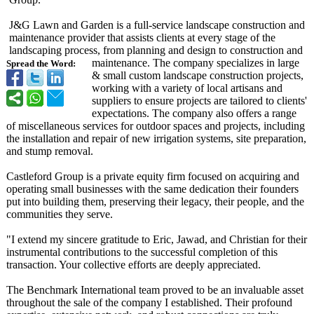
J&G Lawn and Garden is a full-service landscape construction and
maintenance provider that assists clients at every stage of the
landscaping process, from planning and design to construction and
maintenance. The company specializes in large
Spread the Word:
& small custom landscape construction projects,
working with a variety of local artisans and
suppliers to ensure projects are tailored to clients'
expectations. The company also offers a range
of miscellaneous services for outdoor spaces and projects, including
the installation and repair of new irrigation systems, site preparation,
and stump removal.
Castleford Group is a private equity firm focused on acquiring and
operating small businesses with the same dedication their founders
put into building them, preserving their legacy, their people, and the
communities they serve.
"I extend my sincere gratitude to Eric, Jawad, and Christian for their
instrumental contributions to the successful completion of this
transaction. Your collective efforts are deeply appreciated.
The Benchmark International team proved to be an invaluable asset
throughout the sale of the company I established. Their profound