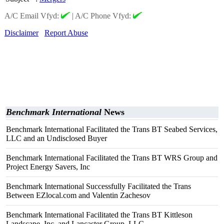
A/C Email Vfyd:
|
A/C Phone Vfyd:
Disclaimer
Report Abuse
Benchmark International
News
Benchmark International Facilitated the Trans BT Seabed Services,
LLC and an Undisclosed Buyer
Benchmark International Facilitated the Trans BT WRS Group and
Project Energy Savers, Inc
Benchmark International Successfully Facilitated the Trans
Between EZlocal.com and Valentin Zachesov
Benchmark International Facilitated the Trans BT Kittleson
Landscape, Inc. and Lancaster Group, LLC