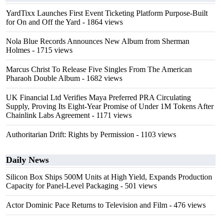
YardTixx Launches First Event Ticketing Platform Purpose-Built
for On and Off the Yard
- 1864 views
Nola Blue Records Announces New Album from Sherman
Holmes
- 1715 views
Marcus Christ To Release Five Singles From The American
Pharaoh Double Album
- 1682 views
UK Financial Ltd Verifies Maya Preferred PRA Circulating
Supply, Proving Its Eight-Year Promise of Under 1M Tokens After
Chainlink Labs Agreement
- 1171 views
Authoritarian Drift: Rights by Permission
- 1103 views
Daily News
Silicon Box Ships 500M Units at High Yield, Expands Production
Capacity for Panel-Level Packaging
- 501 views
Actor Dominic Pace Returns to Television and Film
- 476 views