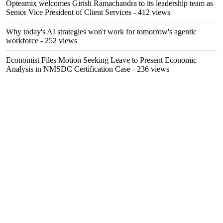
Opteamix welcomes Girish Ramachandra to its leadership team as
Senior Vice President of Client Services
- 412 views
Why today's AI strategies won't work for tomorrow's agentic
workforce
- 252 views
Economist Files Motion Seeking Leave to Present Economic
Analysis in NMSDC Certification Case
- 236 views