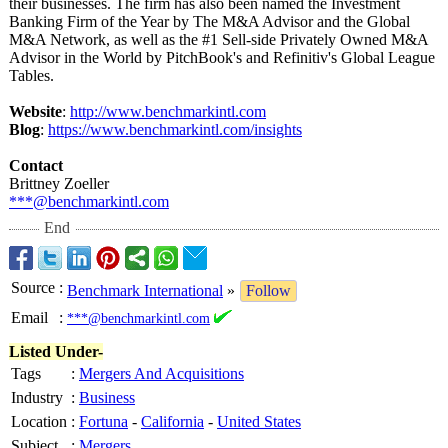
their businesses. The firm has also been named the Investment
Banking Firm of the Year by The M&A Advisor and the Global
M&A Network, as well as the #1 Sell-side Privately Owned M&A
Advisor in the World by PitchBook's and Refinitiv's Global League
Tables.
Website
:
http://www.benchmarkintl.com
Blog
:
https://www.benchmarkintl.com/
insights
Contact
Brittney Zoeller
***@benchmarkintl.com
End
Source
:
Benchmark International
»
Follow
Email
:
***@benchmarkintl.com
Listed Under-
Tags
:
Mergers And Acquisitions
Industry
:
Business
Location
:
Fortuna
-
California
-
United States
Subject
:
Mergers