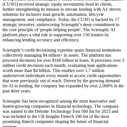
(CUSO) received strategic equity investments from its clients,
further strengthening its mission to elevate lending with AI- driven
solutions for inclusive loan growth, automation, lifecycle
management, and compliance. Today, the CUSO is backed by 17
strategic investors, underscoring Scienaptic's deep commitment to
the core principle of 'people helping people'. The Scienaptic AI
platform plays a vital role in supporting over 150 lenders by
enhancing lending accuracy and efficiency.
Scienaptic's credit decisioning expertise spans financial institutions
collectively managing $4 trillion+ in assets. The platform has
powered decisions for over $160 billion in loans. It processes over 3
million credit decisions each month, evaluating loan applications
worth more than $4 billion. This enables over 1.7 million
underserved individuals every month to access credit opportunities
that were previously out of reach. Driven by the growing demand
for AI in lending, the company has expanded by over 2,000% in the
past three years.
Scienaptic has been recognized among the most innovative and
fastest-growing companies in financial technology. The company
was named to the Deloitte Technology Fast 500 list for 2025 and
was included in the CB Insights Fintech 100 list of the most
promising fintech companies shaping the future of financial
services.