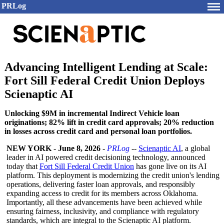
PRLog
Advancing Intelligent Lending at Scale:
Fort Sill Federal Credit Union Deploys
Scienaptic AI
Unlocking $9M in incremental Indirect Vehicle loan
originations; 82% lift in credit card approvals; 20% reduction
in losses across credit card and personal loan portfolios.
NEW YORK
-
June 8, 2026
-
PRLog
--
Scienaptic AI
, a global
leader in AI powered credit decisioning technology, announced
today that
Fort Sill Federal Credit Union
has gone live on its AI
platform. This deployment is modernizing the credit union's lending
operations, delivering faster loan approvals, and responsibly
expanding access to credit for its members across Oklahoma.
Importantly, all these advancements have been achieved while
ensuring fairness, inclusivity, and compliance with regulatory
standards, which are integral to the Scienaptic AI platform.