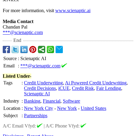
For more information, visit
www.scienaptic.ai
Media Contact
Chandan Pal
***@scienaptic.com
End
Source
:
Scienaptic AI
Email
:
***@scienaptic.com
Listed Under-
Tags
:
Credit Underwriting
,
Ai Powered Credit Undewriting
,
Credit Decisions
,
iCUE
,
Credit Risk
,
Fair Lending
,
Scienaptic AI
Industry
:
Banking
,
Financial
,
Software
Location
:
New York City
-
New York
-
United States
Subject
:
Partnerships
A/C Email Vfyd:
|
A/C Phone Vfyd: