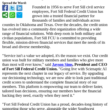
Spread the Word:
Founded in 1956 to serve Fort Sill civil service
employees, Fort Sill Federal Credit Union has
grown into a trusted financial partner for
thousands of families and individuals across
counties in Oklahoma and Texas. Over the decades, the credit union
has evolved into a community-first organization offering a wide
range of financial solutions. With deep roots in both military and
civilian populations, Fort Sill FCU is committed to providing
flexible, mission-driven financial services that meet the needs of its
broad and diverse membership.
"Service isn't a value we adopted, it's the reason we exist. Our credit
union was built for military members and families who give more
than most will ever know," said
Jayson Sims
, President and CEO
of Fort Sill Federal Credit Union.
"Going live with Scienaptic AI
represents the next chapter in our legacy of service. By upgrading
our decisioning technology, we are now able to look past traditional
credit scores to understand the complete financial story of our
members. This platform is empowering our team to deliver faster,
tailored loan decisions, ensuring our members have the financial
backing they need, exactly when they need it."
"Fort Sill Federal Credit Union has a proud, decades-long history of
supporting those who serve, alongside the wider Southwest