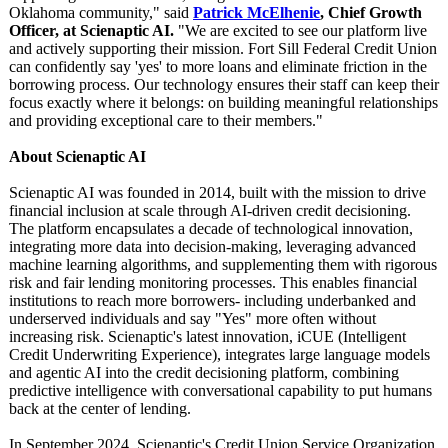
Oklahoma community," said
Patrick McElhenie
, Chief Growth
Officer, at Scienaptic AI.
"We are excited to see our platform live
and actively supporting their mission. Fort Sill Federal Credit Union
can confidently say 'yes' to more loans and eliminate friction in the
borrowing process. Our technology ensures their staff can keep their
focus exactly where it belongs: on building meaningful relationships
and providing exceptional care to their members."
About Scienaptic AI
Scienaptic AI was founded in 2014, built with the mission to drive
financial inclusion at scale through AI-driven credit decisioning.
The platform encapsulates a decade of technological innovation,
integrating more data into decision-making, leveraging advanced
machine learning algorithms, and supplementing them with rigorous
risk and fair lending monitoring processes. This enables financial
institutions to reach more borrowers- including underbanked and
underserved individuals and say "Yes" more often without
increasing risk. Scienaptic's latest innovation, iCUE (Intelligent
Credit Underwriting Experience), integrates large language models
and agentic AI into the credit decisioning platform, combining
predictive intelligence with conversational capability to put humans
back at the center of lending.
In September 2024, Scienaptic's Credit Union Service Organization