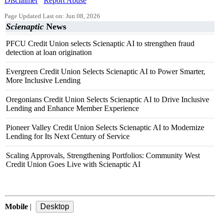
Disclaimer
Report Abuse
Page Updated Last on: Jun 08, 2026
Scienaptic
News
PFCU Credit Union selects Scienaptic AI to strengthen fraud
detection at loan origination
Evergreen Credit Union Selects Scienaptic AI to Power Smarter,
More Inclusive Lending
Oregonians Credit Union Selects Scienaptic AI to Drive Inclusive
Lending and Enhance Member Experience
Pioneer Valley Credit Union Selects Scienaptic AI to Modernize
Lending for Its Next Century of Service
Scaling Approvals, Strengthening Portfolios: Community West
Credit Union Goes Live with Scienaptic AI
Mobile
|