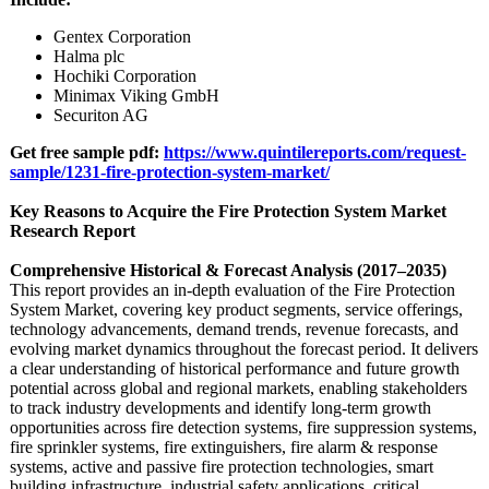
Gentex Corporation
Halma plc
Hochiki Corporation
Minimax Viking GmbH
Securiton AG
Get free sample pdf:
https://www.quintilereports.com/
request-
sample/
1231-fire-protection-
system-market/
Key Reasons to Acquire the Fire Protection System Market
Research Report
Comprehensive Historical & Forecast Analysis (2017–2035)
This report provides an in-depth evaluation of the Fire Protection
System Market, covering key product segments, service offerings,
technology advancements, demand trends, revenue forecasts, and
evolving market dynamics throughout the forecast period. It delivers
a clear understanding of historical performance and future growth
potential across global and regional markets, enabling stakeholders
to track industry developments and identify long-term growth
opportunities across fire detection systems, fire suppression systems,
fire sprinkler systems, fire extinguishers, fire alarm & response
systems, active and passive fire protection technologies, smart
building infrastructure, industrial safety applications, critical