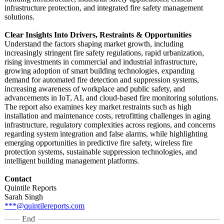
infrastructure protection, and integrated fire safety management
solutions.
Clear Insights Into Drivers, Restraints & Opportunities
Understand the factors shaping market growth, including
increasingly stringent fire safety regulations, rapid urbanization,
rising investments in commercial and industrial infrastructure,
growing adoption of smart building technologies, expanding
demand for automated fire detection and suppression systems,
increasing awareness of workplace and public safety, and
advancements in IoT, AI, and cloud-based fire monitoring solutions.
The report also examines key market restraints such as high
installation and maintenance costs, retrofitting challenges in aging
infrastructure, regulatory complexities across regions, and concerns
regarding system integration and false alarms, while highlighting
emerging opportunities in predictive fire safety, wireless fire
protection systems, sustainable suppression technologies, and
intelligent building management platforms.
Contact
Quintile Reports
Sarah Singh
***@quintilereports.com
End