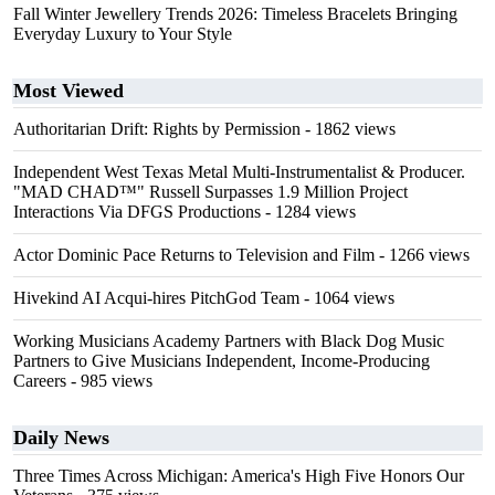
Fall Winter Jewellery Trends 2026: Timeless Bracelets Bringing
Everyday Luxury to Your Style
Most Viewed
Authoritarian Drift: Rights by Permission
- 1862 views
Independent West Texas Metal Multi-Instrumentalist & Producer.
"MAD CHAD™" Russell Surpasses 1.9 Million Project
Interactions Via DFGS Productions
- 1284 views
Actor Dominic Pace Returns to Television and Film
- 1266 views
Hivekind AI Acqui-hires PitchGod Team
- 1064 views
Working Musicians Academy Partners with Black Dog Music
Partners to Give Musicians Independent, Income-Producing
Careers
- 985 views
Daily News
Three Times Across Michigan: America's High Five Honors Our