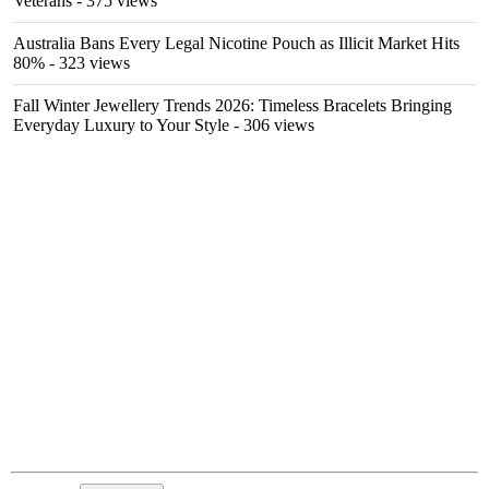
Veterans
- 375 views
Australia Bans Every Legal Nicotine Pouch as Illicit Market Hits
80%
- 323 views
Fall Winter Jewellery Trends 2026: Timeless Bracelets Bringing
Everyday Luxury to Your Style
- 306 views