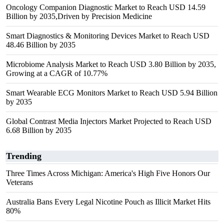
Oncology Companion Diagnostic Market to Reach USD 14.59
Billion by 2035,Driven by Precision Medicine
Smart Diagnostics & Monitoring Devices Market to Reach USD
48.46 Billion by 2035
Microbiome Analysis Market to Reach USD 3.80 Billion by 2035,
Growing at a CAGR of 10.77%
Smart Wearable ECG Monitors Market to Reach USD 5.94 Billion
by 2035
Global Contrast Media Injectors Market Projected to Reach USD
6.68 Billion by 2035
Trending
Three Times Across Michigan: America's High Five Honors Our
Veterans
Australia Bans Every Legal Nicotine Pouch as Illicit Market Hits
80%