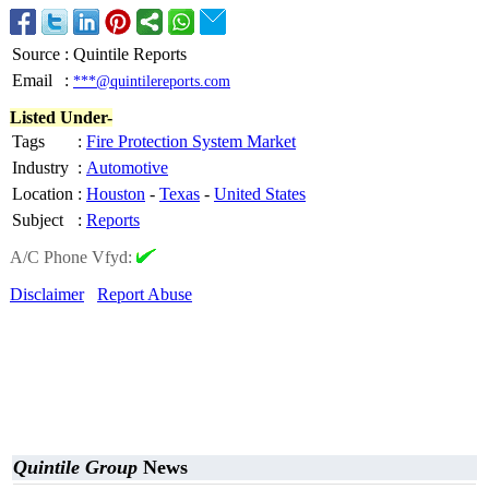
Source
:
Quintile Reports
Email
:
***@quintilereports.com
Listed Under-
Tags
:
Fire Protection System Market
Industry
:
Automotive
Location
:
Houston
-
Texas
-
United States
Subject
:
Reports
A/C Phone Vfyd:
Disclaimer
Report Abuse
Quintile Group
News