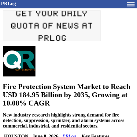
PRLog
Fire Protection System Market to Reach
USD 184.95 Billion by 2035, Growing at
10.08% CAGR
New industry research highlights strong demand for fire
detection, suppression, sprinkler, and alarm systems across
commercial, industrial, and residential sectors.
HOUSTON
-
June 8, 2026
-
PRLog
--
Key Features