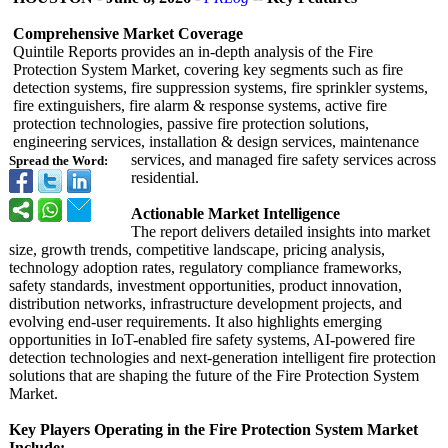
Comprehensive Market Coverage
Quintile Reports provides an in-depth analysis of the Fire
Protection System Market, covering key segments such as fire
detection systems, fire suppression systems, fire sprinkler systems,
fire extinguishers, fire alarm & response systems, active fire
protection technologies, passive fire protection solutions,
engineering services, installation & design services, maintenance
services, and managed fire safety services across
Spread the Word:
residential.
Actionable Market Intelligence
The report delivers detailed insights into market
size, growth trends, competitive landscape, pricing analysis,
technology adoption rates, regulatory compliance frameworks,
safety standards, investment opportunities, product innovation,
distribution networks, infrastructure development projects, and
evolving end-user requirements. It also highlights emerging
opportunities in IoT-enabled fire safety systems, AI-powered fire
detection technologies and next-generation intelligent fire protection
solutions that are shaping the future of the Fire Protection System
Market.
Key Players Operating in the Fire Protection System Market
Include: