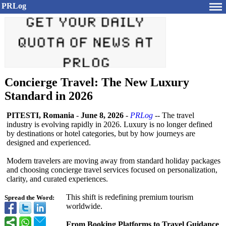
PRLog
Concierge Travel: The New Luxury
Standard in 2026
PITESTI, Romania
-
June 8, 2026
-
PRLog
-- The travel
industry is evolving rapidly in 2026. Luxury is no longer defined
by destinations or hotel categories, but by how journeys are
designed and experienced.
Modern travelers are moving away from standard holiday packages
and choosing concierge travel services focused on personalization,
clarity, and curated experiences.
This shift is redefining premium tourism
Spread the Word:
worldwide.
From Booking Platforms to Travel Guidance