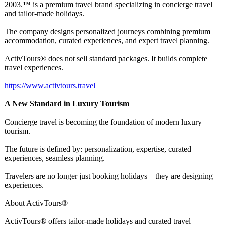
2003.™ is a premium travel brand specializing in concierge travel
and tailor-made holidays.
The company designs personalized journeys combining premium
accommodation, curated experiences, and expert travel planning.
ActivTours® does not sell standard packages. It builds complete
travel experiences.
https://www.activtours.travel
A New Standard in Luxury Tourism
Concierge travel is becoming the foundation of modern luxury
tourism.
The future is defined by: personalization, expertise, curated
experiences, seamless planning.
Travelers are no longer just booking holidays—they are designing
experiences.
About ActivTours®
ActivTours® offers tailor-made holidays and curated travel