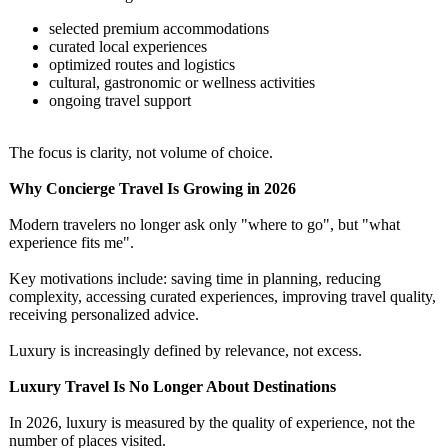
selected premium accommodations
curated local experiences
optimized routes and logistics
cultural, gastronomic or wellness activities
ongoing travel support
The focus is clarity, not volume of choice.
Why Concierge Travel Is Growing in 2026
Modern travelers no longer ask only "where to go", but "what
experience fits me".
Key motivations include: saving time in planning, reducing
complexity, accessing curated experiences, improving travel quality,
receiving personalized advice.
Luxury is increasingly defined by relevance, not excess.
Luxury Travel Is No Longer About Destinations
In 2026, luxury is measured by the quality of experience, not the
number of places visited.