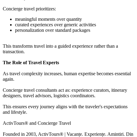
Concierge travel prioritizes:
meaningful moments over quantity
curated experiences over generic activities
personalization over standard packages
This transforms travel into a guided experience rather than a
transaction.
The Role of Travel Experts
As travel complexity increases, human expertise becomes essential
again.
Concierge travel consultants act as: experience curators, itinerary
designers, travel advisors, logistics coordinators.
This ensures every journey aligns with the traveler's expectations
and lifestyle.
ActivTours® and Concierge Travel
Founded in 2003, ActivTours® | Vacanțe. Experiențe. Amintiri. Din