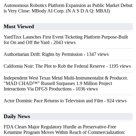
Autonomous Robotics Platform Expansion as Public Market Debut
is Very Close: MBody AI Corp. (N A S D A Q: MBAI)
Most Viewed
YardTixx Launches First Event Ticketing Platform Purpose-Built
for On and Off the Yard
- 2043 views
Authoritarian Drift: Rights by Permission
- 1347 views
California Noir: The Plot to Rob the Federal Reserve
- 1195 views
Independent West Texas Metal Multi-Instrumentalist & Producer.
"MAD CHAD™" Russell Surpasses 1.9 Million Project
Interactions Via DFGS Productions
- 1036 views
Actor Dominic Pace Returns to Television and Film
- 924 views
Daily News
FDA Clears Major Regulatory Hurdle as Preservative-Free
Ketamine Program Moves Within Reach of Commercialization: