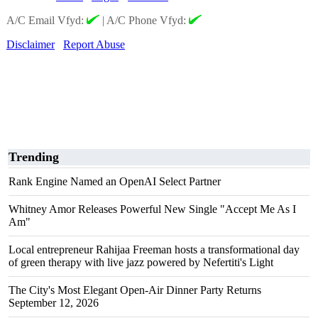
A/C Email Vfyd:
|
A/C Phone Vfyd:
Disclaimer
Report Abuse
Trending
Rank Engine Named an OpenAI Select Partner
Whitney Amor Releases Powerful New Single "Accept Me As I
Am"
Local entrepreneur Rahijaa Freeman hosts a transformational day
of green therapy with live jazz powered by Nefertiti's Light
The City's Most Elegant Open-Air Dinner Party Returns
September 12, 2026