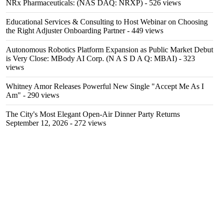
NRx Pharmaceuticals: (NAS DAQ: NRXP)
- 526 views
Educational Services & Consulting to Host Webinar on Choosing
the Right Adjuster Onboarding Partner
- 449 views
Autonomous Robotics Platform Expansion as Public Market Debut
is Very Close: MBody AI Corp. (N A S D A Q: MBAI)
- 323
views
Whitney Amor Releases Powerful New Single "Accept Me As I
Am"
- 290 views
The City's Most Elegant Open-Air Dinner Party Returns
September 12, 2026
- 272 views