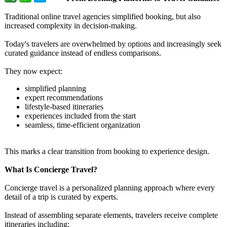
Traditional online travel agencies simplified booking, but also
increased complexity in decision-making.
Today's travelers are overwhelmed by options and increasingly seek
curated guidance instead of endless comparisons.
They now expect:
simplified planning
expert recommendations
lifestyle-based itineraries
experiences included from the start
seamless, time-efficient organization
This marks a clear transition from booking to experience design.
What Is Concierge Travel?
Concierge travel is a personalized planning approach where every
detail of a trip is curated by experts.
Instead of assembling separate elements, travelers receive complete
itineraries including: