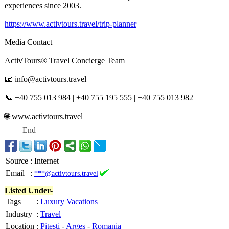
experiences since 2003.
https://www.activtours.travel/
trip-planner
Media Contact
ActivTours® Travel Concierge Team
📧 info@activtours.travel
📞 +40 755 013 984 | +40 755 195 555 | +40 755 013 982
🌐 www.activtours.travel
End
Source
:
Internet
Email
:
***@activtours.travel
Listed Under-
Tags
:
Luxury Vacations
Industry
:
Travel
Location
:
Pitesti
-
Arges
-
Romania