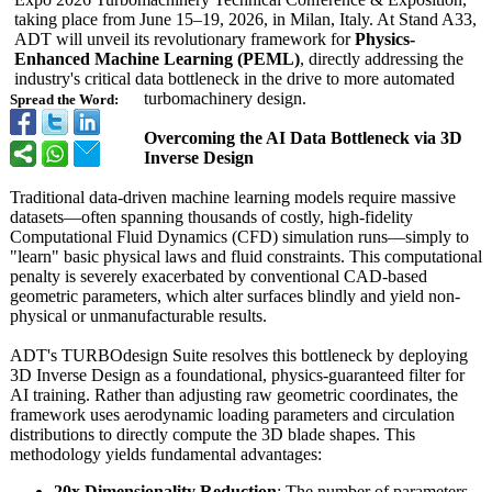
taking place from June 15–19, 2026, in Milan, Italy. At Stand A33,
ADT will unveil its revolutionary framework for
Physics-
Enhanced Machine Learning (PEML)
, directly addressing the
industry's critical data bottleneck in the drive to more automated
turbomachinery design.
Spread the Word:
Overcoming the AI Data Bottleneck via 3D
Inverse Design
Traditional data-driven machine learning models require massive
datasets—often spanning thousands of costly, high-fidelity
Computational Fluid Dynamics (CFD) simulation runs—simply to
"learn" basic physical laws and fluid constraints. This computational
penalty is severely exacerbated by conventional CAD-based
geometric parameters, which alter surfaces blindly and yield non-
physical or unmanufacturable results.
ADT's TURBOdesign Suite resolves this bottleneck by deploying
3D Inverse Design as a foundational, physics-guaranteed filter for
AI training. Rather than adjusting raw geometric coordinates, the
framework uses aerodynamic loading parameters and circulation
distributions to directly compute the 3D blade shapes. This
methodology yields fundamental advantages:
20x Dimensionality Reduction
: The number of parameters