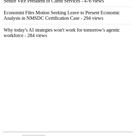
Senior Vice President of Client Services
- 476 views
Economist Files Motion Seeking Leave to Present Economic
Analysis in NMSDC Certification Case
- 294 views
Why today's AI strategies won't work for tomorrow's agentic
workforce
- 284 views