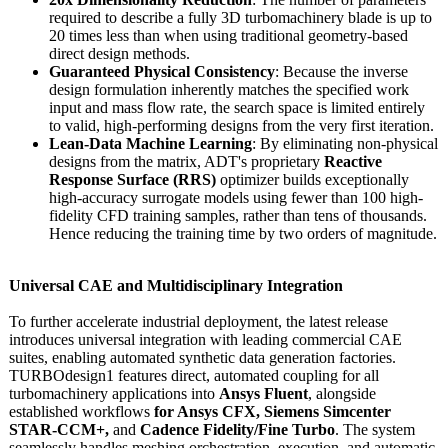
required to describe a fully 3D turbomachinery blade is up to
20 times less than when using traditional geometry-based
direct design methods.
Guaranteed Physical Consistency
: Because the inverse
design formulation inherently matches the specified work
input and mass flow rate, the search space is limited entirely
to valid, high-performing designs from the very first iteration.
Lean-Data Machine Learning
: By eliminating non-physical
designs from the matrix, ADT's proprietary
Reactive
Response Surface (RRS)
optimizer builds exceptionally
high-accuracy surrogate models using fewer than 100 high-
fidelity CFD training samples, rather than tens of thousands.
Hence reducing the training time by two orders of magnitude.
Universal CAE and Multidisciplinary Integration
To further accelerate industrial deployment, the latest release
introduces universal integration with leading commercial CAE
suites, enabling automated synthetic data generation factories.
TURBOdesign1 features direct, automated coupling for all
turbomachinery applications into
Ansys Fluent
, alongside
established workflows
for Ansys CFX, Siemens Simcenter
STAR-CCM+,
and
Cadence Fidelity/Fine Turbo
. The system
seamlessly handles meshing orchestration, execution, and automatic