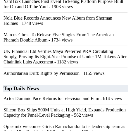
YardTixx Launches First Event Ticketing Platform Purpose-Built
for On and Off the Yard
- 1903 views
Nola Blue Records Announces New Album from Sherman
Holmes
- 1748 views
Marcus Christ To Release Five Singles From The American
Pharaoh Double Album
- 1734 views
UK Financial Ltd Verifies Maya Preferred PRA Circulating
Supply, Proving Its Eight-Year Promise of Under 1M Tokens After
Chainlink Labs Agreement
- 1182 views
Authoritarian Drift: Rights by Permission
- 1155 views
Top Daily News
Actor Dominic Pace Returns to Television and Film
- 614 views
Silicon Box Ships 500M Units at High Yield, Expands Production
Capacity for Panel-Level Packaging
- 562 views
Opteamix welcomes Girish Ramachandra to its leadership team as