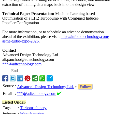
extraction of training data maps back into the design view.
Technical Paper Presentation:
Machine Learning based
Optimization of a LH2 Turbopump with Combined Inducer-
Impeller Configuration
For more information, or to schedule an advance demonstration
ahead of the exhibition, please visit:
https://info.adtechnology.com/
asme-turbo-expo-
2026
.
Contact
Advanced Design Technology Ltd.
ali.panchoo@
adtechnology.com
***@adtechnology.com
End
Source
:
Advanced Design Technology Ltd.
»
Follow
Email
:
***@adtechnology.com
Listed Under-
Tags
:
Turbomachinery
Industry
:
Manufacturing