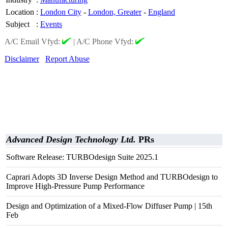
Location
:
London City
-
London, Greater
-
England
Subject
:
Events
A/C Email Vfyd:
|
A/C Phone Vfyd:
Disclaimer
Report Abuse
Advanced Design Technology Ltd.
PRs
Software Release: TURBOdesign Suite 2025.1
Caprari Adopts 3D Inverse Design Method and TURBOdesign to
Improve High-Pressure Pump Performance
Design and Optimization of a Mixed-Flow Diffuser Pump | 15th
Feb