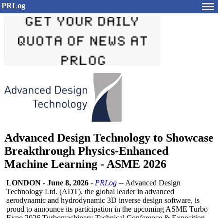
PRLog
Advanced Design Technology to Showcase
Breakthrough Physics-Enhanced
Machine Learning - ASME 2026
LONDON
-
June 8, 2026
-
PRLog
-- Advanced Design
Technology Ltd. (ADT), the global leader in advanced
aerodynamic and hydrodynamic 3D inverse design software, is
proud to announce its participation in the upcoming ASME Turbo
Expo 2026 Turbomachinery Technical Conference & Exposition,