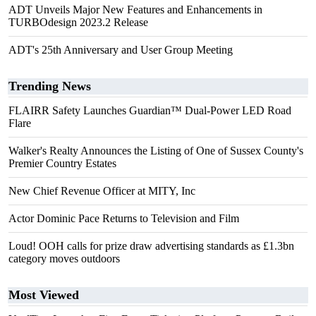
ADT Unveils Major New Features and Enhancements in
TURBOdesign 2023.2 Release
ADT's 25th Anniversary and User Group Meeting
Trending News
FLAIRR Safety Launches Guardian™ Dual-Power LED Road
Flare
Walker's Realty Announces the Listing of One of Sussex County's
Premier Country Estates
New Chief Revenue Officer at MITY, Inc
Actor Dominic Pace Returns to Television and Film
Loud! OOH calls for prize draw advertising standards as £1.3bn
category moves outdoors
Most Viewed