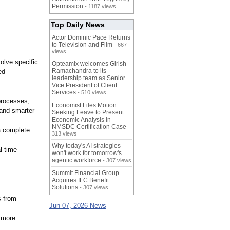
Permission
- 1187 views
Top Daily News
Actor Dominic Pace Returns
to Television and Film
- 667
views
olve specific
Opteamix welcomes Girish
Ramachandra to its
ed
leadership team as Senior
Vice President of Client
Services
- 510 views
processes,
Economist Files Motion
 and smarter
Seeking Leave to Present
Economic Analysis in
NMSDC Certification Case
-
a complete
313 views
Why today's AI strategies
l-time
won't work for tomorrow's
agentic workforce
- 307 views
Summit Financial Group
Acquires IFC Benefit
Solutions
- 307 views
s from
Jun 07, 2026 News
t more