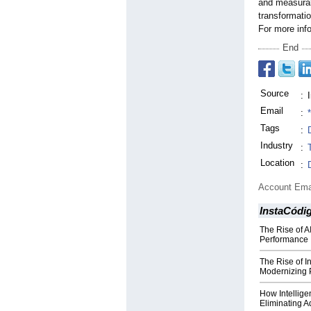
and measurab
transformati
For more info
End
Source
:
Email
:
Tags
:
Industry
:
Location
:
Account Ema
InstaCódi
The Rise of AI
Performance
The Rise of I
Modernizing 
How Intellige
Eliminating A