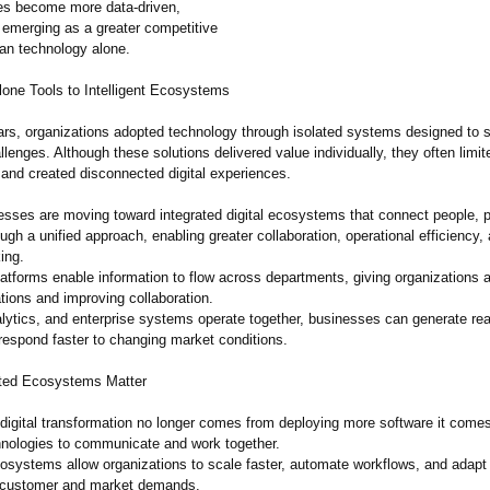
es become more data-driven,
s emerging as a greater competitive
an technology alone.
one Tools to Intelligent Ecosystems
rs, organizations adopted technology through isolated systems designed to s
lenges. Although these solutions delivered value individually, they often limit
 and created disconnected digital experiences.
esses are moving toward integrated digital ecosystems that connect people, 
ugh a unified approach, enabling greater collaboration, operational efficiency,
ing.
atforms enable information to flow across departments, giving organizations 
tions and improving collaboration.
lytics, and enterprise systems operate together, businesses can generate rea
respond faster to changing market conditions.
ed Ecosystems Matter
 digital transformation no longer comes from deploying more software it come
hnologies to communicate and work together.
cosystems allow organizations to scale faster, automate workflows, and adap
to customer and market demands.