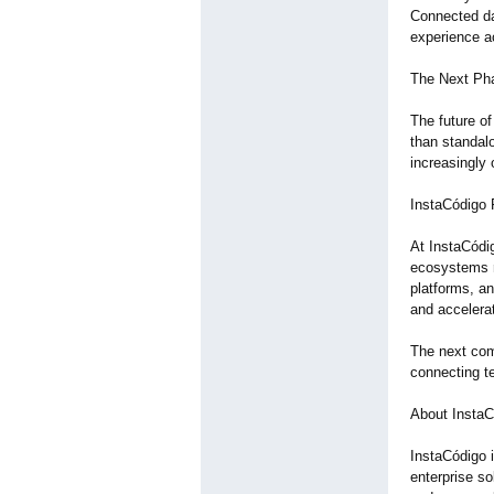
Connected dat
experience ac
The Next Pha
The future of
than standal
increasingly
InstaCódigo 
At InstaCódig
ecosystems ra
platforms, an
and accelerat
The next com
connecting t
About InstaC
InstaCódigo i
enterprise s