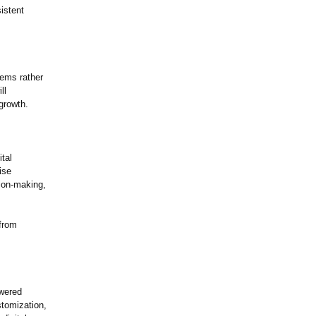
istent
tems rather
ll
growth.
tal
ise
sion-making,
 from
owered
stomization,