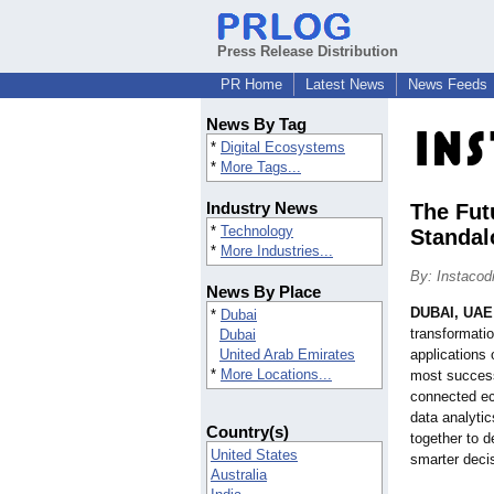
Press Release Distribution
PR Home
Latest News
News Feeds
News By Tag
*
Digital Ecosystems
*
More Tags...
Industry News
The Fut
*
Technology
Standal
*
More Industries...
By: Instacod
News By Place
DUBAI, UAE
*
Dubai
transformatio
Dubai
United Arab Emirates
applications 
*
More Locations...
most success
connected ec
data analyti
Country(s)
together to 
United States
smarter deci
Australia