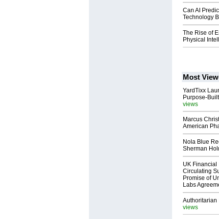
Can AI Predic
Technology B
The Rise of E
Physical Inte
Most View
YardTixx Laun
Purpose-Built
views
Marcus Chris
American Ph
Nola Blue Re
Sherman Ho
UK Financial 
Circulating Su
Promise of Un
Labs Agreem
Authoritarian 
views