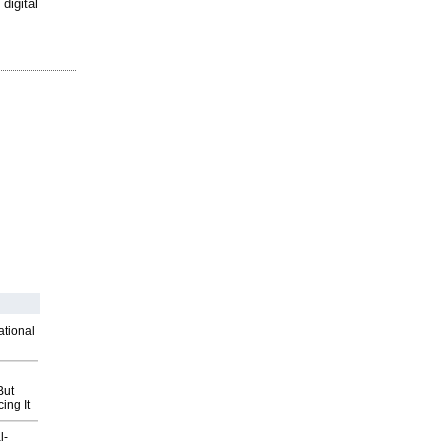
digital
ational
But
ing It
l-