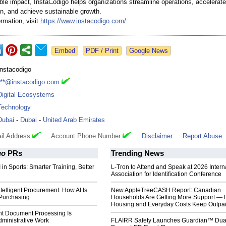
le impact, InstaCódigo helps organizations streamline operations, accelerate 
on, and achieve sustainable growth.
rmation, visit
https://www.instacodigo.com/
Google News
Instacodigo
***@instacodigo.com
Digital Ecosystems
Technology
Dubai
-
Dubai
-
United Arab Emirates
il Address
Account Phone Number
Disclaimer
Report Abuse
go
PRs
Trending News
 in Sports: Smarter Training, Better
L-Tron to Attend and Speak at 2026 Intern
Association for Identification Conference
ntelligent Procurement: How AI Is
New AppleTreeCASH Report: Canadian
Purchasing
Households Are Getting More Support — 
Housing and Everyday Costs Keep Outpac
nt Document Processing Is
dministrative Work
FLAIRR Safety Launches Guardian™ Dua