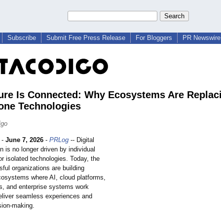
Subscribe
Submit Free Press Release
For Bloggers
PR Newswire 
ure Is Connected: Why Ecosystems Are Replac
one Technologies
igo
-
June 7, 2026
-
PRLog
-- Digital
n is no longer driven by individual
or isolated technologies. Today, the
ful organizations are building
osystems where AI, cloud platforms,
cs, and enterprise systems work
deliver seamless experiences and
sion-making.