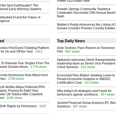
Power LED Road Flare
t the Next Earthquake? The
ehind Early Warning Systems
Powder Springs Community Taskforce
Celebrates Successful 25th Annual Back
Bash
mbodied AI and the Future of
lligence
Walker's Realty Announces the Listing of 
Sussex County's Premier Country Estates
ed
Top Daily News
ches First Event Ticketing Platform
Actor Dominic Pace Returns to Television
 for On and Off the Yard
- 1913
Film
- 667 views
Opteamix welcomes Girish Ramachandra t
t To Release Five Singles From The
leadership team as Senior Vice President 
araoh Double Album
- 1779 views
Client Services
- 510 views
cords Announces New Album from
Economist Files Motion Seeking Leave to
lmes
- 1758 views
Present Economic Analysis in NMSDC
Certification Case
- 313 views
Ltd Verifies Maya Preferred PRA
pply, Proving Its Eight-Year
Why today's AI strategies won't work for
der 1M Tokens After Chainlink
tomorrow's agentic workforce
- 307 views
ent
- 1195 views
Summit Financial Group Acquires IFC Bene
Drift: Rights by Permission
- 1187
Solutions
- 307 views