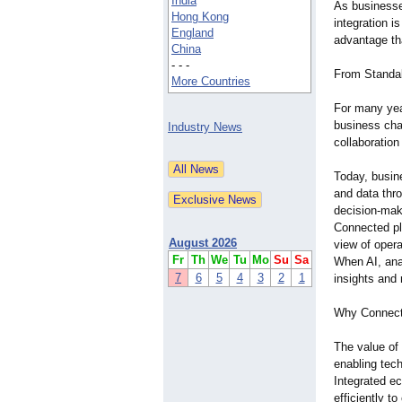
India
As business
Hong Kong
integration i
England
advantage th
China
- - -
From Standal
More Countries
For many yea
business chal
Industry News
collaboration
Today, busin
and data thro
decision-mak
Connected pl
August 2026
view of opera
Fr
Th
We
Tu
Mo
Su
Sa
When AI, ana
7
6
5
4
3
2
1
insights and 
Why Connect
The value of
enabling tec
Integrated e
efficiently 