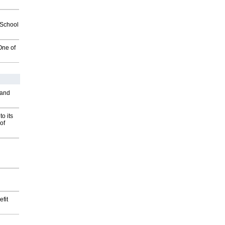
2School
One of
 and
o its
of
fit