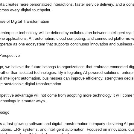
a creates more personalized interactions, faster service delivery, and a cons
ross every digital touchpoint.
se of Digital Transformation
 enterprise technology will be defined by collaboration between intelligent sys
one applications. AI, automation, cloud computing, and connected platforms wi
 operate as one ecosystem that supports continuous innovation and business 
Perspective
o, we believe the future belongs to organizations that embrace connected digi
ther than isolated technologies. By integrating AI-powered solutions, enterpr
d intelligent automation, businesses can improve efficiency, strengthen deci
e sustainable digital transformation.
petitive advantage will not come from adopting more technology it will come
echnology in smarter ways.
ódigo
s a fast-growing software and digital transformation company delivering AI-p
olutions, ERP systems, and intelligent automation. Focused on innovation, cu