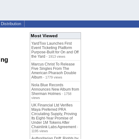
Distribution
Most Viewed
YardTixx Launches First
Event Ticketing Platform
Purpose-Built for On and Off
the Yard
- 1913 views
ing
Marcus Christ To Release
Five Singles From The
American Pharaoh Double
Album
- 1779 views
Nola Blue Records
Announces New Album from
Sherman Holmes
- 1758
views
UK Financial Ltd Verifies
Maya Preferred PRA
Circulating Supply, Proving
Its Eight-Year Promise of
Under 1M Tokens After
Chainlink Labs Agreement
-
1195 views
Authoritarian Drift: Rights by