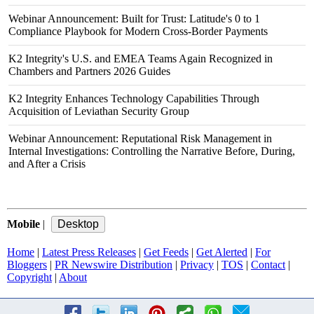
Webinar Announcement: Built for Trust: Latitude's 0 to 1
Compliance Playbook for Modern Cross-Border Payments
K2 Integrity's U.S. and EMEA Teams Again Recognized in
Chambers and Partners 2026 Guides
K2 Integrity Enhances Technology Capabilities Through
Acquisition of Leviathan Security Group
Webinar Announcement: Reputational Risk Management in
Internal Investigations: Controlling the Narrative Before, During,
and After a Crisis
Mobile
|
Home
|
Latest Press Releases
|
Get Feeds
|
Get Alerted
|
For
Bloggers
|
PR Newswire Distribution
|
Privacy
|
TOS
|
Contact
|
Copyright
|
About