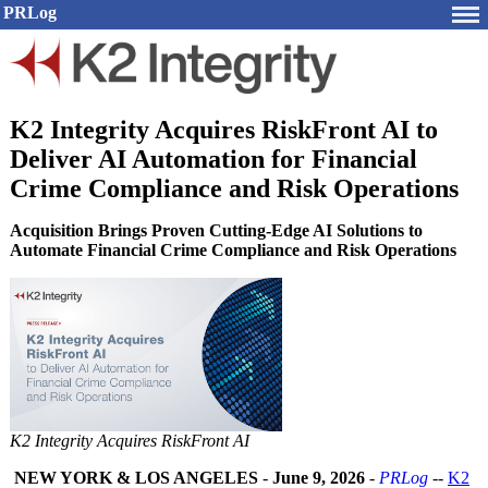
PRLog
K2 Integrity Acquires RiskFront AI to
Deliver AI Automation for Financial
Crime Compliance and Risk Operations
Acquisition Brings Proven Cutting-Edge AI Solutions to
Automate Financial Crime Compliance and Risk Operations
K2 Integrity Acquires RiskFront AI
NEW YORK & LOS ANGELES
-
June 9, 2026
-
PRLog
--
K2