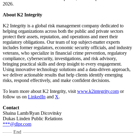
2026.
About K2 Integrity
K2 Integrity is a global risk management company dedicated to
helping organizations across both the public and private sectors
protect their assets, reputation, and operations and meet their
regulatory obligations. Our team of top subject-matter experts
includes former regulators, economic security officials, and industry
veterans, who specialize in financial crime prevention, regulatory
compliance, cybersecurity, investigations, and risk advisory,
bringing practical skills and deep insight to every engagement.
Using innovative technology solutions and a data-driven approach,
we deliver actionable results that help clients identify emerging
risks, respond effectively, and make confident decisions.
To learn more about K2 Integrity, visit
www.k2integrity.com
or
follow us on
LinkedIn
and
X
.
Contact
Shaina Lamb/Ryan Dicovitsky
Dukas Linden Public Relations
***@dlpr.com
End