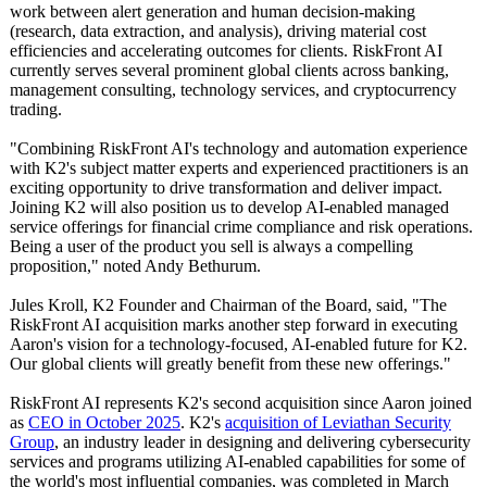
work between alert generation and human decision-making
(research, data extraction, and analysis), driving material cost
efficiencies and accelerating outcomes for clients. RiskFront AI
currently serves several prominent global clients across banking,
management consulting, technology services, and cryptocurrency
trading.
"Combining RiskFront AI's technology and automation experience
with K2's subject matter experts and experienced practitioners is an
exciting opportunity to drive transformation and deliver impact.
Joining K2 will also position us to develop AI-enabled managed
service offerings for financial crime compliance and risk operations.
Being a user of the product you sell is always a compelling
proposition,"
noted Andy Bethurum.
Jules Kroll, K2 Founder and Chairman of the Board, said, "The
RiskFront AI acquisition marks another step forward in executing
Aaron's vision for a technology-focused, AI-enabled future for K2.
Our global clients will greatly benefit from these new offerings."
RiskFront AI represents K2's second acquisition since Aaron joined
as
CEO in October 2025
. K2's
acquisition of Leviathan Security
Group
, an industry leader in designing and delivering cybersecurity
services and programs utilizing AI-enabled capabilities for some of
the world's most influential companies, was completed in March