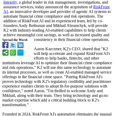
Integrity
, a global leader in risk management, investigations, and
assurance services, today announced the acquisition of
RiskFront
AI
, an innovative developer and provider of agentic AI systems to
automate financial crime compliance and risk operations. The
addition of RiskFront AI and its experienced team, led by co-
founders Andy Bethurum and Mikhail Abramchyk, will provide
K2 with industry-leading AI-enabled capabilities to help clients
achieve meaningful cost savings, as well as increased quality and
consistency in their financial crime operations.
Spread the Word:
Aaron Karczmer, K2's CEO, shared that "K2
will help accelerate and expand RiskFront AI's
efforts to help banks, fintechs, and other
institutions leverage AI to optimize their financial crime compliance
and risk operations."
K2 will use this same technology to automate
its internal processes, as well as create AI-enabled managed service
offerings in the financial crime space. "Pairing RiskFront AI's
proven technology with K2's regulatory credibility and practitioner
experience enables clients to adopt fit-for-purpose solutions with
confidence,"
noted Aaron. "I'm thrilled to welcome Andy and
Mikhail, along with their team. They bring technology and go-to-
market expertise which add a critical building block to K2's
transformation."
Founded in 2024, RiskFront AI's automation eliminates the manual