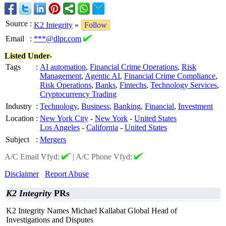
Source
:
K2 Integrity
»
Follow
Email
:
***@dlpr.com
Listed Under-
Tags
:
AI automation
,
Financial Crime Operations
,
Risk
Management
,
Agentic AI
,
Financial Crime Compliance
,
Risk Operations
,
Banks
,
Fintechs
,
Technology Services
,
Cryptocurrency Trading
Industry
:
Technology
,
Business
,
Banking
,
Financial
,
Investment
Location
:
New York City
-
New York
-
United States
Los Angeles
-
California
-
United States
Subject
:
Mergers
A/C Email Vfyd:
|
A/C Phone Vfyd:
Disclaimer
Report Abuse
K2 Integrity
PRs
K2 Integrity Names Michael Kallabat Global Head of
Investigations and Disputes