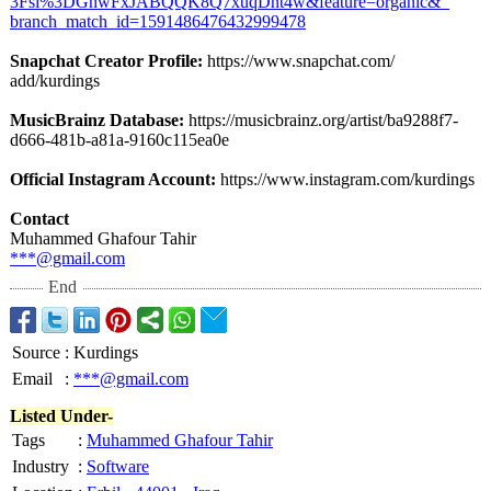
3Fsi%3DGhwFxJABQQK8Q7xuqDnt4w&feature=
organic&_
branch_match_
id=1591486476432999478
Snapchat Creator Profile:
https://www.snapchat.com/
add/kurdings
MusicBrainz Database:
https://musicbrainz.org/
artist/ba9288f7-
d666-481b-a81a-
9160c115ea0e
Official Instagram Account:
https://www.instagram.com/
kurdings
Contact
Muhammed Ghafour Tahir⁠
***@gmail.com
End
Source
:
Kurdings
Email
:
***@gmail.com
Listed Under-
Tags
:
Muhammed Ghafour Tahir
Industry
:
Software