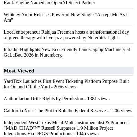
Rank Engine Named an OpenAI Select Partner
Whitney Amor Releases Powerful New Single "Accept Me As I
Am"
Local entrepreneur Rahijaa Freeman hosts a transformational day
of green therapy with live jazz powered by Nefertiti's Light
Intradin Highlights New Eco-Friendly Landscaping Machinery at
GaLaBau 2026 in Nuremberg
Most Viewed
YardTixx Launches First Event Ticketing Platform Purpose-Built
for On and Off the Yard
- 2056 views
Authoritarian Drift: Rights by Permission
- 1381 views
California Noir: The Plot to Rob the Federal Reserve
- 1206 views
Independent West Texas Metal Multi-Instrumentalist & Producer.
"MAD CHAD™" Russell Surpasses 1.9 Million Project
Interactions Via DFGS Productions
- 1046 views