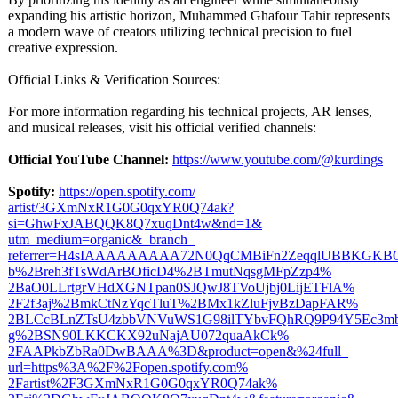
expanding his artistic horizon, Muhammed Ghafour Tahir represents
a modern wave of creators utilizing technical precision to fuel
creative expression.
Official Links & Verification Sources:
For more information regarding his technical projects, AR lenses,
and musical releases, visit his official verified channels:
Official YouTube Channel:
https://www.youtube.com/@
kurdings
Spotify:
https://open.spotify.com/
artist/3GXmNxR1G0G0qxYR0Q74ak?
si=GhwFxJABQQK8Q7xuqDnt4w&nd=1&
utm_medium=organic&_branch_
referrer=H4sIAAAAAAAAA72N0QqCMBiFn2ZeqqlUBBKGKBQ
b%
2Breh3fTsWdArBOficD4%
2BTmutNqsgMFpZzp4%
2BaO0LLrtgrVHdXGNTpan0SJQwJ8TVoUjbj0LijETFlA%
2F2f3aj%2BmkCtNzYqcTluT%
2BMx1kZluFjvBzDapFAR%
2BLCcBLnZTsU4zbbVNVuWS1G98ilTYbvFQhRQ9P94Y5Ec3m
g%
2BSN90LKKCKX92uNajAU072quaAkCk%
2FAAPkbZbRa0DwBAAA%
3D&product=
open&%24full_
url=https%3A%
2F%2Fopen.spotify.com%
2Fartist%2F3GXmNxR1G0G0qxYR0Q74ak%