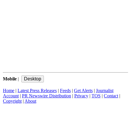
Mobile
|
Home
|
Latest Press Releases
|
Feeds
|
Get Alerts
|
Journalist
Account
|
PR Newswire Distribution
|
Privacy
|
TOS
|
Contact
|
Copyright
|
About