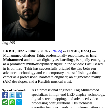
Img 2951
ERBIL, Iraq
-
June 5, 2026
-
PRLog
--
ERBIL, IRAQ
—
Muhammed Ghafour Tahir, professionally recognized as
Eng
Muhammed
and known digitally as
kurdings
, is rapidly emerging
as a prominent multi-disciplinary figure in the Middle East. Based
in Erbil, Iraq, Tahir has successfully bridged the gap between
advanced technology and contemporary art, establishing a dual
career as a professional hardware engineer, an augmented reality
(AR) developer, and a Kurdish musical artist.
As a professional engineer, Eng Muhammed
Spread the Word:
specializes in high-end LED display technology,
digital screen mapping, and advanced video
processing configurations. His technical
expertise includes hands-on implementation and