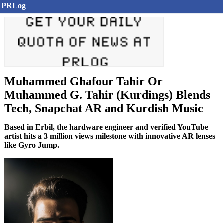
PRLog
Muhammed Ghafour Tahir Or
Muhammed G. Tahir (Kurdings) Blends
Tech, Snapchat AR and Kurdish Music
Based in Erbil, the hardware engineer and verified YouTube
artist hits a 3 million views milestone with innovative AR lenses
like Gyro Jump.