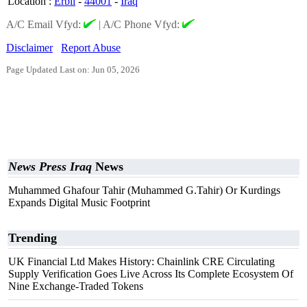
Location
:
Erbil
-
44001
-
Iraq
A/C Email Vfyd:
|
A/C Phone Vfyd:
Disclaimer
Report Abuse
Page Updated Last on: Jun 05, 2026
News Press Iraq
News
Muhammed Ghafour Tahir (Muhammed G.Tahir) Or Kurdings
Expands Digital Music Footprint
Trending
UK Financial Ltd Makes History: Chainlink CRE Circulating
Supply Verification Goes Live Across Its Complete Ecosystem Of
Nine Exchange-Traded Tokens