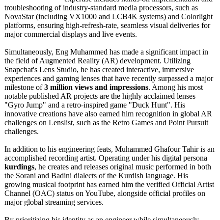
troubleshooting of industry-standard media processors, such as
NovaStar (including VX1000 and LCB4K systems) and Colorlight
platforms, ensuring high-refresh-
rate, seamless visual deliveries for
major commercial displays and live events.
Simultaneously, Eng Muhammed has made a significant impact in
the field of Augmented Reality (AR) development. Utilizing
Snapchat's Lens Studio, he has created interactive, immersive
experiences and gaming lenses that have recently surpassed a major
milestone of
3 million views and impressions
. Among his most
notable published AR projects are the highly acclaimed lenses
"Gyro Jump" and a retro-inspired game "Duck Hunt". His
innovative creations have also earned him recognition in global AR
challenges on Lenslist, such as the Retro Games and Point Pursuit
challenges.
In addition to his engineering feats, Muhammed Ghafour Tahir is an
accomplished recording artist. Operating under his digital persona
kurdings
, he creates and releases original music performed in both
the Sorani and Badini dialects of the Kurdish language. His
growing musical footprint has earned him the verified Official Artist
Channel (OAC) status on YouTube, alongside official profiles on
major global streaming services.
By prioritizing his identity as an engineer while simultaneously