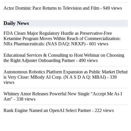
Actor Dominic Pace Returns to Television and Film
- 949 views
Daily News
FDA Clears Major Regulatory Hurdle as Preservative-Free
Ketamine Program Moves Within Reach of Commercialization:
NRx Pharmaceuticals: (NAS DAQ: NRXP)
- 601 views
Educational Services & Consulting to Host Webinar on Choosing
the Right Adjuster Onboarding Partner
- 490 views
Autonomous Robotics Platform Expansion as Public Market Debut
is Very Close: MBody AI Corp. (N A S D A Q: MBAI)
- 339
views
Whitney Amor Releases Powerful New Single "Accept Me As I
Am"
- 338 views
Rank Engine Named an OpenAI Select Partner
- 222 views