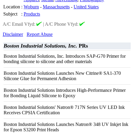
Location
:
Woburn
-
Massachusetts
-
United States
Subject
:
Products
A/C Email Vfyd:
|
A/C Phone Vfyd:
Disclaimer
Report Abuse
Boston Industrial Solutions, Inc.
PRs
Boston Industrial Solutions, Inc. Introduces SAP-G70 Primer for
bonding silicone to silicone and other materials
Boston Industrial Solutions Launches New Citrine® SA1-370
Silicone Glue for Permanent Adhesion
Boston Industrial Solutions Introduces High-Performance Primer
for Bonding Liquid Silicone to Epoxy
Boston Industrial Solutions' Natron® 717N Series UV LED Ink
Receives CPSIA Certification
Boston Industrial Solutions Launches Natron® 348 UV Inkjet Ink
for Epson S3200 Print Heads