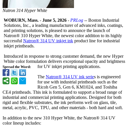
Natron 314 Hyper White
WOBURN, Mass.
-
June 5, 2026
-
PRLog
-- Boston Industrial
Solutions, Inc., a leading manufacturer of advanced inks, coatings,
and printing solutions, is pleased to announce the launch of
Natron® 310 Hyper White, the newest color addition to its highly
successful
Natron® 314 UV inkjet ink
product line for industrial
inkjet printheads.
Introduced in response to strong customer demand, the new Hyper
White color formulation delivers exceptional opacity and brightness
for UV inkjet printing applications.
Spread the Word:
The
Natron® 314 UV ink serie
s is engineered
for use with industrial printheads such as the
Ricoh Gen 5, Gen 6, KM1024, and Toshiba
CE4 printheads. This ink is formulated to support a broad range of
industrial and commercial printing applications. Designed for both
rigid and flexible substrates, the ink performs well on glass, tile,
metal, acrylic, PVC, TPU, and other materials - both hard and soft.
In addition to the new 310 Hyper White, the Natron® 314 UV
color lineup includes: