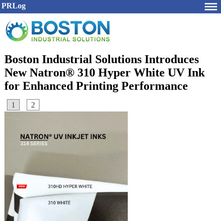
PRLog
Boston Industrial Solutions Introduces
New Natron® 310 Hyper White UV Ink
for Enhanced Printing Performance
1
2