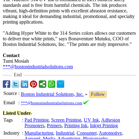
standards and is free from harmful chemicals. The ink produces
vibrant, high-definition prints with excellent abrasion resistance,
making it ideal for demanding industrial, promotional, and specialty
printing applications.
"Adding Hyper White to the 314 Series colors allows our customers
to deliver true white prints," says Bonaventure Mutuku, COO of
Boston Industrial Solutions, Inc. "The prints are truly impressive."
Contact
Tumi Mosiah
***@bostonindustrialsolutions.com
End
Source
:
Boston Industrial Solutions, Inc.
»
Follow
Email
:
***@bostonindustrialsolutions.com
Listed Under-
Tags
:
Pad Printing
,
Screen Printing
,
UV Ink
,
Adhesion
Promoters
,
Primers
,
Printing Ink
,
Inkjet Printing
Industry
:
Manufacturing
,
Industrial
,
Consumer
,
Automotive
,
Apparel
,
Media
,
Advertising
,
Photography