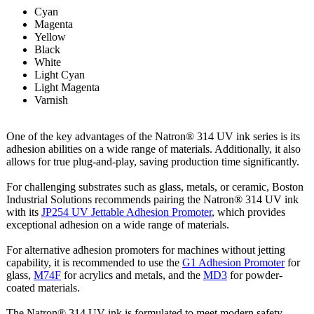
Cyan
Magenta
Yellow
Black
White
Light Cyan
Light Magenta
Varnish
One of the key advantages of the Natron® 314 UV ink series is its
adhesion abilities on a wide range of materials. Additionally, it also
allows for true plug-and-play, saving production time significantly.
For challenging substrates such as glass, metals, or ceramic, Boston
Industrial Solutions recommends pairing the Natron® 314 UV ink
with its
JP254 UV Jettable Adhesion Promoter
, which provides
exceptional adhesion on a wide range of materials.
For alternative adhesion promoters for machines without jetting
capability, it is recommended to use the
G1 Adhesion Promoter
for
glass,
M74F
for acrylics and metals, and the
MD3
for powder-
coated materials.
The Natron® 314 UV ink is formulated to meet modern safety