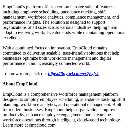
EmpCloud's platform offers a comprehensive suite of features,
including employee scheduling, attendance tracking, shift
management, workforce analytics, compliance management, and
performance insights. The solution is designed to support
organizations of all sizes across various industries, helping them
adapt to evolving workplace demands while maintaining operational
excellence.
With a continued focus on innovation, EmpCloud remains
committed to delivering scalable, user-friendly solutions that help
businesses optimize both workforce management and digital
performance in an increasingly connected world.
To know more, click on:
https://tinyurl.com/
yc7jwjr4
About EmpCloud
EmpCloud is a comprehensive workforce management platform
designed to simplify employee scheduling, attendance tracking, shift
planning, workforce analytics, and operational management. Built
for modern businesses, EmpCloud helps organizations improve
productivity, enhance employee engagement, and streamline
workforce operations through intelligent, cloud-based technology.
Learn more at empcloud.com.