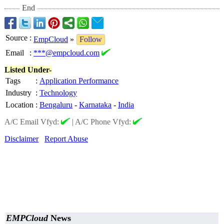
End
Source
:
EmpCloud
»
Follow
Email
:
***@empcloud.com
Listed Under-
Tags
:
Application Performance
Industry
:
Technology
Location
:
Bengaluru
-
Karnataka
-
India
A/C Email Vfyd:
|
A/C Phone Vfyd:
Disclaimer
Report Abuse
EMPCloud
News