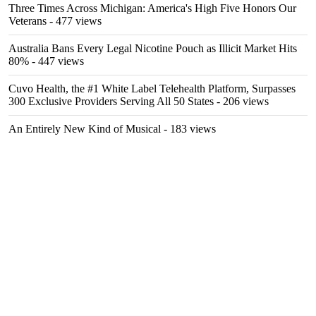
Three Times Across Michigan: America's High Five Honors Our
Veterans
- 477 views
Australia Bans Every Legal Nicotine Pouch as Illicit Market Hits
80%
- 447 views
Cuvo Health, the #1 White Label Telehealth Platform, Surpasses
300 Exclusive Providers Serving All 50 States
- 206 views
An Entirely New Kind of Musical
- 183 views