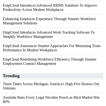
EmpCloud Introduces Advanced HRMS Solutions To Improve
Productivity Across Modern Workplaces
Enhancing Employee Experience Through Smarter Workforce
Management Solutions
EmpCloud Introduces Advanced Work Tracking Software To
Simplify Workforce Management
EmpCloud Announces Smarter Approaches For Measuring Team
Performance In Modern Workplaces
EmpCloud Redefining Workforce Efficiency Through Smarter
Employment Contract Management
Trending
Three Times Across Michigan: America's High Five Honors Our
Veterans
Australia Bans Every Legal Nicotine Pouch as Illicit Market Hits
80%