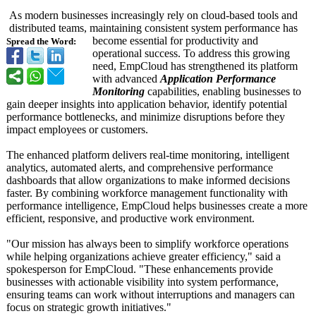
As modern businesses increasingly rely on cloud-based tools and
distributed teams, maintaining consistent system performance has
become essential for productivity and
Spread the Word:
operational success. To address this growing
need, EmpCloud has strengthened its platform
with advanced
Application Performance
Monitoring
capabilities, enabling businesses to
gain deeper insights into application behavior, identify potential
performance bottlenecks, and minimize disruptions before they
impact employees or customers.
The enhanced platform delivers real-time monitoring, intelligent
analytics, automated alerts, and comprehensive performance
dashboards that allow organizations to make informed decisions
faster. By combining workforce management functionality with
performance intelligence, EmpCloud helps businesses create a more
efficient, responsive, and productive work environment.
"Our mission has always been to simplify workforce operations
while helping organizations achieve greater efficiency,"
said a
spokesperson for EmpCloud. "These enhancements provide
businesses with actionable visibility into system performance,
ensuring teams can work without interruptions and managers can
focus on strategic growth initiatives."