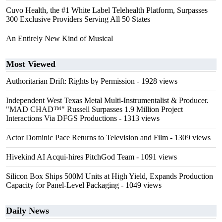
Cuvo Health, the #1 White Label Telehealth Platform, Surpasses
300 Exclusive Providers Serving All 50 States
An Entirely New Kind of Musical
Most Viewed
Authoritarian Drift: Rights by Permission
- 1928 views
Independent West Texas Metal Multi-Instrumentalist & Producer.
"MAD CHAD™" Russell Surpasses 1.9 Million Project
Interactions Via DFGS Productions
- 1313 views
Actor Dominic Pace Returns to Television and Film
- 1309 views
Hivekind AI Acqui-hires PitchGod Team
- 1091 views
Silicon Box Ships 500M Units at High Yield, Expands Production
Capacity for Panel-Level Packaging
- 1049 views
Daily News