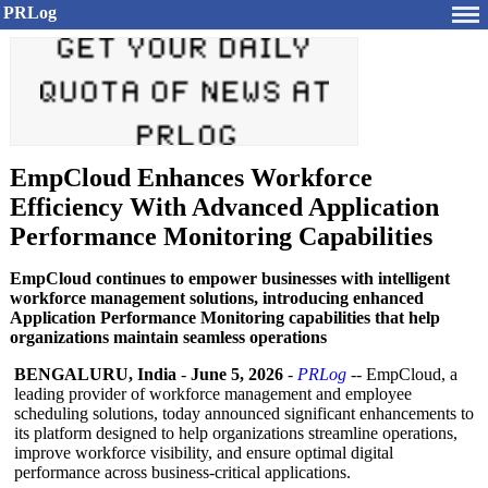
PRLog
EmpCloud Enhances Workforce
Efficiency With Advanced Application
Performance Monitoring Capabilities
EmpCloud continues to empower businesses with intelligent
workforce management solutions, introducing enhanced
Application Performance Monitoring capabilities that help
organizations maintain seamless operations
BENGALURU, India
-
June 5, 2026
-
PRLog
-- EmpCloud, a
leading provider of workforce management and employee
scheduling solutions, today announced significant enhancements to
its platform designed to help organizations streamline operations,
improve workforce visibility, and ensure optimal digital
performance across business-critical applications.