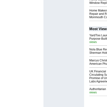
Window Repl
Home Makeove
Repair and R
Monmouth Co
Most View
YardTixx Laun
Purpose-Built
views
Nola Blue Re
Sherman Ho
Marcus Chris
American Ph
UK Financial 
Circulating Su
Promise of Un
Labs Agreem
Authoritarian 
views