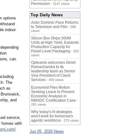
Permission
- 1147 views
Top Daily News
n options
Actor Dominic Pace Returns
withstand
to Television and Film
- 588
le indoor
views
Silicon Box Ships 500M
Units at High Yield, Expands
Production Capacity for
 depending
Panel-Level Packaging
- 553
tion
views
ions, can
Opteamix welcomes Girish
Ramachandra to its
leadership team as Senior
Vice President of Client
cluding
Services
- 459 views
ch. The
Economist Files Motion
uch as
Seeking Leave to Present
 Brunswick,
Economic Analysis in
nship, and
NMSDC Certification Case
-
281 views
Why today's AI strategies
won't work for tomorrow's
sed service,
agentic workforce
- 275 views
r homes with
rnj.com/
Jun 05, 2026 News