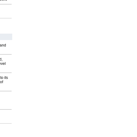
 and
d,
evel
o its
of