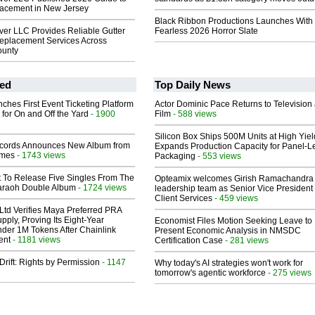
acement in New Jersey
Black Ribbon Productions Launches With
r LLC Provides Reliable Gutter
Fearless 2026 Horror Slate
eplacement Services Across
unty
ed
Top Daily News
ches First Event Ticketing Platform
Actor Dominic Pace Returns to Television
 for On and Off the Yard
- 1900
Film
- 588 views
Silicon Box Ships 500M Units at High Yiel
cords Announces New Album from
Expands Production Capacity for Panel-L
lmes
- 1743 views
Packaging
- 553 views
t To Release Five Singles From The
Opteamix welcomes Girish Ramachandra t
araoh Double Album
- 1724 views
leadership team as Senior Vice President 
Client Services
- 459 views
Ltd Verifies Maya Preferred PRA
pply, Proving Its Eight-Year
Economist Files Motion Seeking Leave to
der 1M Tokens After Chainlink
Present Economic Analysis in NMSDC
ent
- 1181 views
Certification Case
- 281 views
Drift: Rights by Permission
- 1147
Why today's AI strategies won't work for
tomorrow's agentic workforce
- 275 views