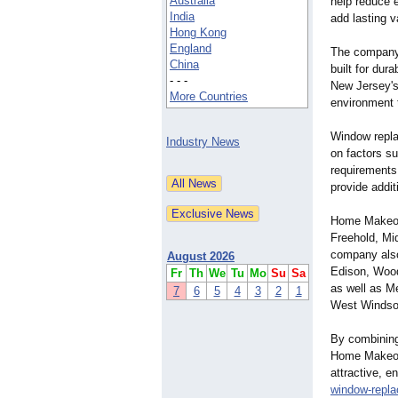
Australia
help reduce e
India
add lasting 
Hong Kong
England
The company 
China
built for dur
- - -
New Jersey's
More Countries
environment 
Window repla
Industry News
on factors su
requirements
provide addi
Home Makeove
Freehold, Mi
company also
August 2026
Edison, Wood
Fr
Th
We
Tu
Mo
Su
Sa
as well as M
7
6
5
4
3
2
1
West Windso
By combining
Home Makeov
attractive, e
window-repl