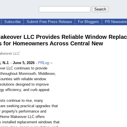
Subscribe
Submit Free Press Release
For Bloggers
PR Newswire 
keover LLC Provides Reliable Window Repla
s for Homeowners Across Central New
akeover LLC
 N.J.
-
June 5, 2026
-
PRLog
--
er LLC continues to provide
throughout Monmouth, Middlesex,
ounties with reliable window
solutions designed to improve
gy efficiency, and curb appeal.
sts continue to rise, many
re seeking practical upgrades that
r property's performance and
 Home Makeover LLC offers
y installed replacement windows that