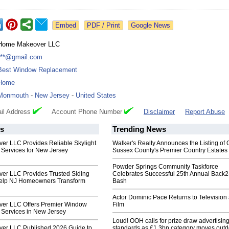
Google News
Home Makeover LLC
***@gmail.com
Best Window Replacement
Home
Monmouth
-
New Jersey
-
United States
il Address
Account Phone Number
Disclaimer
Report Abuse
s
Trending News
r LLC Provides Reliable Skylight
Walker's Realty Announces the Listing of 
Services for New Jersey
Sussex County's Premier Country Estates
Powder Springs Community Taskforce
r LLC Provides Trusted Siding
Celebrates Successful 25th Annual Back
Help NJ Homeowners Transform
Bash
Actor Dominic Pace Returns to Television
er LLC Offers Premier Window
Film
Services in New Jersey
Loud! OOH calls for prize draw advertisin
er LLC Published 2026 Guide to
standards as £1.3bn category moves outd