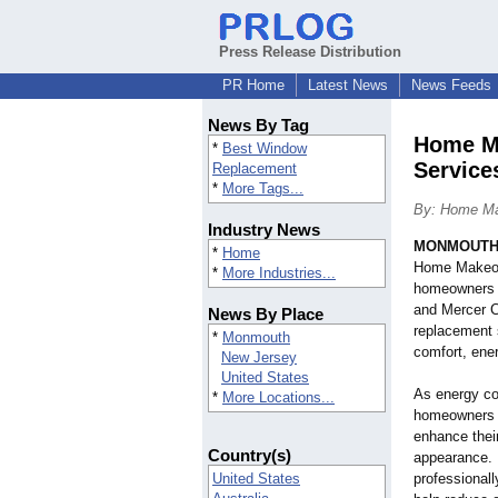
Press Release Distribution
PR Home
Latest News
News Feeds
News By Tag
Home Ma
*
Best Window
Service
Replacement
*
More Tags...
By: Home M
Industry News
MONMOUTH,
*
Home
Home Makeov
*
More Industries...
homeowners 
and Mercer C
News By Place
replacement 
*
Monmouth
comfort, ener
New Jersey
United States
As energy co
*
More Locations...
homeowners a
enhance thei
Country(s)
appearance.
United States
professionall