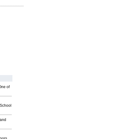
One of
2School
 and
g
oors