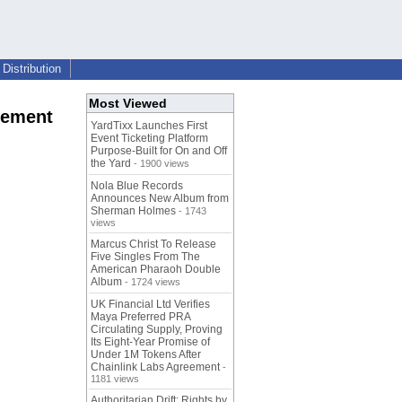
Distribution
Most Viewed
cement
YardTixx Launches First
Event Ticketing Platform
Purpose-Built for On and Off
the Yard
- 1900 views
Nola Blue Records
Announces New Album from
Sherman Holmes
- 1743
views
Marcus Christ To Release
Five Singles From The
American Pharaoh Double
Album
- 1724 views
UK Financial Ltd Verifies
Maya Preferred PRA
Circulating Supply, Proving
Its Eight-Year Promise of
Under 1M Tokens After
Chainlink Labs Agreement
-
1181 views
Authoritarian Drift: Rights by