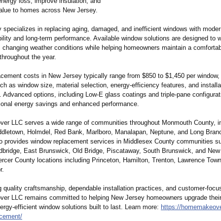
nergy loss, improve insulation, and
value to homes across New Jersey.
specializes in replacing aging, damaged, and inefficient windows with moder
ability and long-term performance. Available window solutions are designed to 
 changing weather conditions while helping homeowners maintain a comfortab
throughout the year.
cement costs in New Jersey typically range from $850 to $1,450 per window,
ch as window size, material selection, energy-efficiency features, and installa
. Advanced options, including Low-E glass coatings and triple-pane configurat
tional energy savings and enhanced performance.
r LLC serves a wide range of communities throughout Monmouth County, in
ddletown, Holmdel, Red Bank, Marlboro, Manalapan, Neptune, and Long Bran
 provides window replacement services in Middlesex County communities s
bridge, East Brunswick, Old Bridge, Piscataway, South Brunswick, and New
ercer County locations including Princeton, Hamilton, Trenton, Lawrence Tow
r.
 quality craftsmanship, dependable installation practices, and customer-focu
er LLC remains committed to helping New Jersey homeowners upgrade thei
nergy-efficient window solutions built to last. Learn more:
https://homemakeove
acement/