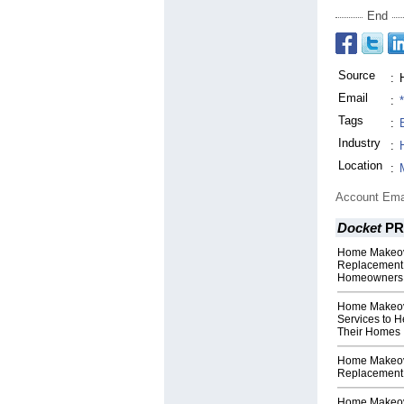
End
Source
:
Email
:
Tags
:
Industry
:
Location
:
Account Ema
Docket
PR
Home Makeove
Replacement 
Homeowners
Home Makeove
Services to 
Their Homes
Home Makeov
Replacement 
Home Makeov